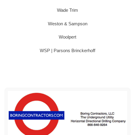
Wade Trim
Weston & Sampson
Woolpert
WSP | Parsons Brinckerhoff