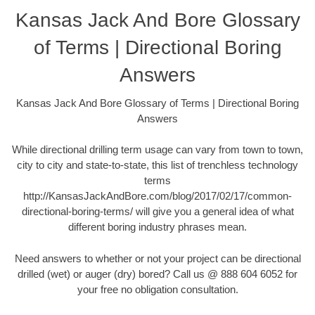
Kansas Jack And Bore Glossary
of Terms | Directional Boring
Answers
Kansas Jack And Bore Glossary of Terms | Directional Boring
Answers
While directional drilling term usage can vary from town to town,
city to city and state-to-state, this list of trenchless technology
terms
http://KansasJackAndBore.com/blog/2017/02/17/common-
directional-boring-terms/ will give you a general idea of what
different boring industry phrases mean.
Need answers to whether or not your project can be directional
drilled (wet) or auger (dry) bored? Call us @ 888 604 6052 for
your free no obligation consultation.