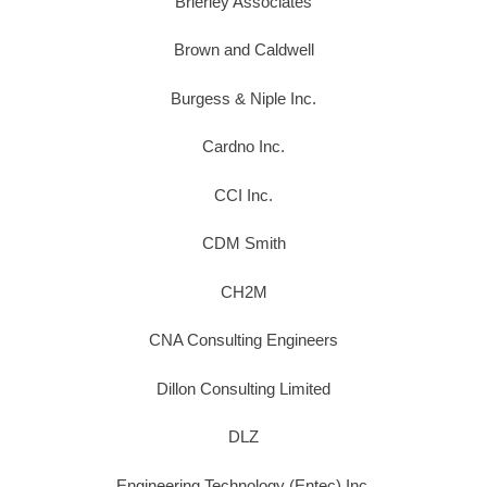
Brierley Associates
Brown and Caldwell
Burgess & Niple Inc.
Cardno Inc.
CCI Inc.
CDM Smith
CH2M
CNA Consulting Engineers
Dillon Consulting Limited
DLZ
Engineering Technology (Entec) Inc.