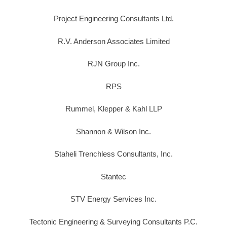
Project Engineering Consultants Ltd.
R.V. Anderson Associates Limited
RJN Group Inc.
RPS
Rummel, Klepper & Kahl LLP
Shannon & Wilson Inc.
Staheli Trenchless Consultants, Inc.
Stantec
STV Energy Services Inc.
Tectonic Engineering & Surveying Consultants P.C.