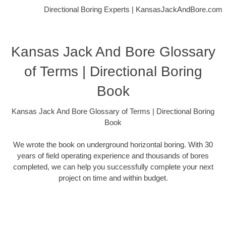
Directional Boring Experts | KansasJackAndBore.com
Kansas Jack And Bore Glossary
of Terms | Directional Boring
Book
Kansas Jack And Bore Glossary of Terms | Directional Boring
Book
We wrote the book on underground horizontal boring. With 30
years of field operating experience and thousands of bores
completed, we can help you successfully complete your next
project on time and within budget.