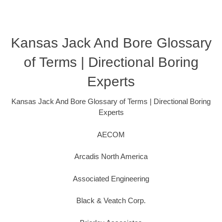
Kansas Jack And Bore Glossary
of Terms | Directional Boring
Experts
Kansas Jack And Bore Glossary of Terms | Directional Boring
Experts
AECOM
Arcadis North America
Associated Engineering
Black & Veatch Corp.