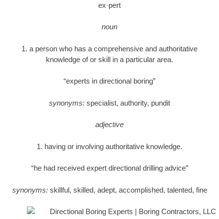
ex·pert
noun
1. a person who has a comprehensive and authoritative
knowledge of or skill in a particular area.
“experts in directional boring”
synonyms:
specialist, authority, pundit
adjective
1. having or involving authoritative knowledge.
“he had received expert directional drilling advice”
synonyms:
skillful, skilled, adept, accomplished, talented, fine