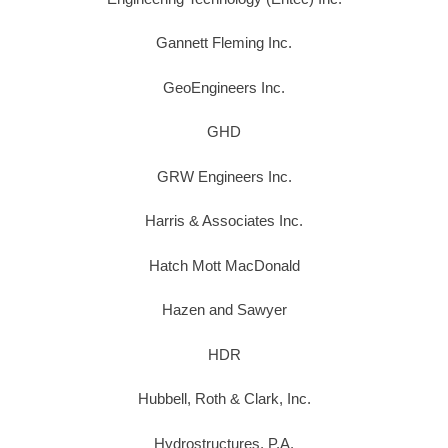
Gannett Fleming Inc.
GeoEngineers Inc.
GHD
GRW Engineers Inc.
Harris & Associates Inc.
Hatch Mott MacDonald
Hazen and Sawyer
HDR
Hubbell, Roth & Clark, Inc.
Hydrostructures, P.A.