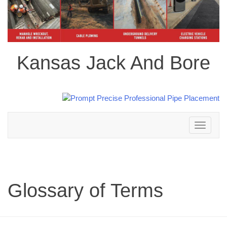
Kansas Jack And Bore
Toggle
navigation
Glossary of Terms