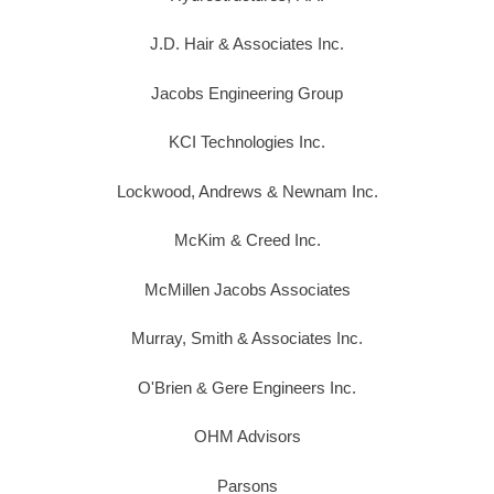
J.D. Hair & Associates Inc.
Jacobs Engineering Group
KCI Technologies Inc.
Lockwood, Andrews & Newnam Inc.
McKim & Creed Inc.
McMillen Jacobs Associates
Murray, Smith & Associates Inc.
O'Brien & Gere Engineers Inc.
OHM Advisors
Parsons