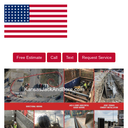
Free Estimate
Call
Text
Request Service