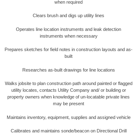
when required
Clears brush and digs up utility lines
Operates line location instruments and leak detection
instruments when necessary
Prepares sketches for field notes in construction layouts and as-
built
Researches as-built drawings for line locations
Walks jobsite to plan construction path around painted or flagged
utility locates, contacts Utility Company and/ or building or
property owners when knowledge of un-locatable private lines
may be present
Maintains inventory, equipment, supplies and assigned vehicle
Calibrates and maintains sonde/beacon on Directional Drill