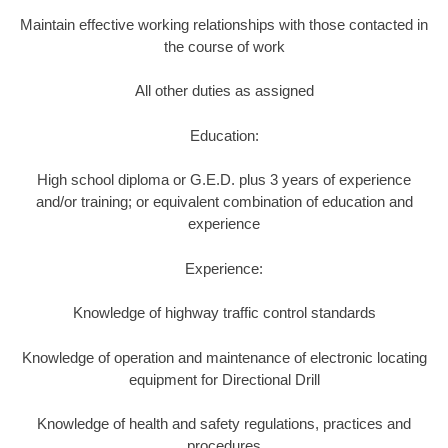
Maintain effective working relationships with those contacted in
the course of work
All other duties as assigned
Education:
High school diploma or G.E.D. plus 3 years of experience
and/or training; or equivalent combination of education and
experience
Experience:
Knowledge of highway traffic control standards
Knowledge of operation and maintenance of electronic locating
equipment for Directional Drill
Knowledge of health and safety regulations, practices and
procedures