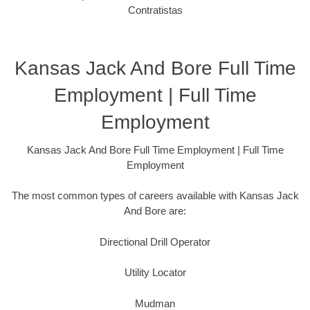
Contratistas
Kansas Jack And Bore Full Time
Employment | Full Time
Employment
Kansas Jack And Bore Full Time Employment | Full Time
Employment
The most common types of careers available with Kansas Jack
And Bore are:
Directional Drill Operator
Utility Locator
Mudman