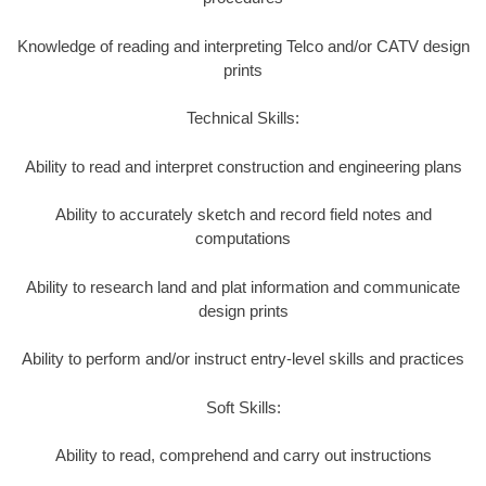
Knowledge of reading and interpreting Telco and/or CATV design
prints
Technical Skills:
Ability to read and interpret construction and engineering plans
Ability to accurately sketch and record field notes and
computations
Ability to research land and plat information and communicate
design prints
Ability to perform and/or instruct entry-level skills and practices
Soft Skills:
Ability to read, comprehend and carry out instructions