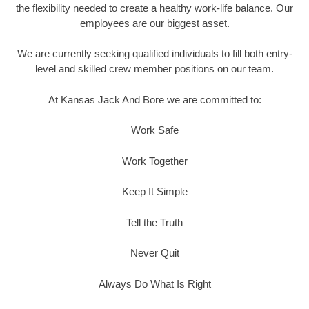
the flexibility needed to create a healthy work-life balance. Our
employees are our biggest asset.
We are currently seeking qualified individuals to fill both entry-
level and skilled crew member positions on our team.
At Kansas Jack And Bore we are committed to:
Work Safe
Work Together
Keep It Simple
Tell the Truth
Never Quit
Always Do What Is Right