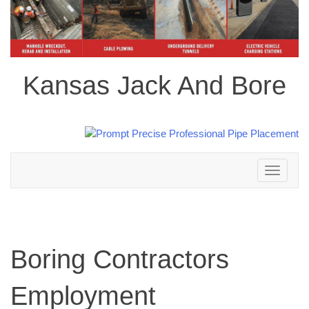
Kansas Jack And Bore
Toggle
navigation
Boring Contractors
Employment