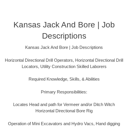
Kansas Jack And Bore | Job
Descriptions
Kansas Jack And Bore | Job Descriptions
Horizontal Directional Drill Operators, Horizontal Directional Drill
Locators, Utility Construction Skilled Laborers
Required Knowledge, Skills, & Abilities
Primary Responsibilities:
Locates Head and path for Vermeer and/or Ditch Witch
Horizontal Directional Bore Rig
Operation of Mini Excavators and Hydro Vacs, Hand digging