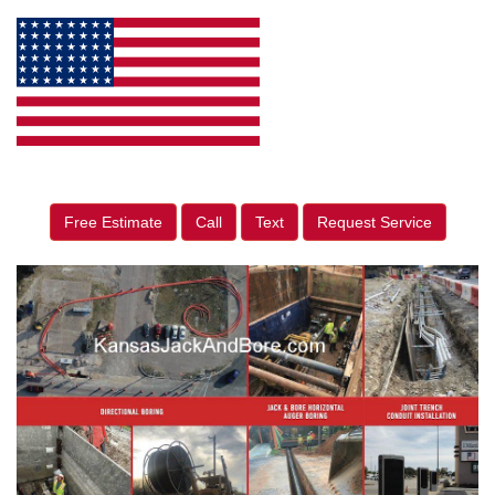
Free Estimate
Call
Text
Request Service