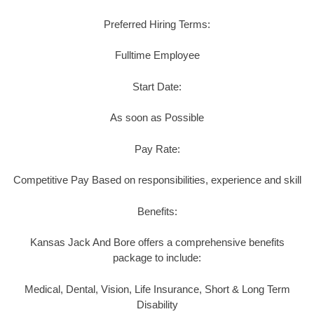
Preferred Hiring Terms:
Fulltime Employee
Start Date:
As soon as Possible
Pay Rate:
Competitive Pay Based on responsibilities, experience and skill
Benefits:
Kansas Jack And Bore offers a comprehensive benefits
package to include:
Medical, Dental, Vision, Life Insurance, Short & Long Term
Disability