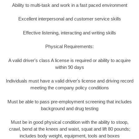
Ability to multi-task and work in a fast paced environment
Excellent interpersonal and customer service skills
Effective listening, interacting and writing skills
Physical Requirements:
A valid driver's class A license is required or ability to acquire
within 90 days
Individuals must have a valid driver's license and driving record
meeting the company policy conditions
Must be able to pass pre-employment screening that includes
background and drug testing
Must be in good physical condition with the ability to stoop,
crawl, bend at the knees and waist, squat and lift 80 pounds;
includes body weight, equipment, tools and boxes