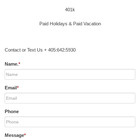
401k
Paid Holidays & Paid Vacation
Contact or Text Us + 405:642:5930
Name.
*
Email
*
Phone
Message
*