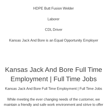
HDPE Butt Fusion Welder
Laborer
CDL Driver
Kansas Jack And Bore is an Equal Opportunity Employer
Kansas Jack And Bore Full Time
Employment | Full Time Jobs
Kansas Jack And Bore Full Time Employment | Full Time Jobs
While meeting the ever changing needs of the customer, we
maintain a friendly and safe work environment and strive to offer