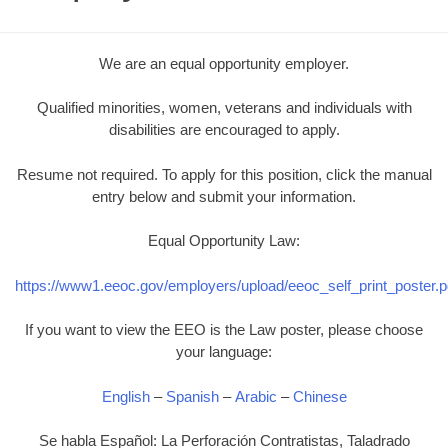
We are an equal opportunity employer.
Qualified minorities, women, veterans and individuals with
disabilities are encouraged to apply.
Resume not required. To apply for this position, click the manual
entry below and submit your information.
Equal Opportunity Law:
https://www1.eeoc.gov/employers/upload/eeoc_self_print_poster.p
If you want to view the EEO is the Law poster, please choose
your language:
English
–
Spanish
–
Arabic
–
Chinese
Se habla Español: La Perforación Contratistas, Taladrado