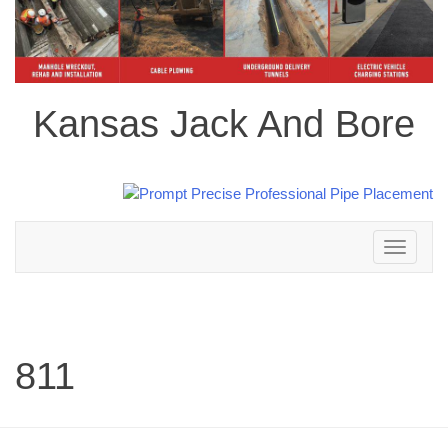
Kansas Jack And Bore
Toggle
navigation
811