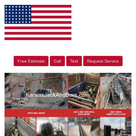
Free Estimate
Call
Text
Request Service