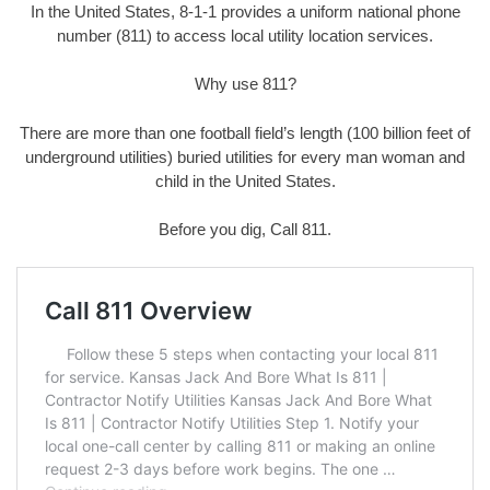
In the United States, 8-1-1 provides a uniform national phone
number (811) to access local utility location services.
Why use 811?
There are more than one football field’s length (100 billion feet of
underground utilities) buried utilities for every man woman and
child in the United States.
Before you dig, Call 811.