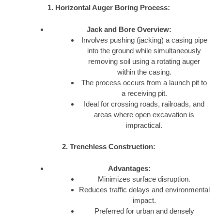
1. Horizontal Auger Boring Process:
Jack and Bore Overview:
Involves pushing (jacking) a casing pipe
into the ground while simultaneously
removing soil using a rotating auger
within the casing.
The process occurs from a launch pit to
a receiving pit.
Ideal for crossing roads, railroads, and
areas where open excavation is
impractical.
2. Trenchless Construction:
Advantages:
Minimizes surface disruption.
Reduces traffic delays and environmental
impact.
Preferred for urban and densely