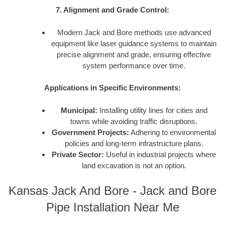
7. Alignment and Grade Control:
Modern Jack and Bore methods use advanced
equipment like laser guidance systems to maintain
precise alignment and grade, ensuring effective
system performance over time.
Applications in Specific Environments:
Municipal:
Installing utility lines for cities and
towns while avoiding traffic disruptions.
Government Projects:
Adhering to environmental
policies and long-term infrastructure plans.
Private Sector:
Useful in industrial projects where
land excavation is not an option.
Kansas Jack And Bore - Jack and Bore
Pipe Installation Near Me