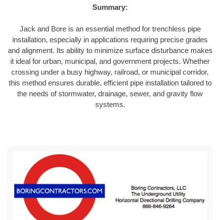
Summary:
Jack and Bore is an essential method for trenchless pipe
installation, especially in applications requiring precise grades
and alignment. Its ability to minimize surface disturbance makes
it ideal for urban, municipal, and government projects. Whether
crossing under a busy highway, railroad, or municipal corridor,
this method ensures durable, efficient pipe installation tailored to
the needs of stormwater, drainage, sewer, and gravity flow
systems.