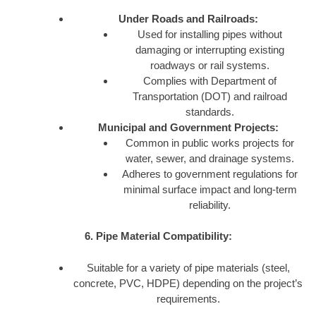
Under Roads and Railroads:
Used for installing pipes without
damaging or interrupting existing
roadways or rail systems.
Complies with Department of
Transportation (DOT) and railroad
standards.
Municipal and Government Projects:
Common in public works projects for
water, sewer, and drainage systems.
Adheres to government regulations for
minimal surface impact and long-term
reliability.
6. Pipe Material Compatibility:
Suitable for a variety of pipe materials (steel,
concrete, PVC, HDPE) depending on the project’s
requirements.