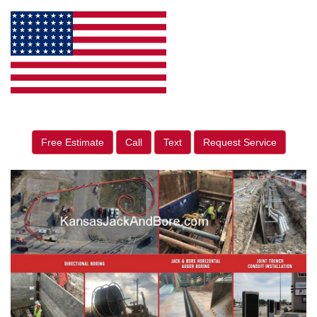
Free Estimate
Call
Text
Request Service