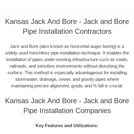
Kansas Jack And Bore - Jack and Bore
Pipe Installation Contractors
Jack and Bore (also known as horizontal auger boring) is a
widely used trenchless pipe installation technique. It enables the
installation of pipes under existing infrastructure such as roads,
railroads, and sensitive environments without disturbing the
surface. This method is especially advantageous for installing
stormwater, drainage, sewer, and gravity pipes where
maintaining precise alignment, grade, and % fall is crucial.
Kansas Jack And Bore - Jack and Bore
Pipe Installation Companies
Key Features and Utilizations: