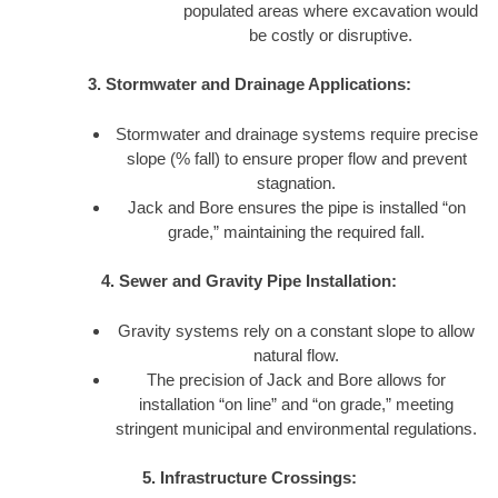
populated areas where excavation would
be costly or disruptive.
3. Stormwater and Drainage Applications:
Stormwater and drainage systems require precise
slope (% fall) to ensure proper flow and prevent
stagnation.
Jack and Bore ensures the pipe is installed “on
grade,” maintaining the required fall.
4. Sewer and Gravity Pipe Installation:
Gravity systems rely on a constant slope to allow
natural flow.
The precision of Jack and Bore allows for
installation “on line” and “on grade,” meeting
stringent municipal and environmental regulations.
5. Infrastructure Crossings: