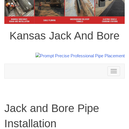
Kansas Jack And Bore
Toggle
navigation
Jack and Bore Pipe
Installation