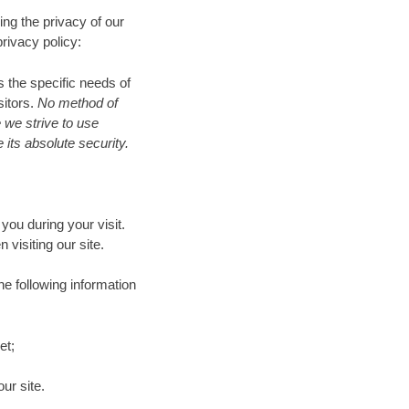
ng the privacy of our
rivacy policy:
 the specific needs of
sitors.
No method of
 we strive to use
its absolute security.
ou during your visit.
isiting our site.
he following information
et;
ur site.