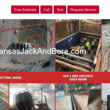
Free Estimate
Call
Text
Request Service