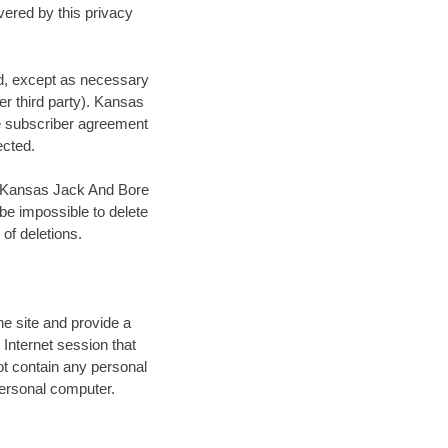
vered by this privacy
red, except as necessary
her third party). Kansas
he subscriber agreement
ected.
t, Kansas Jack And Bore
 be impossible to delete
of deletions.
he site and provide a
 Internet session that
t contain any personal
 personal computer.