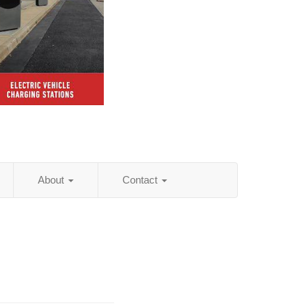
About
Contact