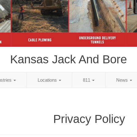
Kansas Jack And Bore
ustries
Locations
811
News
Privacy Policy