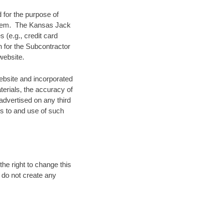
 for the purpose of
ystem. The Kansas Jack
 (e.g., credit card
n for the Subcontractor
website.
ebsite and incorporated
terials, the accuracy of
 advertised on any third
ss to and use of such
he right to change this
d do not create any