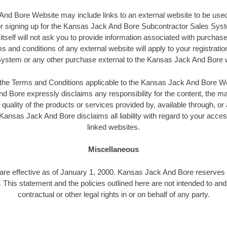
d Bore Website may include links to an external website to be used
 or signing up for the Kansas Jack And Bore Subcontractor Sales S
tself will not ask you to provide information associated with purchases
s and conditions of any external website will apply to your registratio
ystem or any other purchase external to the Kansas Jack And Bore 
n the Terms and Conditions applicable to the Kansas Jack And Bore W
 Bore expressly disclaims any responsibility for the content, the ma
 quality of the products or services provided by, available through, or
ansas Jack And Bore disclaims all liability with regard to your acce
linked websites.
Miscellaneous
 are effective as of January 1, 2000. Kansas Jack And Bore reserves t
. This statement and the policies outlined here are not intended to an
contractual or other legal rights in or on behalf of any party.