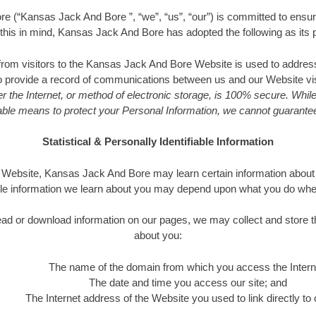
 (“Kansas Jack And Bore ”, “we”, “us”, “our”) is committed to ensuri
h this in mind, Kansas Jack And Bore has adopted the following as its p
 from visitors to the Kansas Jack And Bore Website is used to address
to provide a record of communications between us and our Website vi
r the Internet, or method of electronic storage, is 100% secure. While
le means to protect your Personal Information, we cannot guarantee 
Statistical & Personally Identifiable Information
ebsite, Kansas Jack And Bore may learn certain information about y
le information we learn about you may depend upon what you do when v
o read or download information on our pages, we may collect and store t
about you:
The name of the domain from which you access the Intern
The date and time you access our site; and
The Internet address of the Website you used to link directly to o