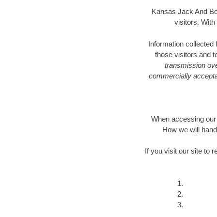
Kansas Jack And Bore
visitors. Wit
Information collected
those visitors and 
transmission ove
commercially acceptab
When accessing our W
How we will hand
If you visit our site t