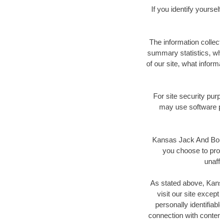
If you identify yours
The information colle
summary statistics, wh
of our site, what inform
For site security pur
may use software p
Kansas Jack And Bore 
you choose to prov
unaff
As stated above, Kans
visit our site excep
personally identifiab
connection with conte