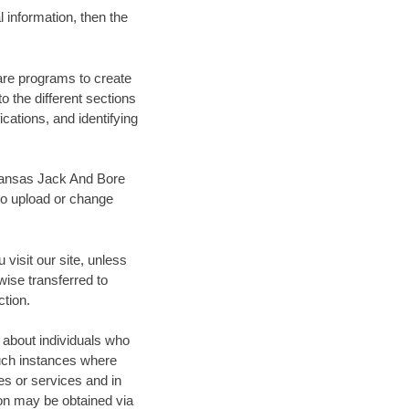
 information, then the
are programs to create
 the different sections
ications, and identifying
, Kansas Jack And Bore
to upload or change
visit our site, unless
wise transferred to
ction.
 about individuals who
Such instances where
tes or services and in
on may be obtained via