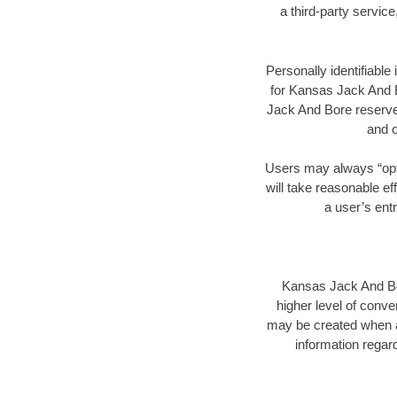
a third-party servic
Personally identifiable
for Kansas Jack And B
Jack And Bore reserves
and o
Users may always “opt 
will take reasonable ef
a user’s ent
Kansas Jack And Bore
higher level of conve
may be created when a
information regard