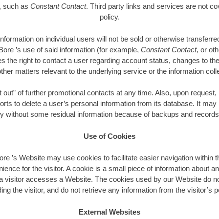
e, such as
Constant Contact
. Third party links and services are not co
policy.
 information on individual users will not be sold or otherwise transfer
ore ’s use of said information (for example,
Constant Contact
, or ot
 the right to contact a user regarding account status, changes to t
ther matters relevant to the underlying service or the information coll
out” of further promotional contacts at any time. Also, upon reques
forts to delete a user’s personal information from its database. It may
ry without some residual information because of backups and records 
Use of Cookies
 ’s Website may use cookies to facilitate easier navigation within t
nience for the visitor. A cookie is a small piece of information about an
 visitor accesses a Website. The cookies used by our Website do no
ing the visitor, and do not retrieve any information from the visitor’s
External Websites