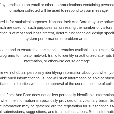
elf by sending us an email or other communications containing personal
information collected will be used to respond to your message.
cted is for statistical purposes. Kansas Jack And Bore may use softw
ich are used for such purposes as assessing the number of visitors to
ation is of most and least interest, determining technical design specif
system performance or problem areas.
poses and to ensure that this service remains available to all users
rograms to monitor network traffic to identify unauthorized attempts 
information, or otherwise cause damage.
will not obtain personally identifying information about you when you 
ide such information to us, nor will such information be sold or other
iliated third parties without the approval of the user at the time of colle
as Jack And Bore does not collect personally identifiable information
t when the information is specifically provided on a voluntary basis. 
le information may be gathered are the registration for subscription si
nt submissions, suggestions, and transactional areas. Such informati