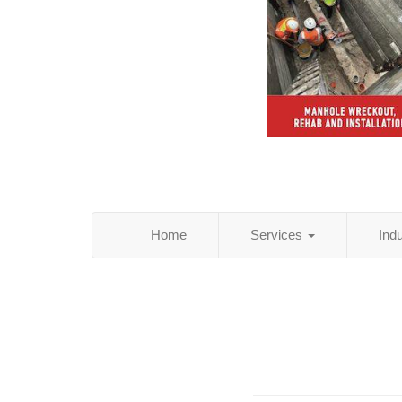
Home
Services
Ind