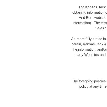
The Kansas Jack An
obtaining information
And Bore website i
information). The term
Sales S
As more fully stated i
herein, Kansas Jack And
the information, and/or
party Websites and K
The foregoing policies
policy at any time