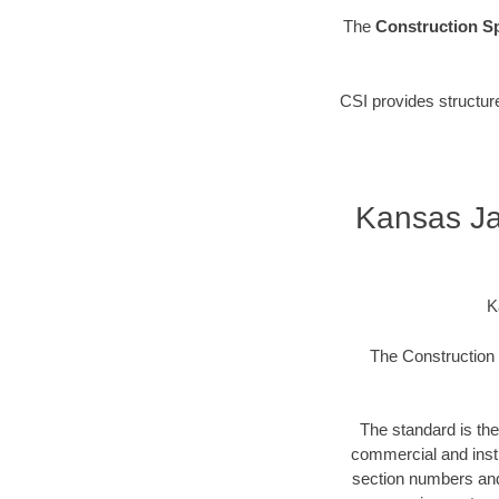
The
Construction Sp
CSI provides structur
Kansas Ja
K
The Construction S
The standard is the
commercial and instit
section numbers and t