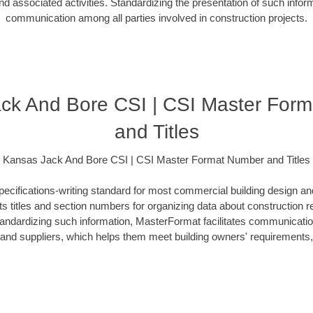
d associated activities. Standardizing the presentation of such info
communication among all parties involved in construction projects.
ck And Bore CSI | CSI Master For
and Titles
Kansas Jack And Bore CSI | CSI Master Format Number and Titles
ecifications-writing standard for most commercial building design an
ists titles and section numbers for organizing data about construction 
standardizing such information, MasterFormat facilitates communicati
s and suppliers, which helps them meet building owners' requirements,