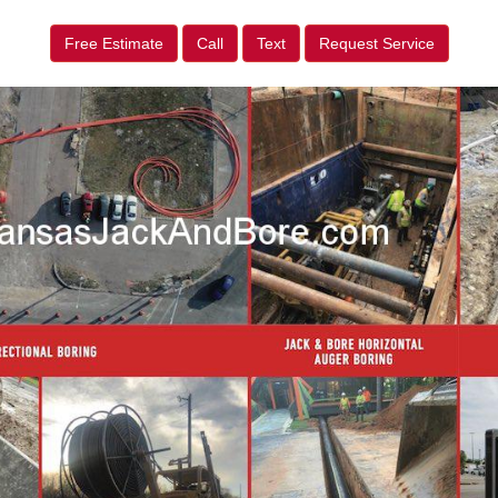
Free Estimate
Call
Text
Request Service