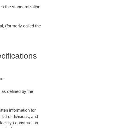
es the standardization
l, (formerly called the
ifications
es
, as defined by the
tten information for
list of divisions, and
facilitys construction