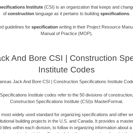
ecifications Institute
(CSI) is an organization that keeps and chang
of
construction
language as it pertains to building
specifications
.
ed guidelines for
specification
writing in their Project Resource Manua
Manual of Practice (MOP).
ck And Bore CSI | Construction Spec
Institute Codes
ansas Jack And Bore CSI | Construction Specifications Institute Cod
pecifications Institute codes refer to the 50 divisions of construction
Construction Specifications Institute (CSI)s MasterFormat.
 most widely used standard for organizing specifications and other wri
utional building projects in the U.S. and Canada. It provides a master 
itles within each division, to follow in organizing information about a 