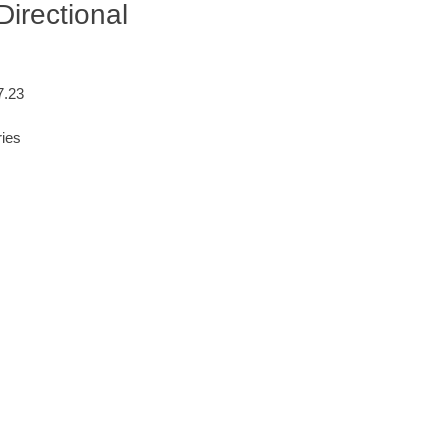
irectional
7.23
ries