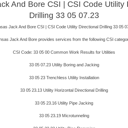
k And Bore CSI | CSI Code Utility D
Drilling 33 05 07.23
sas Jack And Bore CSI | CSI Code Utility Directional Drilling 33 05 0
sas Jack And Bore provides services from the following CSI catego
CSI Code: 33 05 00 Common Work Results for Utilities
33 05 07.23 Utility Boring and Jacking
33 05 23 Trenchless Utility Installation
33 05 23.13 Utility Horizontal Directional Drilling
33 05 23.16 Utility Pipe Jacking
33 05 23.19 Microtunneling