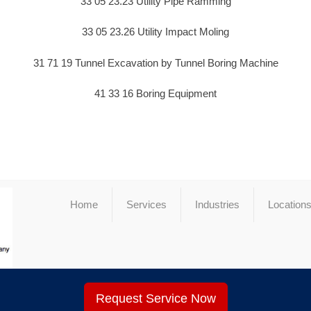
33 05 23.23 Utility Pipe Ramming
33 05 23.26 Utility Impact Moling
31 71 19 Tunnel Excavation by Tunnel Boring Machine
41 33 16 Boring Equipment
Home
Services
Industries
Location
Request Service Now