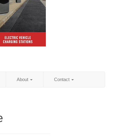
About
Contact
e