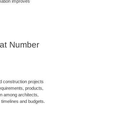
rmation improves
mat Number
d construction projects
requirements, products,
on among architects,
 timelines and budgets.