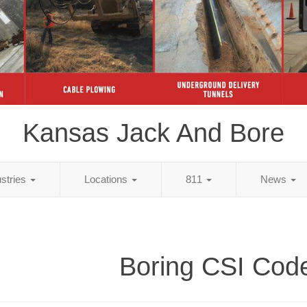
Kansas Jack And Bore
ustries
Locations
811
News
Boring CSI Cod