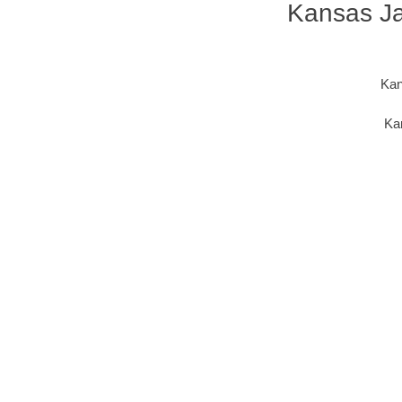
Kansas Jac
Kan
Kan