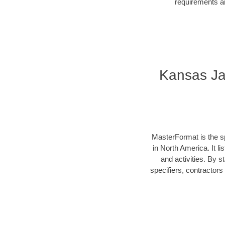
requirements an
Kansas Ja
MasterFormat is the sp
in North America. It l
and activities. By 
specifiers, contractor