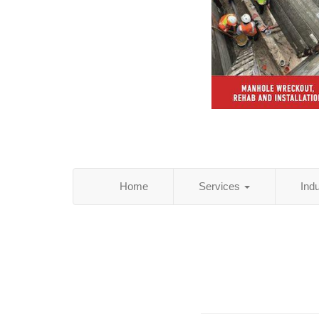
Home
Services
Ind