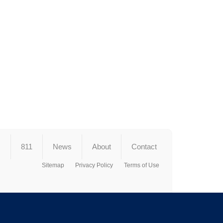
s
811
News
About
Contact
Sitemap
Privacy Policy
Terms of Use