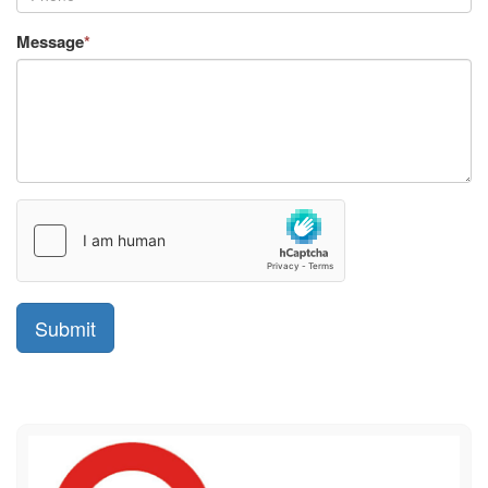
Message
*