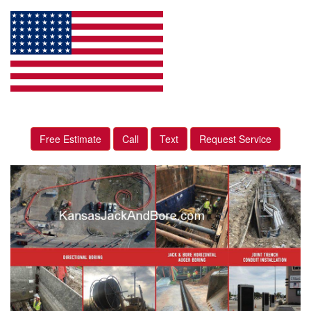
Free Estimate
Call
Text
Request Service