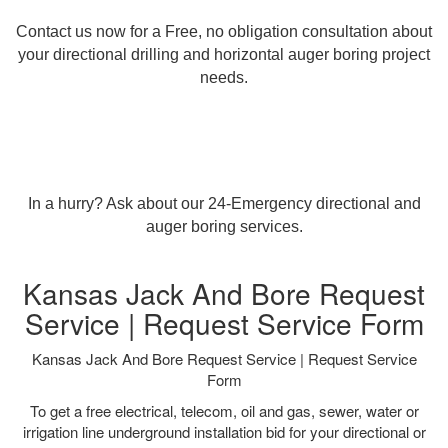
Contact us now for a Free, no obligation consultation about
your directional drilling and horizontal auger boring project
needs.
In a hurry? Ask about our 24-Emergency directional and
auger boring services.
Kansas Jack And Bore Request
Service | Request Service Form
Kansas Jack And Bore Request Service | Request Service
Form
To get a free electrical, telecom, oil and gas, sewer, water or
irrigation line underground installation bid for your directional or