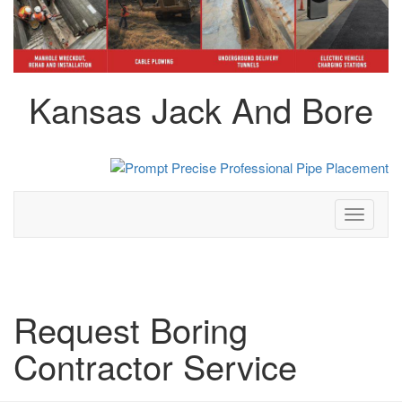
Kansas Jack And Bore
Toggle
navigati
Request Boring
Contractor Service