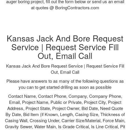
auger boring project, fill out the form below or send us an email
at quotes @ BoringContractors.com
Kansas Jack And Bore Request
Service | Request Service Fill
Out, Email Call
Kansas Jack And Bore Request Service | Request Service Fill
Out, Email Call
Please have answers to as many of the following questions as
you can to get started drilling as soon as possible
Contact Name, Contact Phone, Company, Company Phone,
Email, Project Name, Public or Private, Project City, Project
Address, Project State, Project Owner, Bid Date, Need Quote
By Date, Bid Item (if Known, Length, Casing Size, Thickness of
Casing Wall, Crossing Under, Carrier Size/Material, Force Main,
Gravity Sewer, Water Main, Is Grade Critical, Is Line Critical, Pit