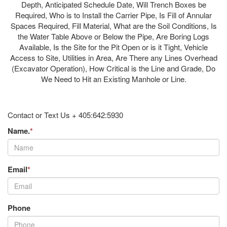
Depth, Anticipated Schedule Date, Will Trench Boxes be
Required, Who is to Install the Carrier Pipe, Is Fill of Annular
Spaces Required, Fill Material, What are the Soil Conditions, Is
the Water Table Above or Below the Pipe, Are Boring Logs
Available, Is the Site for the Pit Open or is it Tight, Vehicle
Access to Site, Utilities in Area, Are There any Lines Overhead
(Excavator Operation), How Critical is the Line and Grade, Do
We Need to Hit an Existing Manhole or Line.
Contact or Text Us + 405:642:5930
Name.
*
Email
*
Phone