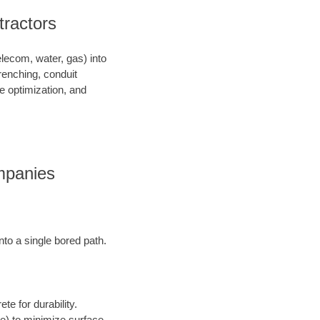
tractors
telecom, water, gas) into
renching, conduit
ce optimization, and
ompanies
into a single bored path.
te for durability.
ore) to minimize surface