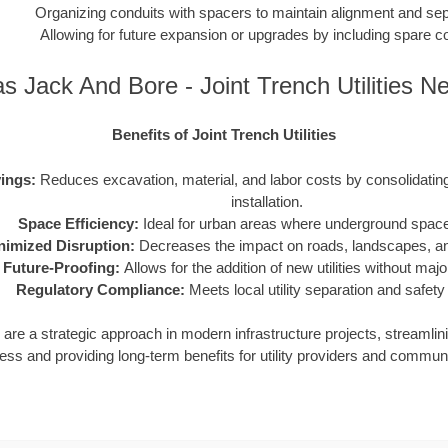
Organizing conduits with spacers to maintain alignment and sep
Allowing for future expansion or upgrades by including spare c
s Jack And Bore - Joint Trench Utilities N
Benefits of Joint Trench Utilities
ings:
Reduces excavation, material, and labor costs by consolidating m
installation.
Space Efficiency:
Ideal for urban areas where underground space 
nimized Disruption:
Decreases the impact on roads, landscapes, and
Future-Proofing:
Allows for the addition of new utilities without maj
Regulatory Compliance:
Meets local utility separation and safety
ies are a strategic approach in modern infrastructure projects, streamlin
ess and providing long-term benefits for utility providers and communi