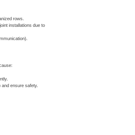
ganized rows.
nt installations due to
communication).
ecause:
tly.
 and ensure safety.