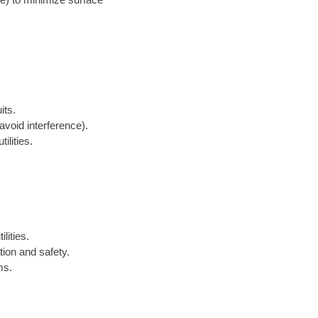
its.
avoid interference).
ilities.
lities.
tion and safety.
ms.