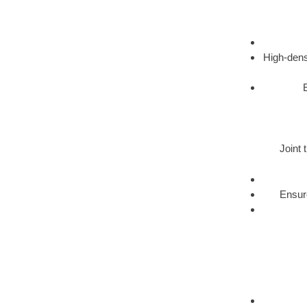
High-dens
Joint 
Ensure