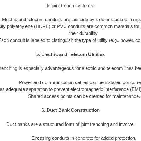
In joint trench systems:
Electric and telecom conduits are laid side by side or stacked in or
ity polyethylene (HDPE) or PVC conduits are common materials for joi
their durability.
Each conduit is labeled to distinguish the type of utility (e.g., power, 
5. Electric and Telecom Utilities
trenching is especially advantageous for electric and telecom lines b
Power and communication cables can be installed concurren
s adequate separation to prevent electromagnetic interference (EMI)
Shared access points can be created for maintenance.
6. Duct Bank Construction
Duct banks are a structured form of joint trenching and involve:
Encasing conduits in concrete for added protection.