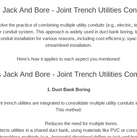
Jack And Bore - Joint Trench Utilities Con
nvolve the practice of combining multiple utility conduits (e.g., electric, 
or conduit system. This approach is widely used in duct bank boring, t
onduit installation for various reasons, including cost-efficiency, spa
streamlined installation.
Here’s how it applies to each aspect you mentioned:
Jack And Bore - Joint Trench Utilities C
1. Duct Bank Boring
nt trench utilities are integrated to consolidate multiple utility conduits 
This method:
Reduces the need for multiple bores.
tects utilities in a shared duct bank, using materials like PVC or concre
trenchless methods (e.g., horizontal directional drilling or jack and b