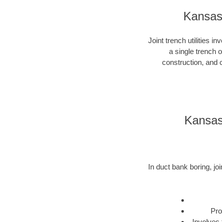
Kansas 
Joint trench utilities i
a single trench 
construction, and c
Kansas 
In duct bank boring, joi
Pro
Involves 