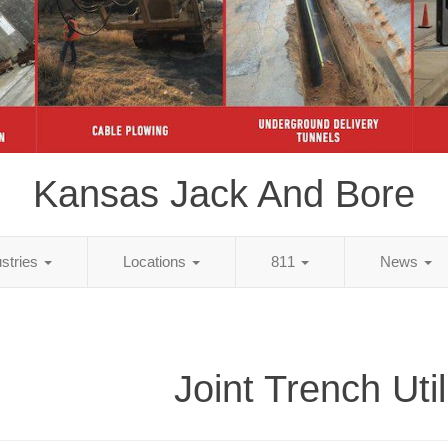
Kansas Jack And Bore
ustries
Locations
811
News
Joint Trench Util