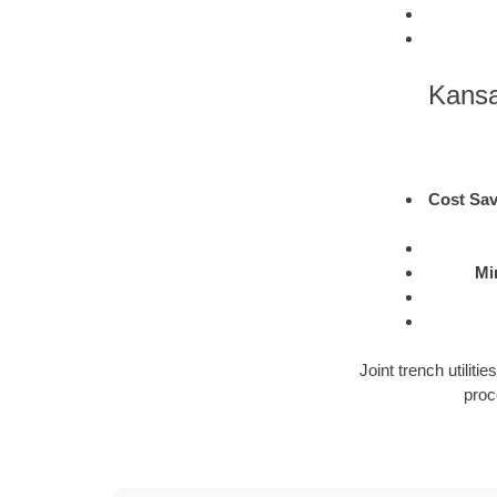
Kansa
Cost Sav
Mi
Joint trench utilit
proc