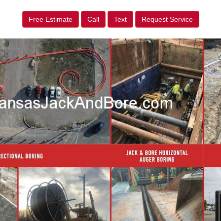
Free Estimate
Call
Text
Request Service