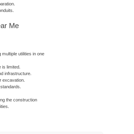
aration.
onduits.
ear Me
ultiple utilities in one
is limited.
 infrastructure.
or excavation.
 standards.
ing the construction
ties.