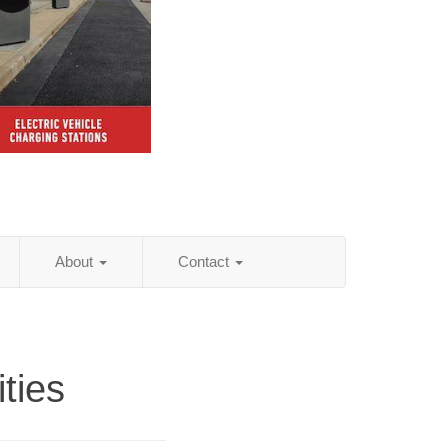
About
Contact
ities