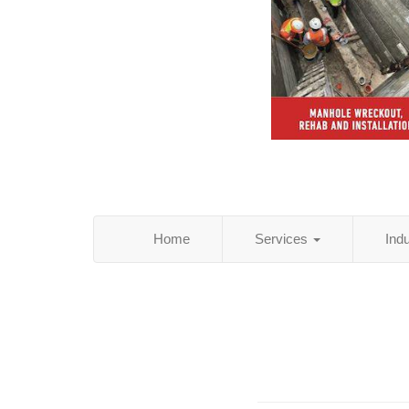
Home
Services
Ind