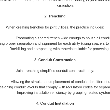
disruption.
2. Trenching
When creating trenches for joint utilities, the practice includes:
Excavating a shared trench wide enough to house all condu
ng proper separation and alignment for each utility (using spacers to 
Backfilling and compacting with material suitable for protecting ut
3. Conduit Construction
Joint trenching simplifies conduit construction by:
Allowing the simultaneous placement of conduits for different uti
esigning conduit layouts that comply with regulatory codes for separa
Improving installation efficiency by grouping related syste
4. Conduit Installation