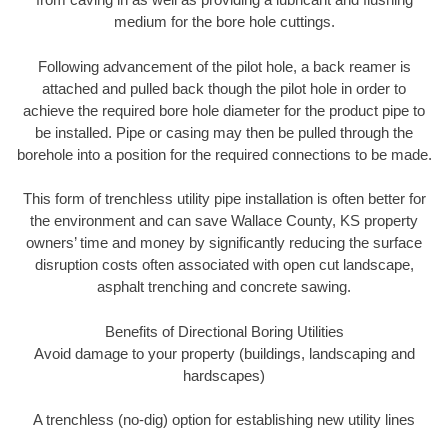
medium for the bore hole cuttings.
Following advancement of the pilot hole, a back reamer is
attached and pulled back though the pilot hole in order to
achieve the required bore hole diameter for the product pipe to
be installed. Pipe or casing may then be pulled through the
borehole into a position for the required connections to be made.
This form of trenchless utility pipe installation is often better for
the environment and can save Wallace County, KS property
owners’ time and money by significantly reducing the surface
disruption costs often associated with open cut landscape,
asphalt trenching and concrete sawing.
Benefits of Directional Boring Utilities
Avoid damage to your property (buildings, landscaping and
hardscapes)
A trenchless (no-dig) option for establishing new utility lines