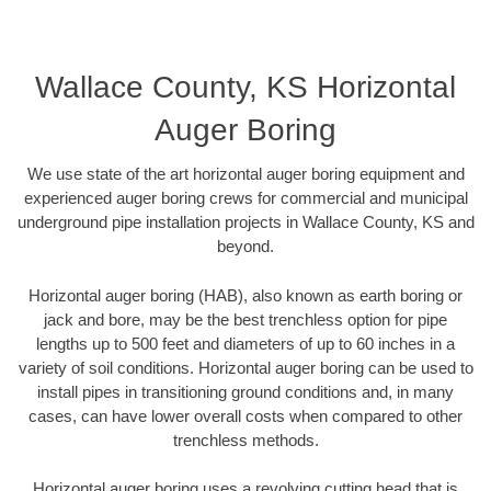
Wallace County, KS Horizontal
Auger Boring
We use state of the art horizontal auger boring equipment and
experienced auger boring crews for commercial and municipal
underground pipe installation projects in Wallace County, KS and
beyond.
Horizontal auger boring (HAB), also known as earth boring or
jack and bore, may be the best trenchless option for pipe
lengths up to 500 feet and diameters of up to 60 inches in a
variety of soil conditions. Horizontal auger boring can be used to
install pipes in transitioning ground conditions and, in many
cases, can have lower overall costs when compared to other
trenchless methods.
Horizontal auger boring uses a revolving cutting head that is