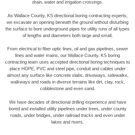
drain, water and irrigation crossings.
As Wallace County, KS directional boring contracting experts,
we excavate an opening beneath the ground without disturbing
the surface to bore underground pipes for utility runs of all types
of lengths and diameters both large and small.
From electrical to fiber optic lines, oil and gas pipelines, sewer
lines and water mains, our Wallace County, KS boring
contracting team uses accepted directional boring techniques to
place HDPE, PVC and steel pipe, conduit and cables under
almost any surface like concrete slabs, driveways, sidewalks,
walkways and roads in diverse terrains like dirt, clay, rock,
cobblestone and even sand.
We have decades of directional drilling experience and have
bored and installed utility pipelines under trees, under county
roads, under bridges, under railroad tracks and even under
lakes and rivers.