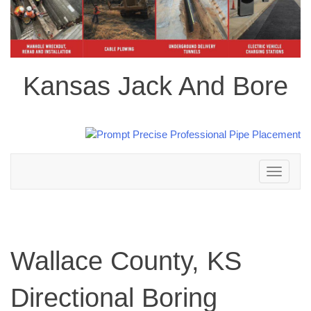
Kansas Jack And Bore
Toggle
navigation
Wallace County, KS
Directional Boring