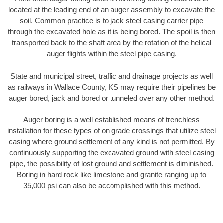
located at the leading end of an auger assembly to excavate the
soil. Common practice is to jack steel casing carrier pipe
through the excavated hole as it is being bored. The spoil is then
transported back to the shaft area by the rotation of the helical
auger flights within the steel pipe casing.
State and municipal street, traffic and drainage projects as well
as railways in Wallace County, KS may require their pipelines be
auger bored, jack and bored or tunneled over any other method.
Auger boring is a well established means of trenchless
installation for these types of on grade crossings that utilize steel
casing where ground settlement of any kind is not permitted. By
continuously supporting the excavated ground with steel casing
pipe, the possibility of lost ground and settlement is diminished.
Boring in hard rock like limestone and granite ranging up to
35,000 psi can also be accomplished with this method.