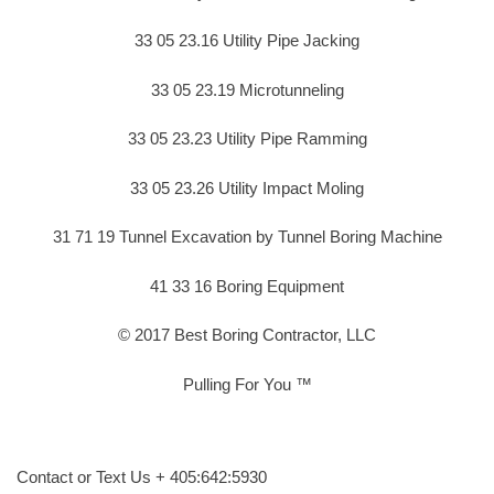
33 05 23.16 Utility Pipe Jacking
33 05 23.19 Microtunneling
33 05 23.23 Utility Pipe Ramming
33 05 23.26 Utility Impact Moling
31 71 19 Tunnel Excavation by Tunnel Boring Machine
41 33 16 Boring Equipment
© 2017 Best Boring Contractor, LLC
Pulling For You ™
Contact or Text Us + 405:642:5930