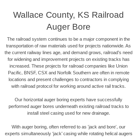
Wallace County, KS Railroad
Auger Bore
The railroad system continues to be a major component in the
transportation of raw materials used for projects nationwide. As
the current railway lines age, and demand grows, railroad’s need
for widening and improvement projects on existing tracks has
increased. These projects for railroad companies like Union
Pacific, BNSF, CSX and Norfolk Southern are often in remote
locations and present challenges to contractors in complying
with railroad protocol for working around active rail tracks.
Our horizontal auger boring experts have successfully
performed auger bores underneath existing railroad tracks to
install steel casing used for new drainage.
With auger boring, often referred to as 'jack and bore', our
experts simultaneously ‘jack’ casing while rotating helical augers