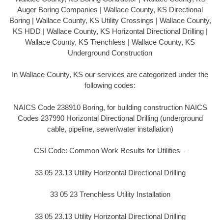
Auger Boring Companies | Wallace County, KS Directional
Boring | Wallace County, KS Utility Crossings | Wallace County,
KS HDD | Wallace County, KS Horizontal Directional Drilling |
Wallace County, KS Trenchless | Wallace County, KS
Underground Construction
In Wallace County, KS our services are categorized under the
following codes:
NAICS Code 238910 Boring, for building construction NAICS
Codes 237990 Horizontal Directional Drilling (underground
cable, pipeline, sewer/water installation)
CSI Code: Common Work Results for Utilities –
33 05 23.13 Utility Horizontal Directional Drilling
33 05 23 Trenchless Utility Installation
33 05 23.13 Utility Horizontal Directional Drilling