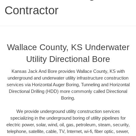
Contractor
Wallace County, KS Underwater
Utility Directional Bore
Kansas Jack And Bore provides Wallace County, KS with
underground and underwater utility infrastructure construction
services via Horizontal Auger Boring, Tunneling and Horizontal
Directional Drilling (HDD) more commonly called Directional
Boring.
We provide underground utility construction services
specializing in the underground boring of utility pipelines for
electric power, solar, wind, oil, gas, petroleum, steam, security,
telephone, satellite, cable, TV, Internet, wi-fi, fiber optic, sewer,