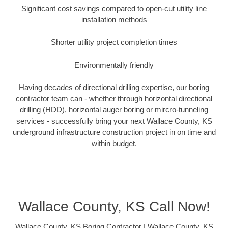
Significant cost savings compared to open-cut utility line
installation methods
Shorter utility project completion times
Environmentally friendly
Having decades of directional drilling expertise, our boring
contractor team can - whether through horizontal directional
drilling (HDD), horizontal auger boring or mircro-tunneling
services - successfully bring your next Wallace County, KS
underground infrastructure construction project in on time and
within budget.
Wallace County, KS Call Now!
Wallace County, KS Boring Contractor | Wallace County, KS