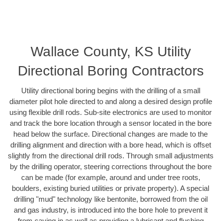
Wallace County, KS Utility
Directional Boring Contractors
Utility directional boring begins with the drilling of a small
diameter pilot hole directed to and along a desired design profile
using flexible drill rods. Sub-site electronics are used to monitor
and track the bore location through a sensor located in the bore
head below the surface. Directional changes are made to the
drilling alignment and direction with a bore head, which is offset
slightly from the directional drill rods. Through small adjustments
by the drilling operator, steering corrections throughout the bore
can be made (for example, around and under tree roots,
boulders, existing buried utilities or private property). A special
drilling "mud" technology like bentonite, borrowed from the oil
and gas industry, is introduced into the bore hole to prevent it
from caving in as well as providing a lubricant and flushing