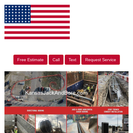
Free Estimate
Call
Text
Request Service