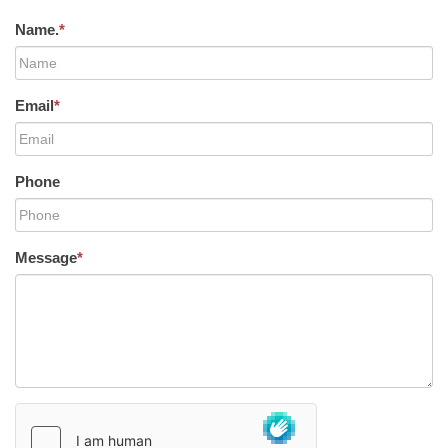
Name.
*
Email
*
Phone
Message
*