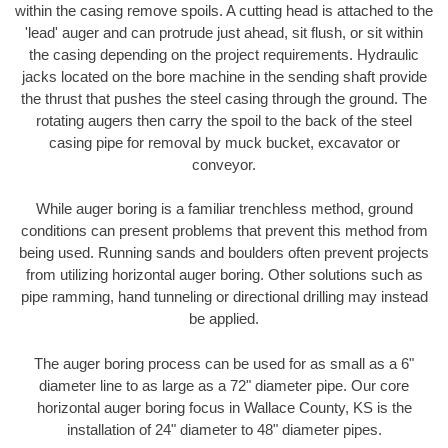
within the casing remove spoils. A cutting head is attached to the
'lead' auger and can protrude just ahead, sit flush, or sit within
the casing depending on the project requirements. Hydraulic
jacks located on the bore machine in the sending shaft provide
the thrust that pushes the steel casing through the ground. The
rotating augers then carry the spoil to the back of the steel
casing pipe for removal by muck bucket, excavator or
conveyor.
While auger boring is a familiar trenchless method, ground
conditions can present problems that prevent this method from
being used. Running sands and boulders often prevent projects
from utilizing horizontal auger boring. Other solutions such as
pipe ramming, hand tunneling or directional drilling may instead
be applied.
The auger boring process can be used for as small as a 6"
diameter line to as large as a 72" diameter pipe. Our core
horizontal auger boring focus in Wallace County, KS is the
installation of 24" diameter to 48" diameter pipes.