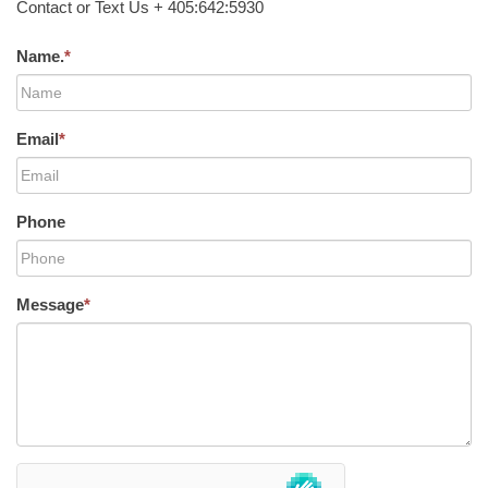
Contact or Text Us + 405:642:5930
Name.
*
Email
*
Phone
Message
*