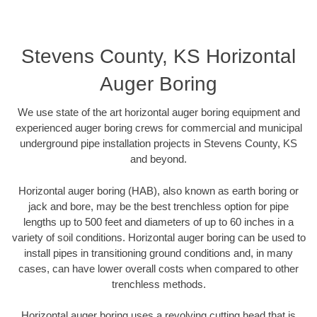
Stevens County, KS Horizontal
Auger Boring
We use state of the art horizontal auger boring equipment and
experienced auger boring crews for commercial and municipal
underground pipe installation projects in Stevens County, KS
and beyond.
Horizontal auger boring (HAB), also known as earth boring or
jack and bore, may be the best trenchless option for pipe
lengths up to 500 feet and diameters of up to 60 inches in a
variety of soil conditions. Horizontal auger boring can be used to
install pipes in transitioning ground conditions and, in many
cases, can have lower overall costs when compared to other
trenchless methods.
Horizontal auger boring uses a revolving cutting head that is