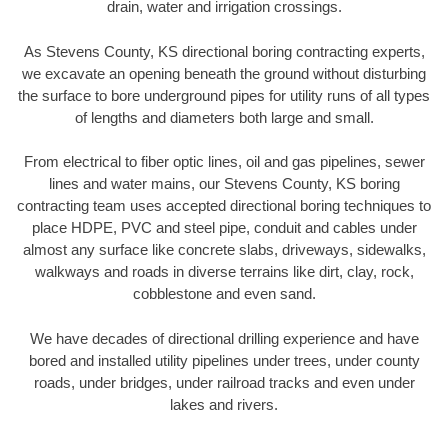
drain, water and irrigation crossings.
As Stevens County, KS directional boring contracting experts,
we excavate an opening beneath the ground without disturbing
the surface to bore underground pipes for utility runs of all types
of lengths and diameters both large and small.
From electrical to fiber optic lines, oil and gas pipelines, sewer
lines and water mains, our Stevens County, KS boring
contracting team uses accepted directional boring techniques to
place HDPE, PVC and steel pipe, conduit and cables under
almost any surface like concrete slabs, driveways, sidewalks,
walkways and roads in diverse terrains like dirt, clay, rock,
cobblestone and even sand.
We have decades of directional drilling experience and have
bored and installed utility pipelines under trees, under county
roads, under bridges, under railroad tracks and even under
lakes and rivers.