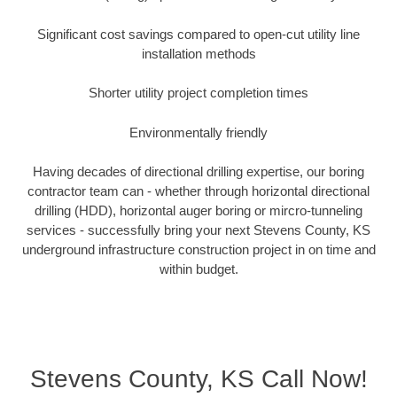
Significant cost savings compared to open-cut utility line
installation methods
Shorter utility project completion times
Environmentally friendly
Having decades of directional drilling expertise, our boring
contractor team can - whether through horizontal directional
drilling (HDD), horizontal auger boring or mircro-tunneling
services - successfully bring your next Stevens County, KS
underground infrastructure construction project in on time and
within budget.
Stevens County, KS Call Now!