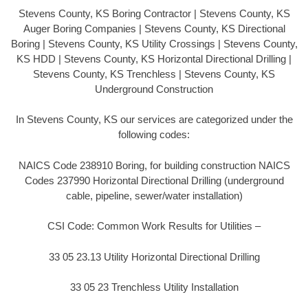
Stevens County, KS Boring Contractor | Stevens County, KS
Auger Boring Companies | Stevens County, KS Directional
Boring | Stevens County, KS Utility Crossings | Stevens County,
KS HDD | Stevens County, KS Horizontal Directional Drilling |
Stevens County, KS Trenchless | Stevens County, KS
Underground Construction
In Stevens County, KS our services are categorized under the
following codes:
NAICS Code 238910 Boring, for building construction NAICS
Codes 237990 Horizontal Directional Drilling (underground
cable, pipeline, sewer/water installation)
CSI Code: Common Work Results for Utilities –
33 05 23.13 Utility Horizontal Directional Drilling
33 05 23 Trenchless Utility Installation