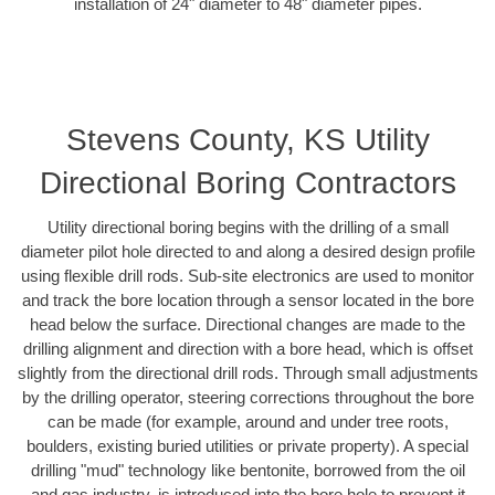
installation of 24" diameter to 48" diameter pipes.
Stevens County, KS Utility
Directional Boring Contractors
Utility directional boring begins with the drilling of a small
diameter pilot hole directed to and along a desired design profile
using flexible drill rods. Sub-site electronics are used to monitor
and track the bore location through a sensor located in the bore
head below the surface. Directional changes are made to the
drilling alignment and direction with a bore head, which is offset
slightly from the directional drill rods. Through small adjustments
by the drilling operator, steering corrections throughout the bore
can be made (for example, around and under tree roots,
boulders, existing buried utilities or private property). A special
drilling "mud" technology like bentonite, borrowed from the oil
and gas industry, is introduced into the bore hole to prevent it