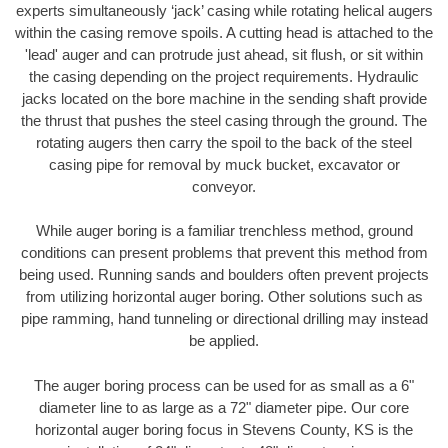
experts simultaneously ‘jack’ casing while rotating helical augers
within the casing remove spoils. A cutting head is attached to the
'lead' auger and can protrude just ahead, sit flush, or sit within
the casing depending on the project requirements. Hydraulic
jacks located on the bore machine in the sending shaft provide
the thrust that pushes the steel casing through the ground. The
rotating augers then carry the spoil to the back of the steel
casing pipe for removal by muck bucket, excavator or
conveyor.
While auger boring is a familiar trenchless method, ground
conditions can present problems that prevent this method from
being used. Running sands and boulders often prevent projects
from utilizing horizontal auger boring. Other solutions such as
pipe ramming, hand tunneling or directional drilling may instead
be applied.
The auger boring process can be used for as small as a 6"
diameter line to as large as a 72" diameter pipe. Our core
horizontal auger boring focus in Stevens County, KS is the