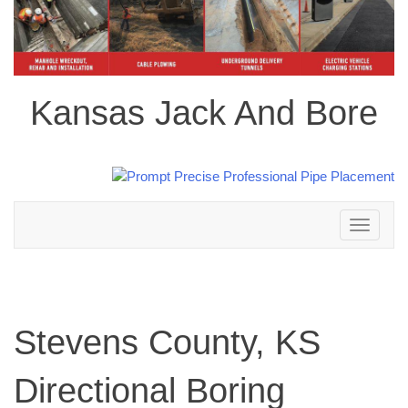
Kansas Jack And Bore
Toggle
navigation
Stevens County, KS
Directional Boring