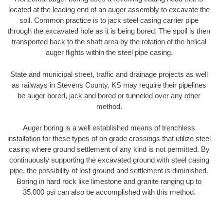
located at the leading end of an auger assembly to excavate the
soil. Common practice is to jack steel casing carrier pipe
through the excavated hole as it is being bored. The spoil is then
transported back to the shaft area by the rotation of the helical
auger flights within the steel pipe casing.
State and municipal street, traffic and drainage projects as well
as railways in Stevens County, KS may require their pipelines
be auger bored, jack and bored or tunneled over any other
method.
Auger boring is a well established means of trenchless
installation for these types of on grade crossings that utilize steel
casing where ground settlement of any kind is not permitted. By
continuously supporting the excavated ground with steel casing
pipe, the possibility of lost ground and settlement is diminished.
Boring in hard rock like limestone and granite ranging up to
35,000 psi can also be accomplished with this method.