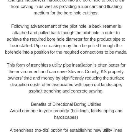
from caving in as well as providing a lubricant and flushing
medium for the bore hole cuttings.
Following advancement of the pilot hole, a back reamer is
attached and pulled back though the pilot hole in order to
achieve the required bore hole diameter for the product pipe to
be installed. Pipe or casing may then be pulled through the
borehole into a position for the required connections to be made.
This form of trenchless utility pipe installation is often better for
the environment and can save Stevens County, KS property
owners’ time and money by significantly reducing the surface
disruption costs often associated with open cut landscape,
asphalt trenching and concrete sawing.
Benefits of Directional Boring Utilities
Avoid damage to your property (buildings, landscaping and
hardscapes)
A trenchless (no-dig) option for establishing new utility lines