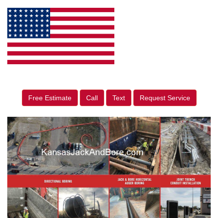
Free Estimate
Call
Text
Request Service