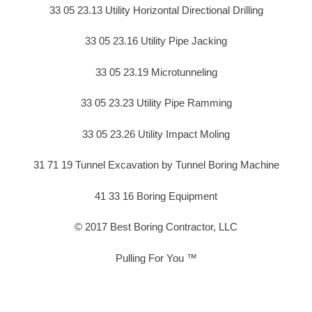
33 05 23.13 Utility Horizontal Directional Drilling
33 05 23.16 Utility Pipe Jacking
33 05 23.19 Microtunneling
33 05 23.23 Utility Pipe Ramming
33 05 23.26 Utility Impact Moling
31 71 19 Tunnel Excavation by Tunnel Boring Machine
41 33 16 Boring Equipment
© 2017 Best Boring Contractor, LLC
Pulling For You ™