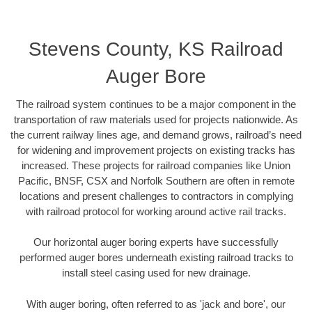
Stevens County, KS Railroad
Auger Bore
The railroad system continues to be a major component in the
transportation of raw materials used for projects nationwide. As
the current railway lines age, and demand grows, railroad’s need
for widening and improvement projects on existing tracks has
increased. These projects for railroad companies like Union
Pacific, BNSF, CSX and Norfolk Southern are often in remote
locations and present challenges to contractors in complying
with railroad protocol for working around active rail tracks.
Our horizontal auger boring experts have successfully
performed auger bores underneath existing railroad tracks to
install steel casing used for new drainage.
With auger boring, often referred to as 'jack and bore', our