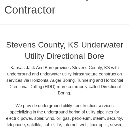
Contractor
Stevens County, KS Underwater
Utility Directional Bore
Kansas Jack And Bore provides Stevens County, KS with
underground and underwater utility infrastructure construction
services via Horizontal Auger Boring, Tunneling and Horizontal
Directional Drilling (HDD) more commonly called Directional
Boring.
We provide underground utility construction services
specializing in the underground boring of utility pipelines for
electric power, solar, wind, oil, gas, petroleum, steam, security,
telephone, satellite, cable, TV, Internet, wi-fi, fiber optic, sewer,