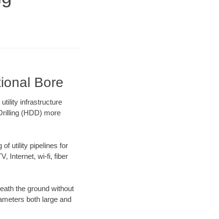
ional Bore
lity infrastructure
 Drilling (HDD) more
f utility pipelines for
, Internet, wi-fi, fiber
eath the ground without
diameters both large and