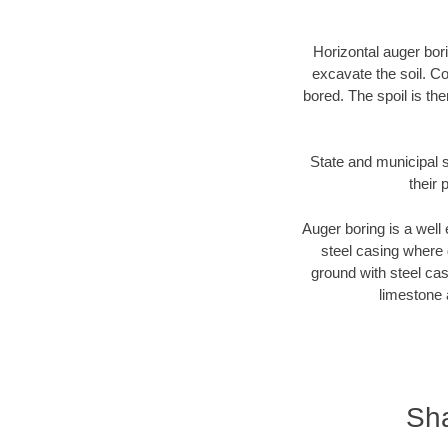
Horizontal auger bori
excavate the soil. Co
bored. The spoil is the
State and municipal s
their 
Auger boring is a well 
steel casing where 
ground with steel casi
limestone 
Sha