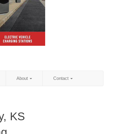
About
Contact
y, KS
ng