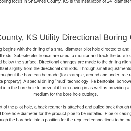
boring focus in Shawnee County, KS is the installation of 24" diameter
nty, KS Utility Directional Boring
ing begins with the drilling of a small diameter pilot hole directed to an
drill rods. Sub-site electronics are used to monitor and track the bore l
d below the surface. Directional changes are made to the drilling alig
fset slightly from the directional drill rods. Through small adjustments 
hroughout the bore can be made (for example, around and under tree ro
vate property). A special drilling "mud" technology like bentonite, borro
ed into the bore hole to prevent it from caving in as well as providing a 
medium for the bore hole cuttings.
of the pilot hole, a back reamer is attached and pulled back though the
 bore hole diameter for the product pipe to be installed. Pipe or casi
ough the borehole into a position for the required connections to be m