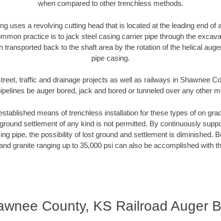
when compared to other trenchless methods.
ng uses a revolving cutting head that is located at the leading end o
mmon practice is to jack steel casing carrier pipe through the excavat
n transported back to the shaft area by the rotation of the helical auger 
pipe casing.
treet, traffic and drainage projects as well as railways in Shawnee 
pipelines be auger bored, jack and bored or tunneled over any other 
established means of trenchless installation for these types of on grad
ground settlement of any kind is not permitted. By continuously supp
ng pipe, the possibility of lost ground and settlement is diminished. B
and granite ranging up to 35,000 psi can also be accomplished with t
wnee County, KS Railroad Auger B