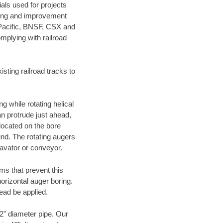
als used for projects
ening and improvement
 Pacific, BNSF, CSX and
mplying with railroad
ting railroad tracks to
g while rotating helical
an protrude just ahead,
 located on the bore
und. The rotating augers
cavator or conveyor.
ms that prevent this
orizontal auger boring.
ead be applied.
72" diameter pipe. Our