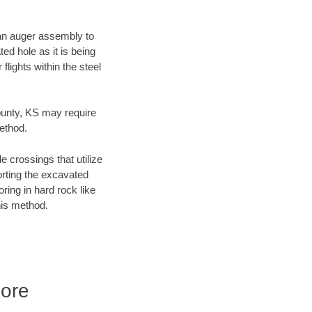
f an auger assembly to
ed hole as it is being
flights within the steel
County, KS may require
method.
e crossings that utilize
orting the excavated
oring in hard rock like
his method.
ore