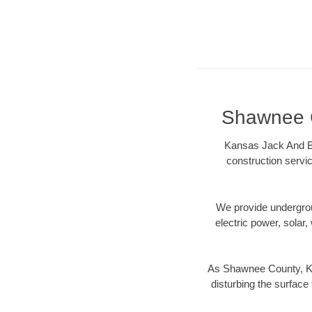
Shawnee C
Kansas Jack And Bo
construction servic
We provide underground
electric power, solar, 
As Shawnee County, KS 
disturbing the surface 