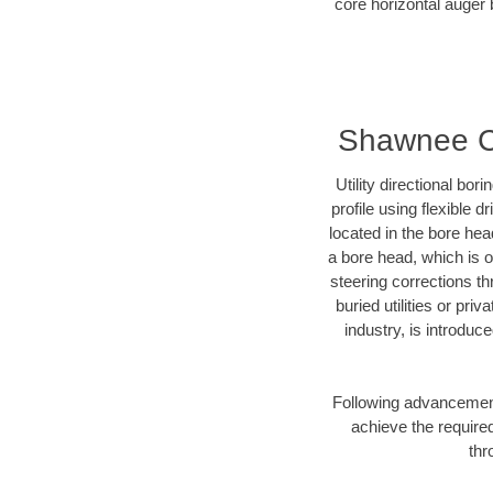
core horizontal auger 
Shawnee Cou
Utility directional bor
profile using flexible 
located in the bore hea
a bore head, which is of
steering corrections t
buried utilities or pri
industry, is introduc
Following advancement 
achieve the required
thr