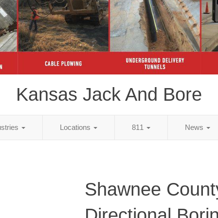
Kansas Jack And Bore
ustries
Locations
811
News
Shawnee Count
Directional Bori