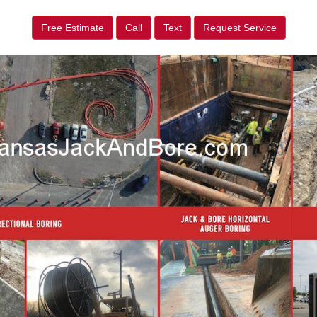
Free Estimate
Call
Text
Request Service