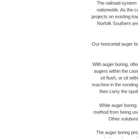
The railroad system 
nationwide. As the c
projects on existing t
Norfolk Southern are
Our horizontal auger b
With auger boring, ofte
augers within the casi
sit flush, or sit w
machine in the sending 
then carry the spoi
While auger boring 
method from being used
Other solutions
The auger boring proc