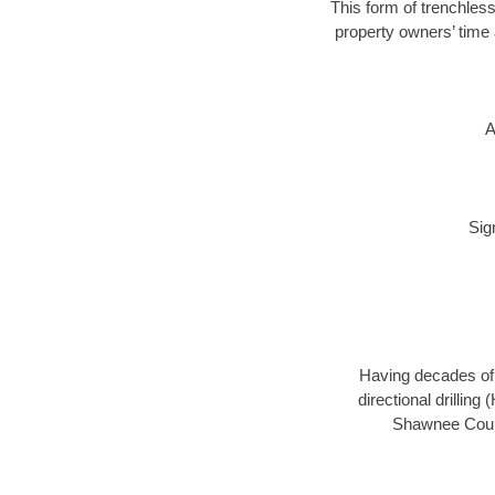
This form of trenchless
property owners’ time 
A
Sig
Having decades of d
directional drillin
Shawnee County