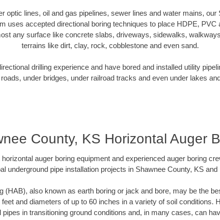
ber optic lines, oil and gas pipelines, sewer lines and water mains, 
am uses accepted directional boring techniques to place HDPE, PVC a
ost any surface like concrete slabs, driveways, sidewalks, walkways
terrains like dirt, clay, rock, cobblestone and even sand.
ectional drilling experience and have bored and installed utility pipel
roads, under bridges, under railroad tracks and even under lakes and
nee County, KS Horizontal Auger B
rt horizontal auger boring equipment and experienced auger boring cr
al underground pipe installation projects in Shawnee County, KS and
g (HAB), also known as earth boring or jack and bore, may be the bes
 feet and diameters of up to 60 inches in a variety of soil conditions. 
l pipes in transitioning ground conditions and, in many cases, can ha