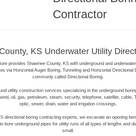
Contractor
ounty, KS Underwater Utility Direct
re provides Shawnee County, KS with underground and underwater uti
es via Horizontal Auger Boring, Tunneling and Horizontal Directional
commonly called Directional Boring.
 utility construction services specializing in the underground boring o
wind, oil, gas, petroleum, steam, security, telephone, satellite, cable, TV
optic, sewer, drain, water and irrigation crossings.
directional boring contracting experts, we excavate an opening ben
to bore underground pipes for utility runs of all types of lengths and 
small.