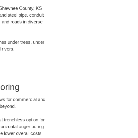
our Shawnee County, KS
nd steel pipe, conduit
 and roads in diverse
ines under trees, under
 rivers.
oring
ews for commercial and
 beyond.
t trenchless option for
Horizontal auger boring
ve lower overall costs