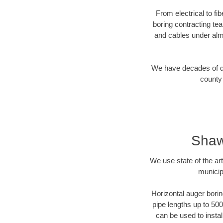
From electrical to fi
boring contracting te
and cables under alm
We have decades of dir
county 
Shaw
We use state of the a
municip
Horizontal auger borin
pipe lengths up to 500
can be used to instal