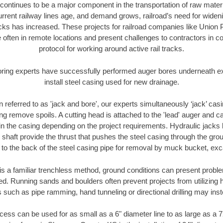
continues to be a major component in the transportation of raw materi
urrent railway lines age, and demand grows, railroad’s need for wid
racks has increased. These projects for railroad companies like Union
 often in remote locations and present challenges to contractors in co
protocol for working around active rail tracks.
oring experts have successfully performed auger bores underneath exis
install steel casing used for new drainage.
n referred to as 'jack and bore', our experts simultaneously ‘jack’ casin
ng remove spoils. A cutting head is attached to the 'lead' auger and c
ithin the casing depending on the project requirements. Hydraulic jacks
shaft provide the thrust that pushes the steel casing through the gro
l to the back of the steel casing pipe for removal by muck bucket, ex
is a familiar trenchless method, ground conditions can present proble
. Running sands and boulders often prevent projects from utilizing h
 such as pipe ramming, hand tunneling or directional drilling may inst
ess can be used for as small as a 6" diameter line to as large as a 