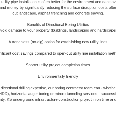
 utility pipe installation is often better for the environment and can
and money by significantly reducing the surface disruption costs oft
cut landscape, asphalt trenching and concrete sawing.
Benefits of Directional Boring Utilities
void damage to your property (buildings, landscaping and hardscape
A trenchless (no-dig) option for establishing new utility lines
nificant cost savings compared to open-cut utility line installation met
Shorter utility project completion times
Environmentally friendly
irectional drilling expertise, our boring contractor team can - whethe
g (HDD), horizontal auger boring or mircro-tunneling services - successf
, KS underground infrastructure construction project in on time and