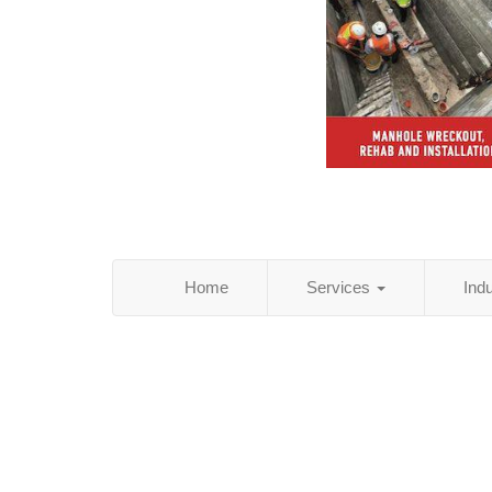
Home
Services
Ind