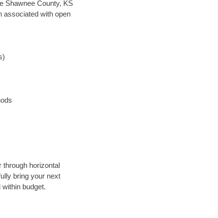
 save Shawnee County, KS
en associated with open
s)
hods
r through horizontal
ully bring your next
 within budget.