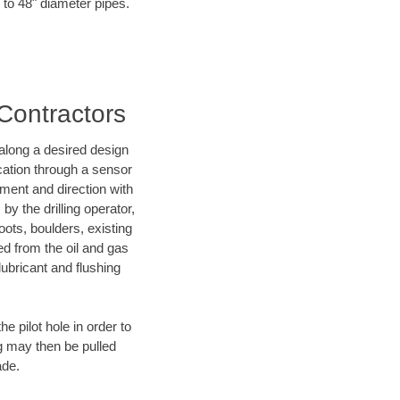
 to 48" diameter pipes.
 Contractors
d along a desired design
ocation through a sensor
nment and direction with
by the drilling operator,
ots, boulders, existing
wed from the oil and gas
lubricant and flushing
 pilot hole in order to
ng may then be pulled
ade.