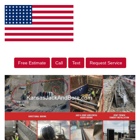
Free Estimate
Call
Text
Request Service