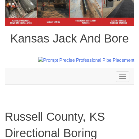
Kansas Jack And Bore
Toggle
navigation
Russell County, KS
Directional Boring