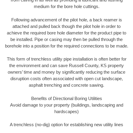
medium for the bore hole cuttings.
Following advancement of the pilot hole, a back reamer is
attached and pulled back though the pilot hole in order to
achieve the required bore hole diameter for the product pipe to
be installed. Pipe or casing may then be pulled through the
borehole into a position for the required connections to be made.
This form of trenchless utility pipe installation is often better for
the environment and can save Russell County, KS property
owners’ time and money by significantly reducing the surface
disruption costs often associated with open cut landscape,
asphalt trenching and concrete sawing.
Benefits of Directional Boring Utilities
Avoid damage to your property (buildings, landscaping and
hardscapes)
A trenchless (no-dig) option for establishing new utility lines