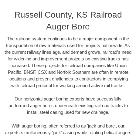
Russell County, KS Railroad
Auger Bore
The railroad system continues to be a major component in the
transportation of raw materials used for projects nationwide. As
the current railway lines age, and demand grows, railroad’s need
for widening and improvement projects on existing tracks has
increased. These projects for railroad companies like Union
Pacific, BNSF, CSX and Norfolk Southern are often in remote
locations and present challenges to contractors in complying
with railroad protocol for working around active rail tracks.
Our horizontal auger boring experts have successfully
performed auger bores underneath existing railroad tracks to
install steel casing used for new drainage.
With auger boring, often referred to as 'jack and bore', our
experts simultaneously ‘jack’ casing while rotating helical augers