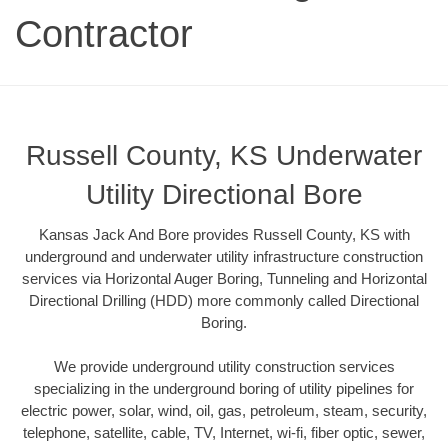
Contractor
Russell County, KS Underwater
Utility Directional Bore
Kansas Jack And Bore provides Russell County, KS with
underground and underwater utility infrastructure construction
services via Horizontal Auger Boring, Tunneling and Horizontal
Directional Drilling (HDD) more commonly called Directional
Boring.
We provide underground utility construction services
specializing in the underground boring of utility pipelines for
electric power, solar, wind, oil, gas, petroleum, steam, security,
telephone, satellite, cable, TV, Internet, wi-fi, fiber optic, sewer,