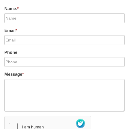
Name.
*
Email
*
Phone
Message
*