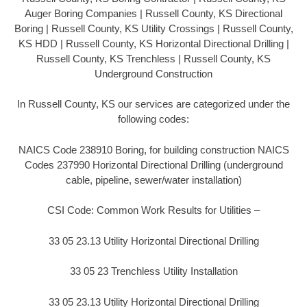
Auger Boring Companies | Russell County, KS Directional
Boring | Russell County, KS Utility Crossings | Russell County,
KS HDD | Russell County, KS Horizontal Directional Drilling |
Russell County, KS Trenchless | Russell County, KS
Underground Construction
In Russell County, KS our services are categorized under the
following codes:
NAICS Code 238910 Boring, for building construction NAICS
Codes 237990 Horizontal Directional Drilling (underground
cable, pipeline, sewer/water installation)
CSI Code: Common Work Results for Utilities –
33 05 23.13 Utility Horizontal Directional Drilling
33 05 23 Trenchless Utility Installation
33 05 23.13 Utility Horizontal Directional Drilling