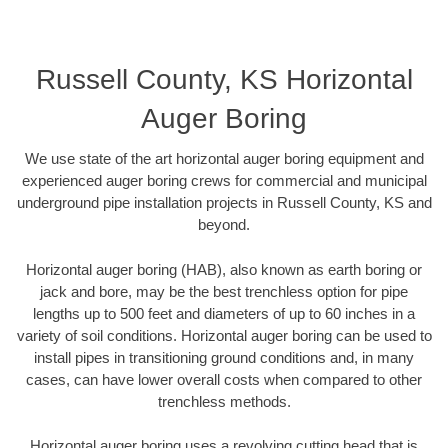
Russell County, KS Horizontal
Auger Boring
We use state of the art horizontal auger boring equipment and
experienced auger boring crews for commercial and municipal
underground pipe installation projects in Russell County, KS and
beyond.
Horizontal auger boring (HAB), also known as earth boring or
jack and bore, may be the best trenchless option for pipe
lengths up to 500 feet and diameters of up to 60 inches in a
variety of soil conditions. Horizontal auger boring can be used to
install pipes in transitioning ground conditions and, in many
cases, can have lower overall costs when compared to other
trenchless methods.
Horizontal auger boring uses a revolving cutting head that is