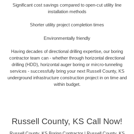
Significant cost savings compared to open-cut utility line
installation methods
Shorter utility project completion times
Environmentally friendly
Having decades of directional drilling expertise, our boring
contractor team can - whether through horizontal directional
drilling (HDD), horizontal auger boring or mircro-tunneling
services - successfully bring your next Russell County, KS
underground infrastructure construction project in on time and
within budget.
Russell County, KS Call Now!
Russell County, KS Boring Contractor | Russell County, KS