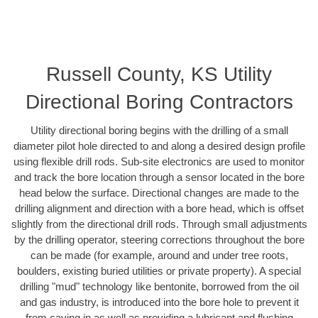
Russell County, KS Utility
Directional Boring Contractors
Utility directional boring begins with the drilling of a small
diameter pilot hole directed to and along a desired design profile
using flexible drill rods. Sub-site electronics are used to monitor
and track the bore location through a sensor located in the bore
head below the surface. Directional changes are made to the
drilling alignment and direction with a bore head, which is offset
slightly from the directional drill rods. Through small adjustments
by the drilling operator, steering corrections throughout the bore
can be made (for example, around and under tree roots,
boulders, existing buried utilities or private property). A special
drilling "mud" technology like bentonite, borrowed from the oil
and gas industry, is introduced into the bore hole to prevent it
from caving in as well as providing a lubricant and flushing