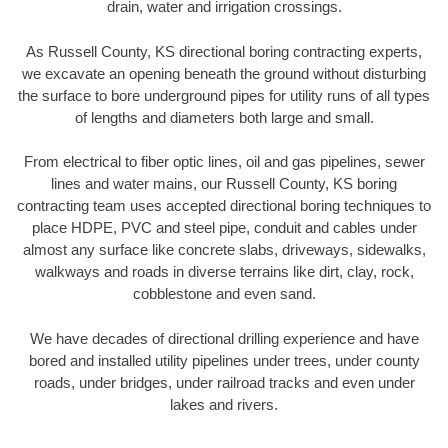
drain, water and irrigation crossings.
As Russell County, KS directional boring contracting experts,
we excavate an opening beneath the ground without disturbing
the surface to bore underground pipes for utility runs of all types
of lengths and diameters both large and small.
From electrical to fiber optic lines, oil and gas pipelines, sewer
lines and water mains, our Russell County, KS boring
contracting team uses accepted directional boring techniques to
place HDPE, PVC and steel pipe, conduit and cables under
almost any surface like concrete slabs, driveways, sidewalks,
walkways and roads in diverse terrains like dirt, clay, rock,
cobblestone and even sand.
We have decades of directional drilling experience and have
bored and installed utility pipelines under trees, under county
roads, under bridges, under railroad tracks and even under
lakes and rivers.