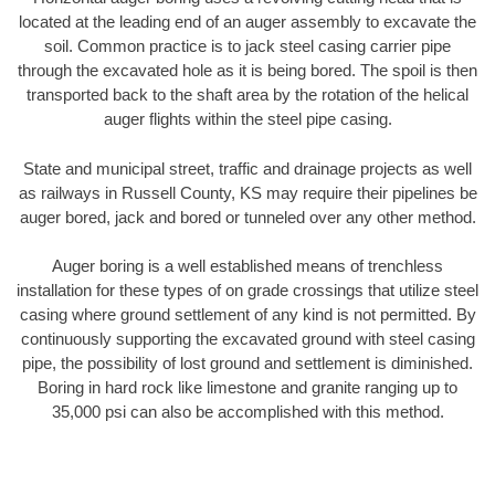
located at the leading end of an auger assembly to excavate the
soil. Common practice is to jack steel casing carrier pipe
through the excavated hole as it is being bored. The spoil is then
transported back to the shaft area by the rotation of the helical
auger flights within the steel pipe casing.
State and municipal street, traffic and drainage projects as well
as railways in Russell County, KS may require their pipelines be
auger bored, jack and bored or tunneled over any other method.
Auger boring is a well established means of trenchless
installation for these types of on grade crossings that utilize steel
casing where ground settlement of any kind is not permitted. By
continuously supporting the excavated ground with steel casing
pipe, the possibility of lost ground and settlement is diminished.
Boring in hard rock like limestone and granite ranging up to
35,000 psi can also be accomplished with this method.