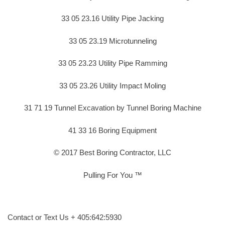
33 05 23.16 Utility Pipe Jacking
33 05 23.19 Microtunneling
33 05 23.23 Utility Pipe Ramming
33 05 23.26 Utility Impact Moling
31 71 19 Tunnel Excavation by Tunnel Boring Machine
41 33 16 Boring Equipment
© 2017 Best Boring Contractor, LLC
Pulling For You ™
Contact or Text Us + 405:642:5930