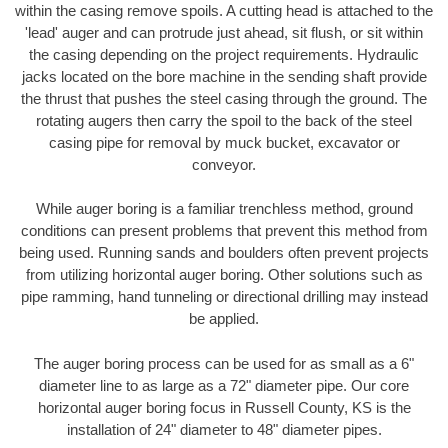
within the casing remove spoils. A cutting head is attached to the
'lead' auger and can protrude just ahead, sit flush, or sit within
the casing depending on the project requirements. Hydraulic
jacks located on the bore machine in the sending shaft provide
the thrust that pushes the steel casing through the ground. The
rotating augers then carry the spoil to the back of the steel
casing pipe for removal by muck bucket, excavator or
conveyor.
While auger boring is a familiar trenchless method, ground
conditions can present problems that prevent this method from
being used. Running sands and boulders often prevent projects
from utilizing horizontal auger boring. Other solutions such as
pipe ramming, hand tunneling or directional drilling may instead
be applied.
The auger boring process can be used for as small as a 6"
diameter line to as large as a 72" diameter pipe. Our core
horizontal auger boring focus in Russell County, KS is the
installation of 24" diameter to 48" diameter pipes.