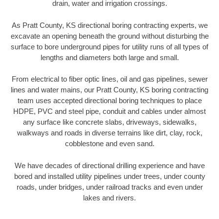
drain, water and irrigation crossings.
As Pratt County, KS directional boring contracting experts, we
excavate an opening beneath the ground without disturbing the
surface to bore underground pipes for utility runs of all types of
lengths and diameters both large and small.
From electrical to fiber optic lines, oil and gas pipelines, sewer
lines and water mains, our Pratt County, KS boring contracting
team uses accepted directional boring techniques to place
HDPE, PVC and steel pipe, conduit and cables under almost
any surface like concrete slabs, driveways, sidewalks,
walkways and roads in diverse terrains like dirt, clay, rock,
cobblestone and even sand.
We have decades of directional drilling experience and have
bored and installed utility pipelines under trees, under county
roads, under bridges, under railroad tracks and even under
lakes and rivers.