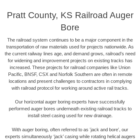
Pratt County, KS Railroad Auger
Bore
The railroad system continues to be a major component in the
transportation of raw materials used for projects nationwide. As
the current railway lines age, and demand grows, railroad’s need
for widening and improvement projects on existing tracks has
increased. These projects for railroad companies like Union
Pacific, BNSF, CSX and Norfolk Southern are often in remote
locations and present challenges to contractors in complying
with railroad protocol for working around active rail tracks.
Our horizontal auger boring experts have successfully
performed auger bores underneath existing railroad tracks to
install steel casing used for new drainage.
With auger boring, often referred to as 'jack and bore', our
experts simultaneously ‘jack’ casing while rotating helical augers