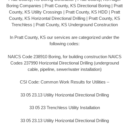
Boring Companies | Pratt County, KS Directional Boring | Pratt
County, KS Utility Crossings | Pratt County, KS HDD | Pratt
County, KS Horizontal Directional Drilling | Pratt County, KS
Trenchless | Pratt County, KS Underground Construction
In Pratt County, KS our services are categorized under the
following codes:
NAICS Code 238910 Boring, for building construction NAICS
Codes 237990 Horizontal Directional Drilling (underground
cable, pipeline, sewer/water installation)
CSI Code: Common Work Results for Utilities –
33 05 23.13 Utility Horizontal Directional Drilling
33 05 23 Trenchless Utility Installation
33 05 23.13 Utility Horizontal Directional Drilling