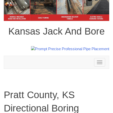
Kansas Jack And Bore
Toggle
navigation
Pratt County, KS
Directional Boring