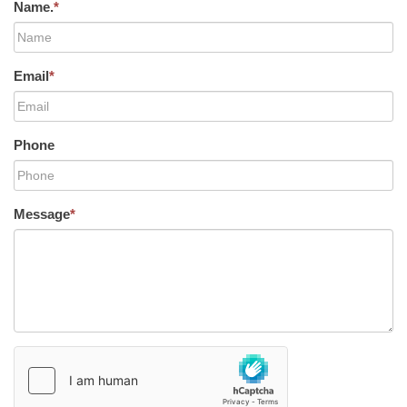
Name.
*
Email
*
Phone
Message
*