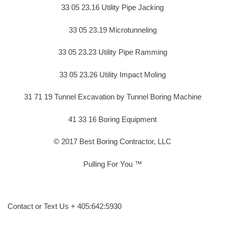
33 05 23.16 Utility Pipe Jacking
33 05 23.19 Microtunneling
33 05 23.23 Utility Pipe Ramming
33 05 23.26 Utility Impact Moling
31 71 19 Tunnel Excavation by Tunnel Boring Machine
41 33 16 Boring Equipment
© 2017 Best Boring Contractor, LLC
Pulling For You ™
Contact or Text Us + 405:642:5930