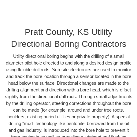
Pratt County, KS Utility
Directional Boring Contractors
Utility directional boring begins with the drilling of a small
diameter pilot hole directed to and along a desired design profile
using flexible drill rods. Sub-site electronics are used to monitor
and track the bore location through a sensor located in the bore
head below the surface. Directional changes are made to the
drilling alignment and direction with a bore head, which is offset
slightly from the directional drill rods. Through small adjustments
by the drilling operator, steering corrections throughout the bore
can be made (for example, around and under tree roots,
boulders, existing buried utilities or private property). A special
drilling "mud" technology like bentonite, borrowed from the oil
and gas industry, is introduced into the bore hole to prevent it
from caving in as well as providing a lubricant and flushing