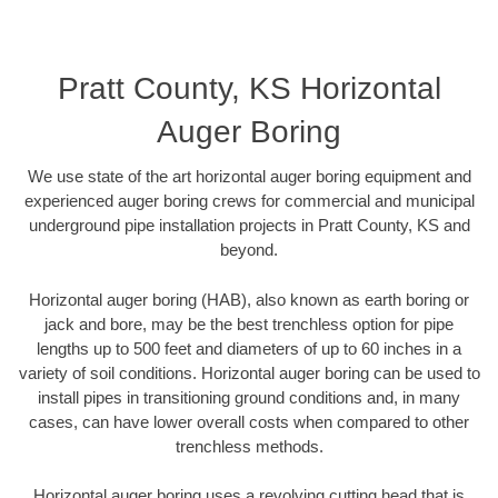
Pratt County, KS Horizontal
Auger Boring
We use state of the art horizontal auger boring equipment and
experienced auger boring crews for commercial and municipal
underground pipe installation projects in Pratt County, KS and
beyond.
Horizontal auger boring (HAB), also known as earth boring or
jack and bore, may be the best trenchless option for pipe
lengths up to 500 feet and diameters of up to 60 inches in a
variety of soil conditions. Horizontal auger boring can be used to
install pipes in transitioning ground conditions and, in many
cases, can have lower overall costs when compared to other
trenchless methods.
Horizontal auger boring uses a revolving cutting head that is