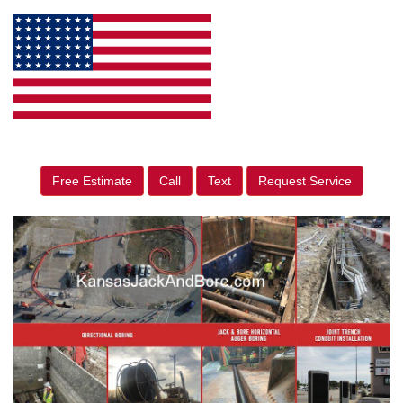
Free Estimate
Call
Text
Request Service