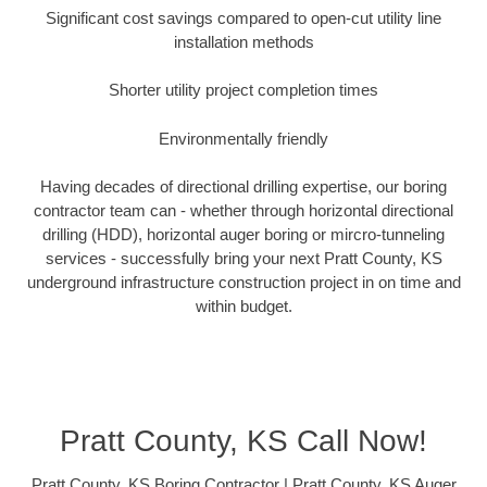
Significant cost savings compared to open-cut utility line
installation methods
Shorter utility project completion times
Environmentally friendly
Having decades of directional drilling expertise, our boring
contractor team can - whether through horizontal directional
drilling (HDD), horizontal auger boring or mircro-tunneling
services - successfully bring your next Pratt County, KS
underground infrastructure construction project in on time and
within budget.
Pratt County, KS Call Now!
Pratt County, KS Boring Contractor | Pratt County, KS Auger