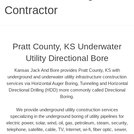
Contractor
Pratt County, KS Underwater
Utility Directional Bore
Kansas Jack And Bore provides Pratt County, KS with
underground and underwater utility infrastructure construction
services via Horizontal Auger Boring, Tunneling and Horizontal
Directional Drilling (HDD) more commonly called Directional
Boring.
We provide underground utility construction services
specializing in the underground boring of utility pipelines for
electric power, solar, wind, oil, gas, petroleum, steam, security,
telephone, satellite, cable, TV, Internet, wi-fi, fiber optic, sewer,