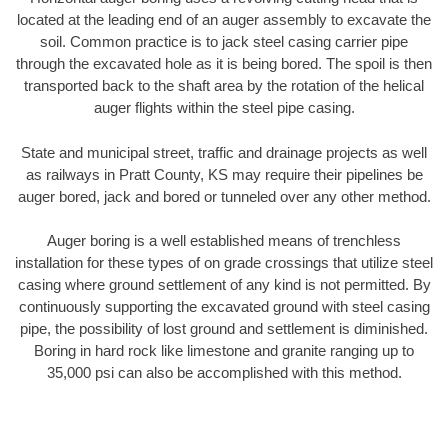
located at the leading end of an auger assembly to excavate the
soil. Common practice is to jack steel casing carrier pipe
through the excavated hole as it is being bored. The spoil is then
transported back to the shaft area by the rotation of the helical
auger flights within the steel pipe casing.
State and municipal street, traffic and drainage projects as well
as railways in Pratt County, KS may require their pipelines be
auger bored, jack and bored or tunneled over any other method.
Auger boring is a well established means of trenchless
installation for these types of on grade crossings that utilize steel
casing where ground settlement of any kind is not permitted. By
continuously supporting the excavated ground with steel casing
pipe, the possibility of lost ground and settlement is diminished.
Boring in hard rock like limestone and granite ranging up to
35,000 psi can also be accomplished with this method.