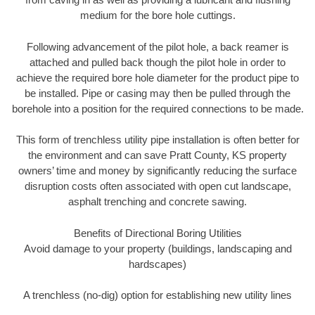
medium for the bore hole cuttings.
Following advancement of the pilot hole, a back reamer is
attached and pulled back though the pilot hole in order to
achieve the required bore hole diameter for the product pipe to
be installed. Pipe or casing may then be pulled through the
borehole into a position for the required connections to be made.
This form of trenchless utility pipe installation is often better for
the environment and can save Pratt County, KS property
owners’ time and money by significantly reducing the surface
disruption costs often associated with open cut landscape,
asphalt trenching and concrete sawing.
Benefits of Directional Boring Utilities
Avoid damage to your property (buildings, landscaping and
hardscapes)
A trenchless (no-dig) option for establishing new utility lines