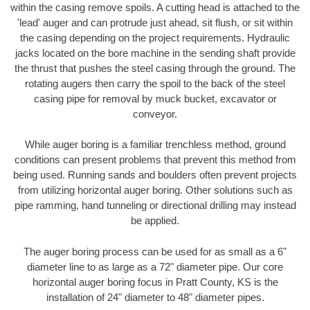
within the casing remove spoils. A cutting head is attached to the
'lead' auger and can protrude just ahead, sit flush, or sit within
the casing depending on the project requirements. Hydraulic
jacks located on the bore machine in the sending shaft provide
the thrust that pushes the steel casing through the ground. The
rotating augers then carry the spoil to the back of the steel
casing pipe for removal by muck bucket, excavator or
conveyor.
While auger boring is a familiar trenchless method, ground
conditions can present problems that prevent this method from
being used. Running sands and boulders often prevent projects
from utilizing horizontal auger boring. Other solutions such as
pipe ramming, hand tunneling or directional drilling may instead
be applied.
The auger boring process can be used for as small as a 6"
diameter line to as large as a 72" diameter pipe. Our core
horizontal auger boring focus in Pratt County, KS is the
installation of 24" diameter to 48" diameter pipes.