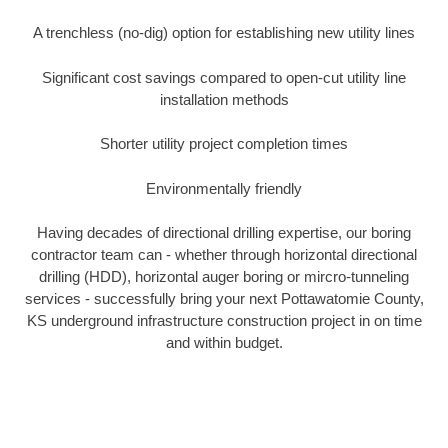
A trenchless (no-dig) option for establishing new utility lines
Significant cost savings compared to open-cut utility line
installation methods
Shorter utility project completion times
Environmentally friendly
Having decades of directional drilling expertise, our boring
contractor team can - whether through horizontal directional
drilling (HDD), horizontal auger boring or mircro-tunneling
services - successfully bring your next Pottawatomie County,
KS underground infrastructure construction project in on time
and within budget.