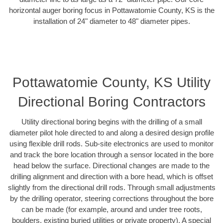
horizontal auger boring focus in Pottawatomie County, KS is the
installation of 24" diameter to 48" diameter pipes.
Pottawatomie County, KS Utility
Directional Boring Contractors
Utility directional boring begins with the drilling of a small
diameter pilot hole directed to and along a desired design profile
using flexible drill rods. Sub-site electronics are used to monitor
and track the bore location through a sensor located in the bore
head below the surface. Directional changes are made to the
drilling alignment and direction with a bore head, which is offset
slightly from the directional drill rods. Through small adjustments
by the drilling operator, steering corrections throughout the bore
can be made (for example, around and under tree roots,
boulders, existing buried utilities or private property). A special