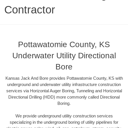
Contractor
Pottawatomie County, KS
Underwater Utility Directional
Bore
Kansas Jack And Bore provides Pottawatomie County, KS with
underground and underwater utility infrastructure construction
services via Horizontal Auger Boring, Tunneling and Horizontal
Directional Drilling (HDD) more commonly called Directional
Boring.
We provide underground utility construction services
specializing in the underground boring of utility pipelines for