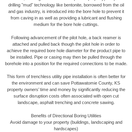
drilling "mud" technology like bentonite, borrowed from the oil
and gas industry, is introduced into the bore hole to prevent it
from caving in as well as providing a lubricant and flushing
medium for the bore hole cuttings.
Following advancement of the pilot hole, a back reamer is
attached and pulled back though the pilot hole in order to
achieve the required bore hole diameter for the product pipe to
be installed. Pipe or casing may then be pulled through the
borehole into a position for the required connections to be made.
This form of trenchless utility pipe installation is often better for
the environment and can save Pottawatomie County, KS
property owners’ time and money by significantly reducing the
surface disruption costs often associated with open cut
landscape, asphalt trenching and concrete sawing.
Benefits of Directional Boring Utilities
Avoid damage to your property (buildings, landscaping and
hardscapes)