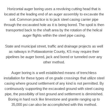
Horizontal auger boring uses a revolving cutting head that is
located at the leading end of an auger assembly to excavate the
soil. Common practice is to jack steel casing carrier pipe
through the excavated hole as it is being bored. The spoil is then
transported back to the shaft area by the rotation of the helical
auger flights within the steel pipe casing.
State and municipal street, traffic and drainage projects as well
as railways in Pottawatomie County, KS may require their
pipelines be auger bored, jack and bored or tunneled over any
other method.
Auger boring is a well established means of trenchless
installation for these types of on grade crossings that utilize steel
casing where ground settlement of any kind is not permitted. By
continuously supporting the excavated ground with steel casing
pipe, the possibility of lost ground and settlement is diminished.
Boring in hard rock like limestone and granite ranging up to
35,000 psi can also be accomplished with this method.