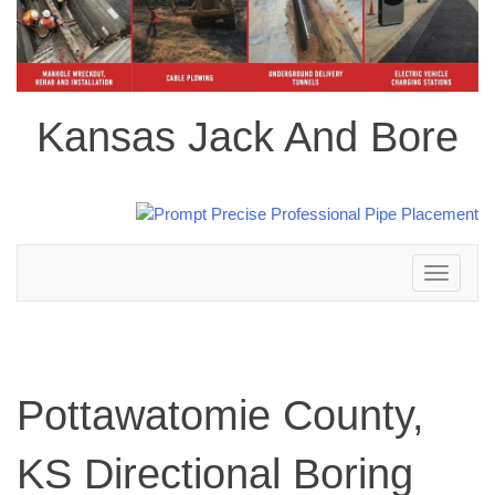
Kansas Jack And Bore
Toggle
navigation
Pottawatomie County,
KS Directional Boring