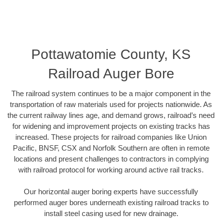
Pottawatomie County, KS
Railroad Auger Bore
The railroad system continues to be a major component in the
transportation of raw materials used for projects nationwide. As
the current railway lines age, and demand grows, railroad’s need
for widening and improvement projects on existing tracks has
increased. These projects for railroad companies like Union
Pacific, BNSF, CSX and Norfolk Southern are often in remote
locations and present challenges to contractors in complying
with railroad protocol for working around active rail tracks.
Our horizontal auger boring experts have successfully
performed auger bores underneath existing railroad tracks to
install steel casing used for new drainage.