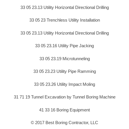
33 05 23.13 Utility Horizontal Directional Drilling
33 05 23 Trenchless Utility Installation
33 05 23.13 Utility Horizontal Directional Drilling
33 05 23.16 Utility Pipe Jacking
33 05 23.19 Microtunneling
33 05 23.23 Utility Pipe Ramming
33 05 23.26 Utility Impact Moling
31 71 19 Tunnel Excavation by Tunnel Boring Machine
41 33 16 Boring Equipment
© 2017 Best Boring Contractor, LLC