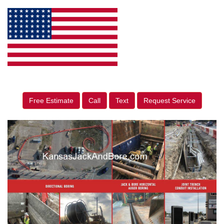
Free Estimate
Call
Text
Request Service