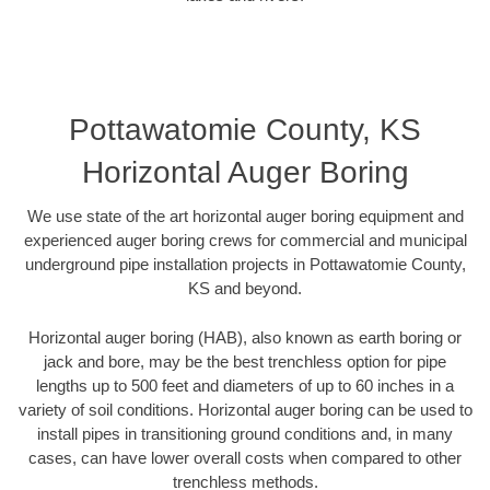
Pottawatomie County, KS
Horizontal Auger Boring
We use state of the art horizontal auger boring equipment and
experienced auger boring crews for commercial and municipal
underground pipe installation projects in Pottawatomie County,
KS and beyond.
Horizontal auger boring (HAB), also known as earth boring or
jack and bore, may be the best trenchless option for pipe
lengths up to 500 feet and diameters of up to 60 inches in a
variety of soil conditions. Horizontal auger boring can be used to
install pipes in transitioning ground conditions and, in many
cases, can have lower overall costs when compared to other
trenchless methods.