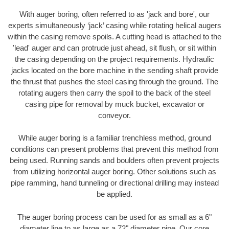
With auger boring, often referred to as 'jack and bore', our
experts simultaneously ‘jack’ casing while rotating helical augers
within the casing remove spoils. A cutting head is attached to the
'lead' auger and can protrude just ahead, sit flush, or sit within
the casing depending on the project requirements. Hydraulic
jacks located on the bore machine in the sending shaft provide
the thrust that pushes the steel casing through the ground. The
rotating augers then carry the spoil to the back of the steel
casing pipe for removal by muck bucket, excavator or
conveyor.
While auger boring is a familiar trenchless method, ground
conditions can present problems that prevent this method from
being used. Running sands and boulders often prevent projects
from utilizing horizontal auger boring. Other solutions such as
pipe ramming, hand tunneling or directional drilling may instead
be applied.
The auger boring process can be used for as small as a 6"
diameter line to as large as a 72" diameter pipe. Our core