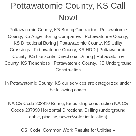
Pottawatomie County, KS Call
Now!
Pottawatomie County, KS Boring Contractor | Pottawatomie
County, KS Auger Boring Companies | Pottawatomie County,
KS Directional Boring | Pottawatomie County, KS Utility
Crossings | Pottawatomie County, KS HDD | Pottawatomie
County, KS Horizontal Directional Drilling | Pottawatomie
County, KS Trenchless | Pottawatomie County, KS Underground
Construction
In Pottawatomie County, KS our services are categorized under
the following codes:
NAICS Code 238910 Boring, for building construction NAICS
Codes 237990 Horizontal Directional Drilling (underground
cable, pipeline, sewer/water installation)
CSI Code: Common Work Results for Utilities –