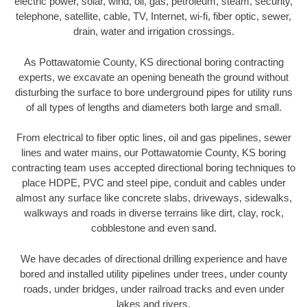
electric power, solar, wind, oil, gas, petroleum, steam, security,
telephone, satellite, cable, TV, Internet, wi-fi, fiber optic, sewer,
drain, water and irrigation crossings.
As Pottawatomie County, KS directional boring contracting
experts, we excavate an opening beneath the ground without
disturbing the surface to bore underground pipes for utility runs
of all types of lengths and diameters both large and small.
From electrical to fiber optic lines, oil and gas pipelines, sewer
lines and water mains, our Pottawatomie County, KS boring
contracting team uses accepted directional boring techniques to
place HDPE, PVC and steel pipe, conduit and cables under
almost any surface like concrete slabs, driveways, sidewalks,
walkways and roads in diverse terrains like dirt, clay, rock,
cobblestone and even sand.
We have decades of directional drilling experience and have
bored and installed utility pipelines under trees, under county
roads, under bridges, under railroad tracks and even under
lakes and rivers.