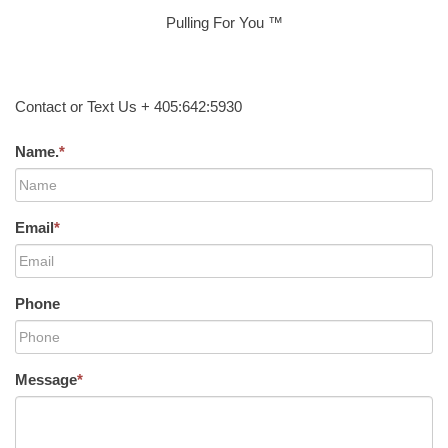
Pulling For You ™
Contact or Text Us + 405:642:5930
Name.
*
Email
*
Phone
Message
*