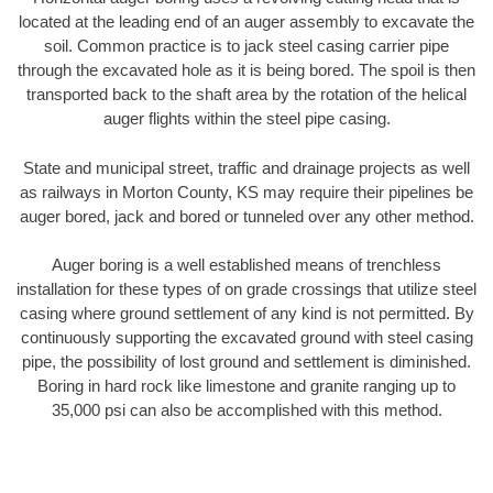
located at the leading end of an auger assembly to excavate the
soil. Common practice is to jack steel casing carrier pipe
through the excavated hole as it is being bored. The spoil is then
transported back to the shaft area by the rotation of the helical
auger flights within the steel pipe casing.
State and municipal street, traffic and drainage projects as well
as railways in Morton County, KS may require their pipelines be
auger bored, jack and bored or tunneled over any other method.
Auger boring is a well established means of trenchless
installation for these types of on grade crossings that utilize steel
casing where ground settlement of any kind is not permitted. By
continuously supporting the excavated ground with steel casing
pipe, the possibility of lost ground and settlement is diminished.
Boring in hard rock like limestone and granite ranging up to
35,000 psi can also be accomplished with this method.