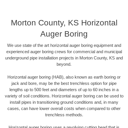
Morton County, KS Horizontal
Auger Boring
We use state of the art horizontal auger boring equipment and
experienced auger boring crews for commercial and municipal
underground pipe installation projects in Morton County, KS and
beyond.
Horizontal auger boring (HAB), also known as earth boring or
jack and bore, may be the best trenchless option for pipe
lengths up to 500 feet and diameters of up to 60 inches in a
variety of soil conditions. Horizontal auger boring can be used to
install pipes in transitioning ground conditions and, in many
cases, can have lower overall costs when compared to other
trenchless methods.
Horizontal auger boring uses a revolving cutting head that is