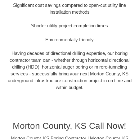
Significant cost savings compared to open-cut utility line
installation methods
Shorter utility project completion times
Environmentally friendly
Having decades of directional drilling expertise, our boring
contractor team can - whether through horizontal directional
drilling (HDD), horizontal auger boring or mircro-tunneling
services - successfully bring your next Morton County, KS
underground infrastructure construction project in on time and
within budget.
Morton County, KS Call Now!
Morton County, KS Boring Contractor | Morton County, KS