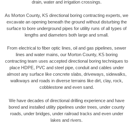
drain, water and irrigation crossings.
As Morton County, KS directional boring contracting experts, we
excavate an opening beneath the ground without disturbing the
surface to bore underground pipes for utility runs of all types of
lengths and diameters both large and small.
From electrical to fiber optic lines, oil and gas pipelines, sewer
lines and water mains, our Morton County, KS boring
contracting team uses accepted directional boring techniques to
place HDPE, PVC and steel pipe, conduit and cables under
almost any surface like concrete slabs, driveways, sidewalks,
walkways and roads in diverse terrains like dirt, clay, rock,
cobblestone and even sand.
We have decades of directional drilling experience and have
bored and installed utility pipelines under trees, under county
roads, under bridges, under railroad tracks and even under
lakes and rivers.