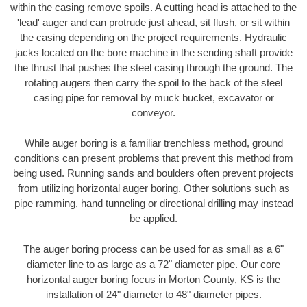
within the casing remove spoils. A cutting head is attached to the
'lead' auger and can protrude just ahead, sit flush, or sit within
the casing depending on the project requirements. Hydraulic
jacks located on the bore machine in the sending shaft provide
the thrust that pushes the steel casing through the ground. The
rotating augers then carry the spoil to the back of the steel
casing pipe for removal by muck bucket, excavator or
conveyor.
While auger boring is a familiar trenchless method, ground
conditions can present problems that prevent this method from
being used. Running sands and boulders often prevent projects
from utilizing horizontal auger boring. Other solutions such as
pipe ramming, hand tunneling or directional drilling may instead
be applied.
The auger boring process can be used for as small as a 6"
diameter line to as large as a 72" diameter pipe. Our core
horizontal auger boring focus in Morton County, KS is the
installation of 24" diameter to 48" diameter pipes.