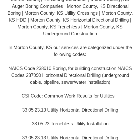
Auger Boring Companies | Morton County, KS Directional
Boring | Morton County, KS Utility Crossings | Morton County,
KS HDD | Morton County, KS Horizontal Directional Drilling |
Morton County, KS Trenchless | Morton County, KS
Underground Construction
In Morton County, KS our services are categorized under the
following codes:
NAICS Code 238910 Boring, for building construction NAICS
Codes 237990 Horizontal Directional Drilling (underground
cable, pipeline, sewer/water installation)
CSI Code: Common Work Results for Utilities –
33 05 23.13 Utility Horizontal Directional Drilling
33 05 23 Trenchless Utility Installation
33 05 23.13 Utility Horizontal Directional Drilling