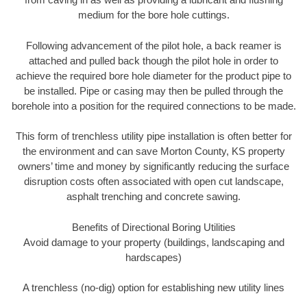
medium for the bore hole cuttings.
Following advancement of the pilot hole, a back reamer is
attached and pulled back though the pilot hole in order to
achieve the required bore hole diameter for the product pipe to
be installed. Pipe or casing may then be pulled through the
borehole into a position for the required connections to be made.
This form of trenchless utility pipe installation is often better for
the environment and can save Morton County, KS property
owners’ time and money by significantly reducing the surface
disruption costs often associated with open cut landscape,
asphalt trenching and concrete sawing.
Benefits of Directional Boring Utilities
Avoid damage to your property (buildings, landscaping and
hardscapes)
A trenchless (no-dig) option for establishing new utility lines