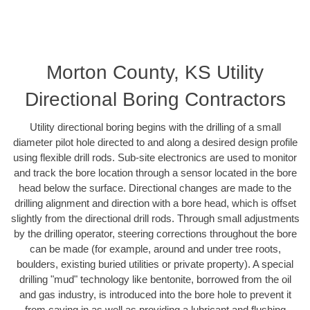
Morton County, KS Utility
Directional Boring Contractors
Utility directional boring begins with the drilling of a small
diameter pilot hole directed to and along a desired design profile
using flexible drill rods. Sub-site electronics are used to monitor
and track the bore location through a sensor located in the bore
head below the surface. Directional changes are made to the
drilling alignment and direction with a bore head, which is offset
slightly from the directional drill rods. Through small adjustments
by the drilling operator, steering corrections throughout the bore
can be made (for example, around and under tree roots,
boulders, existing buried utilities or private property). A special
drilling "mud" technology like bentonite, borrowed from the oil
and gas industry, is introduced into the bore hole to prevent it
from caving in as well as providing a lubricant and flushing