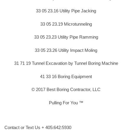
33 05 23.16 Utility Pipe Jacking
33 05 23.19 Microtunneling
33 05 23.23 Utility Pipe Ramming
33 05 23.26 Utility Impact Moling
31 71 19 Tunnel Excavation by Tunnel Boring Machine
41 33 16 Boring Equipment
© 2017 Best Boring Contractor, LLC
Pulling For You ™
Contact or Text Us + 405:642:5930