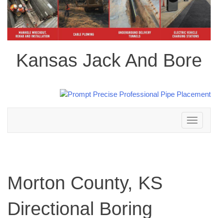
Kansas Jack And Bore
Toggle
navigation
Morton County, KS
Directional Boring