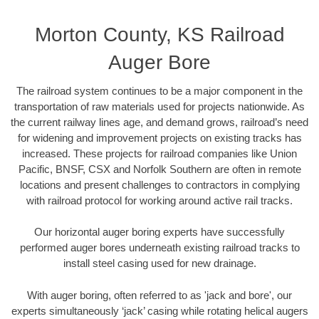
Morton County, KS Railroad
Auger Bore
The railroad system continues to be a major component in the
transportation of raw materials used for projects nationwide. As
the current railway lines age, and demand grows, railroad’s need
for widening and improvement projects on existing tracks has
increased. These projects for railroad companies like Union
Pacific, BNSF, CSX and Norfolk Southern are often in remote
locations and present challenges to contractors in complying
with railroad protocol for working around active rail tracks.
Our horizontal auger boring experts have successfully
performed auger bores underneath existing railroad tracks to
install steel casing used for new drainage.
With auger boring, often referred to as 'jack and bore', our
experts simultaneously ‘jack’ casing while rotating helical augers