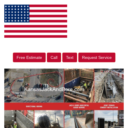
Free Estimate
Call
Text
Request Service