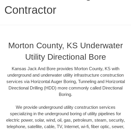
Contractor
Morton County, KS Underwater
Utility Directional Bore
Kansas Jack And Bore provides Morton County, KS with
underground and underwater utility infrastructure construction
services via Horizontal Auger Boring, Tunneling and Horizontal
Directional Drilling (HDD) more commonly called Directional
Boring.
We provide underground utility construction services
specializing in the underground boring of utility pipelines for
electric power, solar, wind, oil, gas, petroleum, steam, security,
telephone, satellite, cable, TV, Internet, wi-fi, fiber optic, sewer,