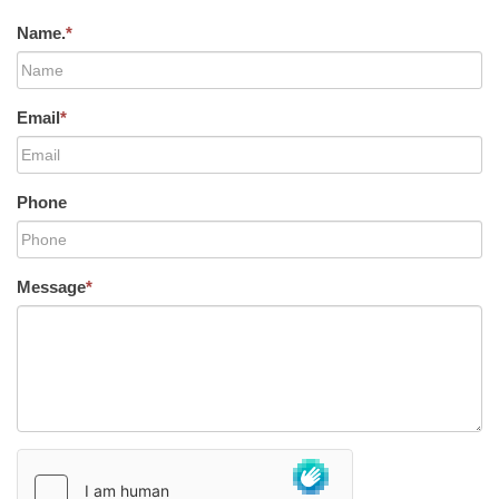
Name.
*
Email
*
Phone
Message
*