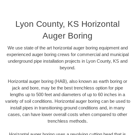
Lyon County, KS Horizontal
Auger Boring
We use state of the art horizontal auger boring equipment and
experienced auger boring crews for commercial and municipal
underground pipe installation projects in Lyon County, KS and
beyond.
Horizontal auger boring (HAB), also known as earth boring or
jack and bore, may be the best trenchless option for pipe
lengths up to 500 feet and diameters of up to 60 inches in a
variety of soil conditions. Horizontal auger boring can be used to
install pipes in transitioning ground conditions and, in many
cases, can have lower overall costs when compared to other
trenchless methods.
Horizontal auger boring uses a revolving cutting head that is