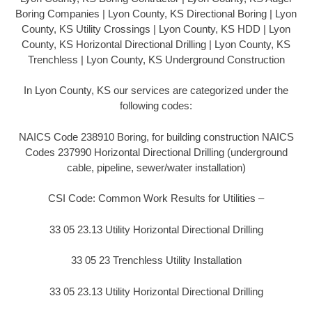
Boring Companies | Lyon County, KS Directional Boring | Lyon
County, KS Utility Crossings | Lyon County, KS HDD | Lyon
County, KS Horizontal Directional Drilling | Lyon County, KS
Trenchless | Lyon County, KS Underground Construction
In Lyon County, KS our services are categorized under the
following codes:
NAICS Code 238910 Boring, for building construction NAICS
Codes 237990 Horizontal Directional Drilling (underground
cable, pipeline, sewer/water installation)
CSI Code: Common Work Results for Utilities –
33 05 23.13 Utility Horizontal Directional Drilling
33 05 23 Trenchless Utility Installation
33 05 23.13 Utility Horizontal Directional Drilling