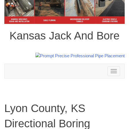
Kansas Jack And Bore
Toggle
navigation
Lyon County, KS
Directional Boring