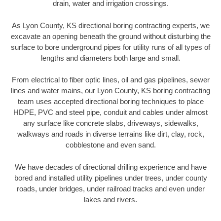
drain, water and irrigation crossings.
As Lyon County, KS directional boring contracting experts, we
excavate an opening beneath the ground without disturbing the
surface to bore underground pipes for utility runs of all types of
lengths and diameters both large and small.
From electrical to fiber optic lines, oil and gas pipelines, sewer
lines and water mains, our Lyon County, KS boring contracting
team uses accepted directional boring techniques to place
HDPE, PVC and steel pipe, conduit and cables under almost
any surface like concrete slabs, driveways, sidewalks,
walkways and roads in diverse terrains like dirt, clay, rock,
cobblestone and even sand.
We have decades of directional drilling experience and have
bored and installed utility pipelines under trees, under county
roads, under bridges, under railroad tracks and even under
lakes and rivers.