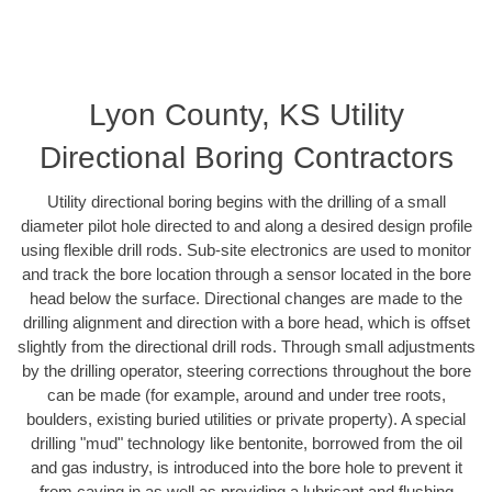
Lyon County, KS Utility
Directional Boring Contractors
Utility directional boring begins with the drilling of a small
diameter pilot hole directed to and along a desired design profile
using flexible drill rods. Sub-site electronics are used to monitor
and track the bore location through a sensor located in the bore
head below the surface. Directional changes are made to the
drilling alignment and direction with a bore head, which is offset
slightly from the directional drill rods. Through small adjustments
by the drilling operator, steering corrections throughout the bore
can be made (for example, around and under tree roots,
boulders, existing buried utilities or private property). A special
drilling "mud" technology like bentonite, borrowed from the oil
and gas industry, is introduced into the bore hole to prevent it
from caving in as well as providing a lubricant and flushing