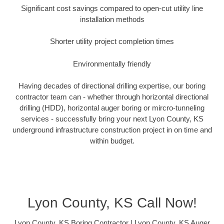
Significant cost savings compared to open-cut utility line
installation methods
Shorter utility project completion times
Environmentally friendly
Having decades of directional drilling expertise, our boring
contractor team can - whether through horizontal directional
drilling (HDD), horizontal auger boring or mircro-tunneling
services - successfully bring your next Lyon County, KS
underground infrastructure construction project in on time and
within budget.
Lyon County, KS Call Now!
Lyon County, KS Boring Contractor | Lyon County, KS Auger