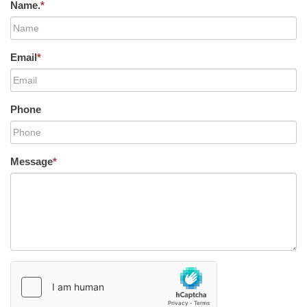
Name.
*
Email
*
Phone
Message
*