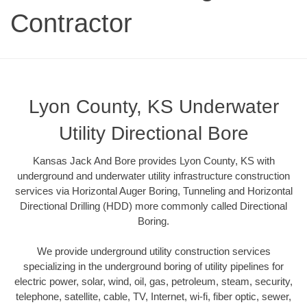
Contractor
Lyon County, KS Underwater
Utility Directional Bore
Kansas Jack And Bore provides Lyon County, KS with
underground and underwater utility infrastructure construction
services via Horizontal Auger Boring, Tunneling and Horizontal
Directional Drilling (HDD) more commonly called Directional
Boring.
We provide underground utility construction services
specializing in the underground boring of utility pipelines for
electric power, solar, wind, oil, gas, petroleum, steam, security,
telephone, satellite, cable, TV, Internet, wi-fi, fiber optic, sewer,