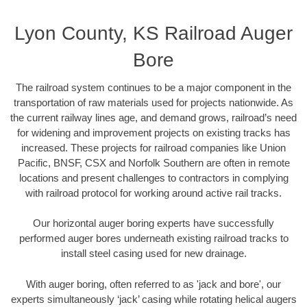
Lyon County, KS Railroad Auger
Bore
The railroad system continues to be a major component in the
transportation of raw materials used for projects nationwide. As
the current railway lines age, and demand grows, railroad’s need
for widening and improvement projects on existing tracks has
increased. These projects for railroad companies like Union
Pacific, BNSF, CSX and Norfolk Southern are often in remote
locations and present challenges to contractors in complying
with railroad protocol for working around active rail tracks.
Our horizontal auger boring experts have successfully
performed auger bores underneath existing railroad tracks to
install steel casing used for new drainage.
With auger boring, often referred to as 'jack and bore', our
experts simultaneously ‘jack’ casing while rotating helical augers