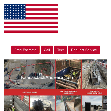
Free Estimate
Call
Text
Request Service