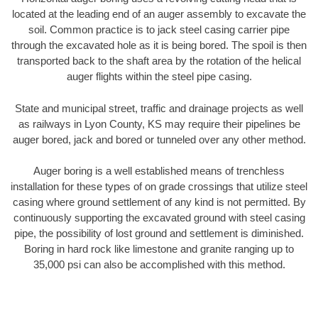
located at the leading end of an auger assembly to excavate the
soil. Common practice is to jack steel casing carrier pipe
through the excavated hole as it is being bored. The spoil is then
transported back to the shaft area by the rotation of the helical
auger flights within the steel pipe casing.
State and municipal street, traffic and drainage projects as well
as railways in Lyon County, KS may require their pipelines be
auger bored, jack and bored or tunneled over any other method.
Auger boring is a well established means of trenchless
installation for these types of on grade crossings that utilize steel
casing where ground settlement of any kind is not permitted. By
continuously supporting the excavated ground with steel casing
pipe, the possibility of lost ground and settlement is diminished.
Boring in hard rock like limestone and granite ranging up to
35,000 psi can also be accomplished with this method.