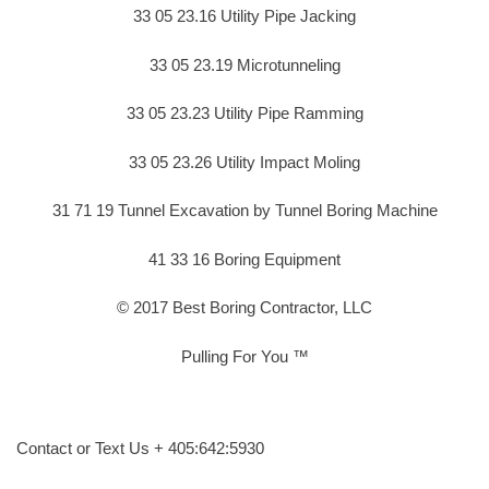
33 05 23.16 Utility Pipe Jacking
33 05 23.19 Microtunneling
33 05 23.23 Utility Pipe Ramming
33 05 23.26 Utility Impact Moling
31 71 19 Tunnel Excavation by Tunnel Boring Machine
41 33 16 Boring Equipment
© 2017 Best Boring Contractor, LLC
Pulling For You ™
Contact or Text Us + 405:642:5930