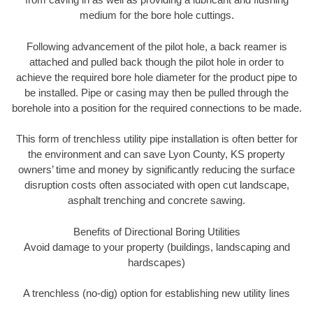
medium for the bore hole cuttings.
Following advancement of the pilot hole, a back reamer is
attached and pulled back though the pilot hole in order to
achieve the required bore hole diameter for the product pipe to
be installed. Pipe or casing may then be pulled through the
borehole into a position for the required connections to be made.
This form of trenchless utility pipe installation is often better for
the environment and can save Lyon County, KS property
owners’ time and money by significantly reducing the surface
disruption costs often associated with open cut landscape,
asphalt trenching and concrete sawing.
Benefits of Directional Boring Utilities
Avoid damage to your property (buildings, landscaping and
hardscapes)
A trenchless (no-dig) option for establishing new utility lines