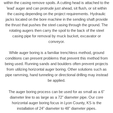
within the casing remove spoils. A cutting head is attached to the
'lead' auger and can protrude just ahead, sit flush, or sit within
the casing depending on the project requirements. Hydraulic
jacks located on the bore machine in the sending shaft provide
the thrust that pushes the steel casing through the ground. The
rotating augers then carry the spoil to the back of the steel
casing pipe for removal by muck bucket, excavator or
conveyor.
While auger boring is a familiar trenchless method, ground
conditions can present problems that prevent this method from
being used. Running sands and boulders often prevent projects
from utilizing horizontal auger boring. Other solutions such as
pipe ramming, hand tunneling or directional drilling may instead
be applied.
The auger boring process can be used for as small as a 6"
diameter line to as large as a 72" diameter pipe. Our core
horizontal auger boring focus in Lyon County, KS is the
installation of 24" diameter to 48" diameter pipes.