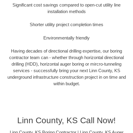
Significant cost savings compared to open-cut utility line
installation methods
Shorter utility project completion times
Environmentally friendly
Having decades of directional drilling expertise, our boring
contractor team can - whether through horizontal directional
drilling (HDD), horizontal auger boring or mircro-tunneling
services - successfully bring your next Linn County, KS
underground infrastructure construction project in on time and
within budget.
Linn County, KS Call Now!
Linn County, KS Boring Contractor | Linn County, KS Auger