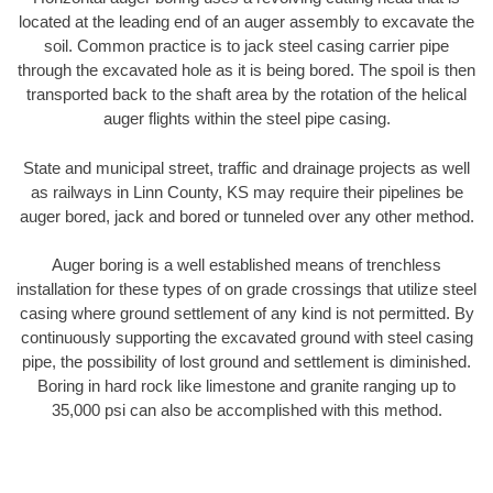
located at the leading end of an auger assembly to excavate the
soil. Common practice is to jack steel casing carrier pipe
through the excavated hole as it is being bored. The spoil is then
transported back to the shaft area by the rotation of the helical
auger flights within the steel pipe casing.
State and municipal street, traffic and drainage projects as well
as railways in Linn County, KS may require their pipelines be
auger bored, jack and bored or tunneled over any other method.
Auger boring is a well established means of trenchless
installation for these types of on grade crossings that utilize steel
casing where ground settlement of any kind is not permitted. By
continuously supporting the excavated ground with steel casing
pipe, the possibility of lost ground and settlement is diminished.
Boring in hard rock like limestone and granite ranging up to
35,000 psi can also be accomplished with this method.