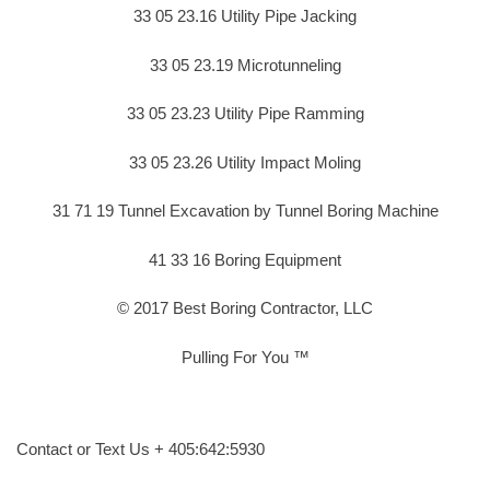
33 05 23.16 Utility Pipe Jacking
33 05 23.19 Microtunneling
33 05 23.23 Utility Pipe Ramming
33 05 23.26 Utility Impact Moling
31 71 19 Tunnel Excavation by Tunnel Boring Machine
41 33 16 Boring Equipment
© 2017 Best Boring Contractor, LLC
Pulling For You ™
Contact or Text Us + 405:642:5930