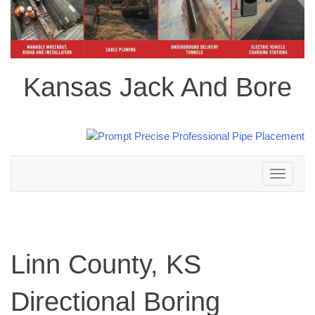
Kansas Jack And Bore
Toggle
navigation
Linn County, KS
Directional Boring