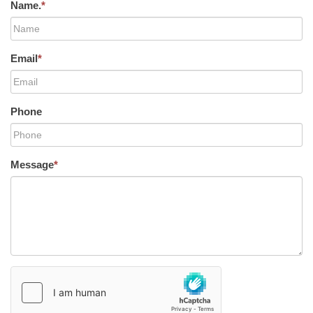
Name.
*
Email
*
Phone
Message
*