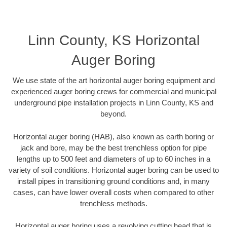
Linn County, KS Horizontal
Auger Boring
We use state of the art horizontal auger boring equipment and
experienced auger boring crews for commercial and municipal
underground pipe installation projects in Linn County, KS and
beyond.
Horizontal auger boring (HAB), also known as earth boring or
jack and bore, may be the best trenchless option for pipe
lengths up to 500 feet and diameters of up to 60 inches in a
variety of soil conditions. Horizontal auger boring can be used to
install pipes in transitioning ground conditions and, in many
cases, can have lower overall costs when compared to other
trenchless methods.
Horizontal auger boring uses a revolving cutting head that is