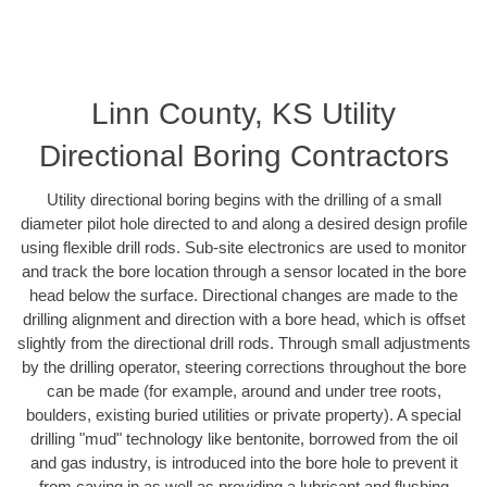
Linn County, KS Utility
Directional Boring Contractors
Utility directional boring begins with the drilling of a small
diameter pilot hole directed to and along a desired design profile
using flexible drill rods. Sub-site electronics are used to monitor
and track the bore location through a sensor located in the bore
head below the surface. Directional changes are made to the
drilling alignment and direction with a bore head, which is offset
slightly from the directional drill rods. Through small adjustments
by the drilling operator, steering corrections throughout the bore
can be made (for example, around and under tree roots,
boulders, existing buried utilities or private property). A special
drilling "mud" technology like bentonite, borrowed from the oil
and gas industry, is introduced into the bore hole to prevent it
from caving in as well as providing a lubricant and flushing