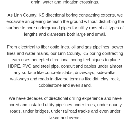
drain, water and irrigation crossings.
As Linn County, KS directional boring contracting experts, we
excavate an opening beneath the ground without disturbing the
surface to bore underground pipes for utility runs of all types of
lengths and diameters both large and small.
From electrical to fiber optic lines, oil and gas pipelines, sewer
lines and water mains, our Linn County, KS boring contracting
team uses accepted directional boring techniques to place
HDPE, PVC and steel pipe, conduit and cables under almost
any surface like concrete slabs, driveways, sidewalks,
walkways and roads in diverse terrains like dirt, clay, rock,
cobblestone and even sand.
We have decades of directional drilling experience and have
bored and installed utility pipelines under trees, under county
roads, under bridges, under railroad tracks and even under
lakes and rivers.