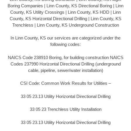
Boring Companies | Linn County, KS Directional Boring | Linn
County, KS Utility Crossings | Linn County, KS HDD | Linn
County, KS Horizontal Directional Drilling | Linn County, KS
Trenchless | Linn County, KS Underground Construction
In Linn County, KS our services are categorized under the
following codes:
NAICS Code 238910 Boring, for building construction NAICS
Codes 237990 Horizontal Directional Drilling (underground
cable, pipeline, sewer/water installation)
CSI Code: Common Work Results for Utilities –
33 05 23.13 Utility Horizontal Directional Drilling
33 05 23 Trenchless Utility Installation
33 05 23.13 Utility Horizontal Directional Drilling