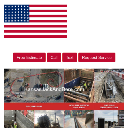
Free Estimate
Call
Text
Request Service