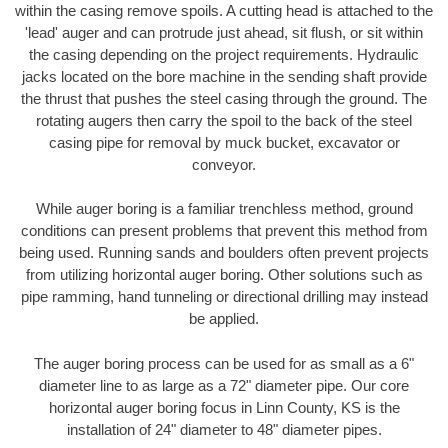
within the casing remove spoils. A cutting head is attached to the
'lead' auger and can protrude just ahead, sit flush, or sit within
the casing depending on the project requirements. Hydraulic
jacks located on the bore machine in the sending shaft provide
the thrust that pushes the steel casing through the ground. The
rotating augers then carry the spoil to the back of the steel
casing pipe for removal by muck bucket, excavator or
conveyor.
While auger boring is a familiar trenchless method, ground
conditions can present problems that prevent this method from
being used. Running sands and boulders often prevent projects
from utilizing horizontal auger boring. Other solutions such as
pipe ramming, hand tunneling or directional drilling may instead
be applied.
The auger boring process can be used for as small as a 6"
diameter line to as large as a 72" diameter pipe. Our core
horizontal auger boring focus in Linn County, KS is the
installation of 24" diameter to 48" diameter pipes.