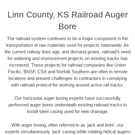
Linn County, KS Railroad Auger
Bore
The railroad system continues to be a major component in the
transportation of raw materials used for projects nationwide. As
the current railway lines age, and demand grows, railroad’s need
for widening and improvement projects on existing tracks has
increased. These projects for railroad companies like Union
Pacific, BNSF, CSX and Norfolk Southern are often in remote
locations and present challenges to contractors in complying
with railroad protocol for working around active rail tracks.
Our horizontal auger boring experts have successfully
performed auger bores underneath existing railroad tracks to
install steel casing used for new drainage.
With auger boring, often referred to as 'jack and bore', our
experts simultaneously ‘jack’ casing while rotating helical augers