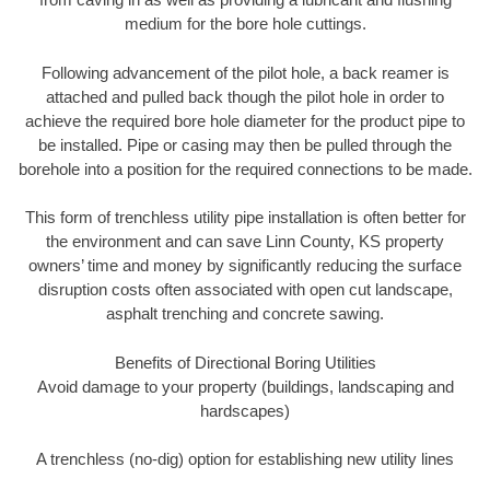
medium for the bore hole cuttings.
Following advancement of the pilot hole, a back reamer is
attached and pulled back though the pilot hole in order to
achieve the required bore hole diameter for the product pipe to
be installed. Pipe or casing may then be pulled through the
borehole into a position for the required connections to be made.
This form of trenchless utility pipe installation is often better for
the environment and can save Linn County, KS property
owners’ time and money by significantly reducing the surface
disruption costs often associated with open cut landscape,
asphalt trenching and concrete sawing.
Benefits of Directional Boring Utilities
Avoid damage to your property (buildings, landscaping and
hardscapes)
A trenchless (no-dig) option for establishing new utility lines