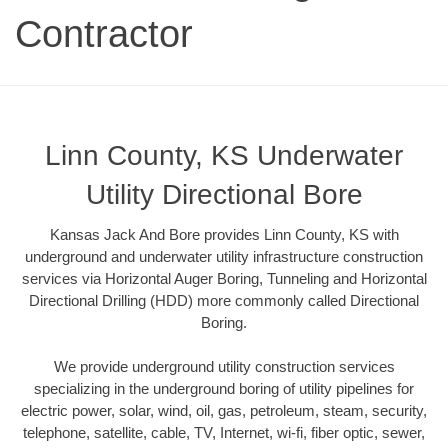
Contractor
Linn County, KS Underwater
Utility Directional Bore
Kansas Jack And Bore provides Linn County, KS with
underground and underwater utility infrastructure construction
services via Horizontal Auger Boring, Tunneling and Horizontal
Directional Drilling (HDD) more commonly called Directional
Boring.
We provide underground utility construction services
specializing in the underground boring of utility pipelines for
electric power, solar, wind, oil, gas, petroleum, steam, security,
telephone, satellite, cable, TV, Internet, wi-fi, fiber optic, sewer,