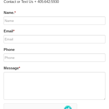
Contact or Text Us + 405:642:5930
Name.
*
Email
*
Phone
Message
*