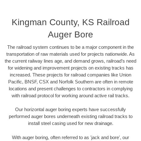
Kingman County, KS Railroad
Auger Bore
The railroad system continues to be a major component in the
transportation of raw materials used for projects nationwide. As
the current railway lines age, and demand grows, railroad’s need
for widening and improvement projects on existing tracks has
increased. These projects for railroad companies like Union
Pacific, BNSF, CSX and Norfolk Southern are often in remote
locations and present challenges to contractors in complying
with railroad protocol for working around active rail tracks.
Our horizontal auger boring experts have successfully
performed auger bores underneath existing railroad tracks to
install steel casing used for new drainage.
With auger boring, often referred to as 'jack and bore', our