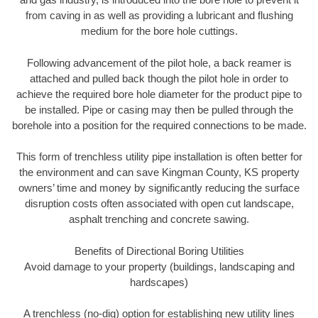
from caving in as well as providing a lubricant and flushing
medium for the bore hole cuttings.
Following advancement of the pilot hole, a back reamer is
attached and pulled back though the pilot hole in order to
achieve the required bore hole diameter for the product pipe to
be installed. Pipe or casing may then be pulled through the
borehole into a position for the required connections to be made.
This form of trenchless utility pipe installation is often better for
the environment and can save Kingman County, KS property
owners’ time and money by significantly reducing the surface
disruption costs often associated with open cut landscape,
asphalt trenching and concrete sawing.
Benefits of Directional Boring Utilities
Avoid damage to your property (buildings, landscaping and
hardscapes)
A trenchless (no-dig) option for establishing new utility lines