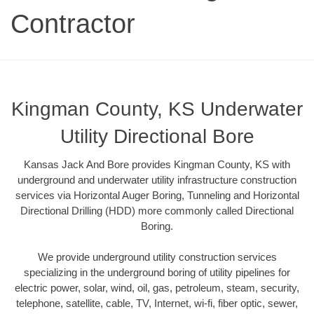
Contractor
Kingman County, KS Underwater
Utility Directional Bore
Kansas Jack And Bore provides Kingman County, KS with
underground and underwater utility infrastructure construction
services via Horizontal Auger Boring, Tunneling and Horizontal
Directional Drilling (HDD) more commonly called Directional
Boring.
We provide underground utility construction services
specializing in the underground boring of utility pipelines for
electric power, solar, wind, oil, gas, petroleum, steam, security,
telephone, satellite, cable, TV, Internet, wi-fi, fiber optic, sewer,