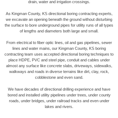
drain, water and irrigation crossings.
As Kingman County, KS directional boring contracting experts,
we excavate an opening beneath the ground without disturbing
the surface to bore underground pipes for utility runs of all types
of lengths and diameters both large and small.
From electrical to fiber optic lines, oil and gas pipelines, sewer
lines and water mains, our Kingman County, KS boring
contracting team uses accepted directional boring techniques to
place HDPE, PVC and steel pipe, conduit and cables under
almost any surface like concrete slabs, driveways, sidewalks,
walkways and roads in diverse terrains like dirt, clay, rock,
cobblestone and even sand.
We have decades of directional drilling experience and have
bored and installed utility pipelines under trees, under county
roads, under bridges, under railroad tracks and even under
lakes and rivers.