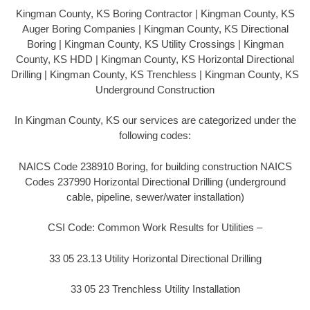
Kingman County, KS Boring Contractor | Kingman County, KS
Auger Boring Companies | Kingman County, KS Directional
Boring | Kingman County, KS Utility Crossings | Kingman
County, KS HDD | Kingman County, KS Horizontal Directional
Drilling | Kingman County, KS Trenchless | Kingman County, KS
Underground Construction
In Kingman County, KS our services are categorized under the
following codes:
NAICS Code 238910 Boring, for building construction NAICS
Codes 237990 Horizontal Directional Drilling (underground
cable, pipeline, sewer/water installation)
CSI Code: Common Work Results for Utilities –
33 05 23.13 Utility Horizontal Directional Drilling
33 05 23 Trenchless Utility Installation