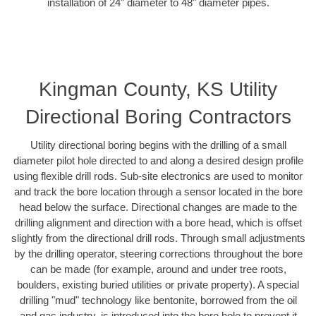
installation of 24" diameter to 48" diameter pipes.
Kingman County, KS Utility
Directional Boring Contractors
Utility directional boring begins with the drilling of a small
diameter pilot hole directed to and along a desired design profile
using flexible drill rods. Sub-site electronics are used to monitor
and track the bore location through a sensor located in the bore
head below the surface. Directional changes are made to the
drilling alignment and direction with a bore head, which is offset
slightly from the directional drill rods. Through small adjustments
by the drilling operator, steering corrections throughout the bore
can be made (for example, around and under tree roots,
boulders, existing buried utilities or private property). A special
drilling "mud" technology like bentonite, borrowed from the oil
and gas industry, is introduced into the bore hole to prevent it