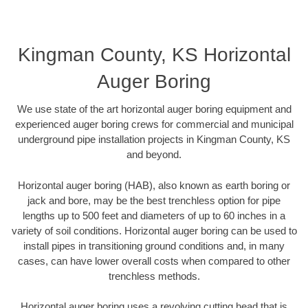
Kingman County, KS Horizontal
Auger Boring
We use state of the art horizontal auger boring equipment and
experienced auger boring crews for commercial and municipal
underground pipe installation projects in Kingman County, KS
and beyond.
Horizontal auger boring (HAB), also known as earth boring or
jack and bore, may be the best trenchless option for pipe
lengths up to 500 feet and diameters of up to 60 inches in a
variety of soil conditions. Horizontal auger boring can be used to
install pipes in transitioning ground conditions and, in many
cases, can have lower overall costs when compared to other
trenchless methods.
Horizontal auger boring uses a revolving cutting head that is