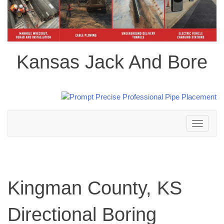
Kansas Jack And Bore
Toggle
navigation
Kingman County, KS
Directional Boring