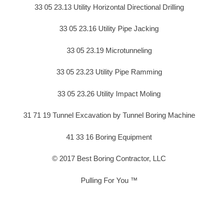
33 05 23.13 Utility Horizontal Directional Drilling
33 05 23.16 Utility Pipe Jacking
33 05 23.19 Microtunneling
33 05 23.23 Utility Pipe Ramming
33 05 23.26 Utility Impact Moling
31 71 19 Tunnel Excavation by Tunnel Boring Machine
41 33 16 Boring Equipment
© 2017 Best Boring Contractor, LLC
Pulling For You ™