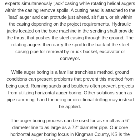
experts simultaneously ‘jack’ casing while rotating helical augers
within the casing remove spoils. A cutting head is attached to the
'lead' auger and can protrude just ahead, sit flush, or sit within
the casing depending on the project requirements. Hydraulic
jacks located on the bore machine in the sending shaft provide
the thrust that pushes the steel casing through the ground. The
rotating augers then carry the spoil to the back of the steel
casing pipe for removal by muck bucket, excavator or
conveyor.
While auger boring is a familiar trenchless method, ground
conditions can present problems that prevent this method from
being used. Running sands and boulders often prevent projects
from utilizing horizontal auger boring. Other solutions such as
pipe ramming, hand tunneling or directional drilling may instead
be applied.
The auger boring process can be used for as small as a 6"
diameter line to as large as a 72" diameter pipe. Our core
horizontal auger boring focus in Kingman County, KS is the