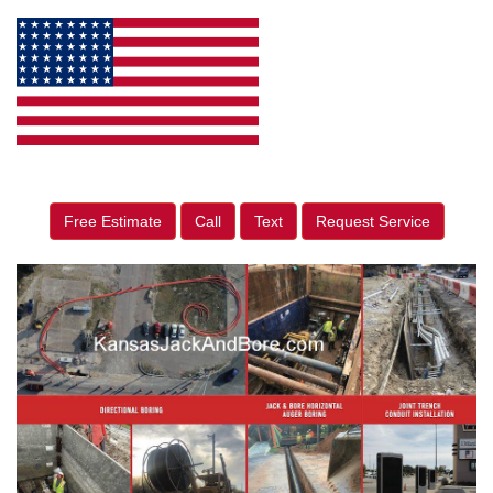
Free Estimate
Call
Text
Request Service