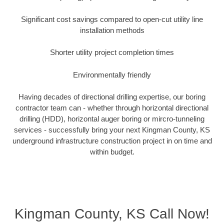
Significant cost savings compared to open-cut utility line
installation methods
Shorter utility project completion times
Environmentally friendly
Having decades of directional drilling expertise, our boring
contractor team can - whether through horizontal directional
drilling (HDD), horizontal auger boring or mircro-tunneling
services - successfully bring your next Kingman County, KS
underground infrastructure construction project in on time and
within budget.
Kingman County, KS Call Now!