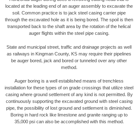
located at the leading end of an auger assembly to excavate the
soil. Common practice is to jack steel casing carrier pipe
through the excavated hole as it is being bored. The spoil is then
transported back to the shaft area by the rotation of the helical
auger flights within the steel pipe casing.
State and municipal street, traffic and drainage projects as well
as railways in Kingman County, KS may require their pipelines
be auger bored, jack and bored or tunneled over any other
method.
Auger boring is a well established means of trenchless
installation for these types of on grade crossings that utilize steel
casing where ground settlement of any kind is not permitted. By
continuously supporting the excavated ground with steel casing
pipe, the possibility of lost ground and settlement is diminished.
Boring in hard rock like limestone and granite ranging up to
35,000 psi can also be accomplished with this method.