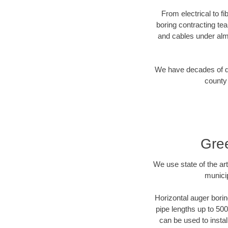
From electrical to f
boring contracting te
and cables under alm
We have decades of dir
county 
Gree
We use state of the a
munici
Horizontal auger borin
pipe lengths up to 500
can be used to instal