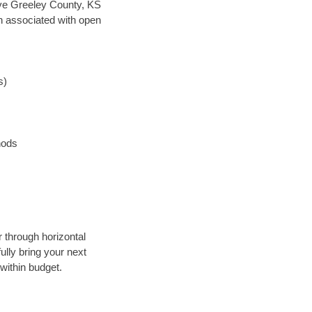
save Greeley County, KS
en associated with open
s)
hods
r through horizontal
ully bring your next
within budget.