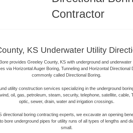
Contractor
ounty, KS Underwater Utility Direct
re provides Greeley County, KS with underground and underwater uti
es via Horizontal Auger Boring, Tunneling and Horizontal Directional
commonly called Directional Boring.
 utility construction services specializing in the underground boring o
wind, oil, gas, petroleum, steam, security, telephone, satellite, cable, TV
optic, sewer, drain, water and irrigation crossings.
 directional boring contracting experts, we excavate an opening bene
to bore underground pipes for utility runs of all types of lengths and 
small.