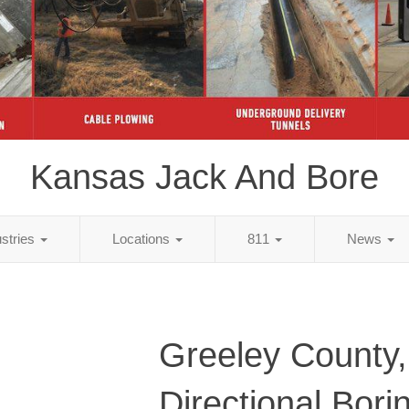
Kansas Jack And Bore
ustries
Locations
811
News
Greeley County
Directional Bori