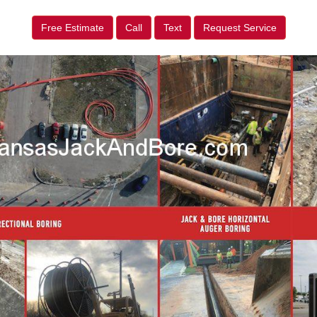
Free Estimate
Call
Text
Request Service