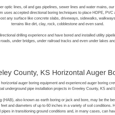
iber optic lines, oil and gas pipelines, sewer lines and water mains, o
am uses accepted directional boring techniques to place HDPE, PVC a
ost any surface like concrete slabs, driveways, sidewalks, walkways
terrains like dirt, clay, rock, cobblestone and even sand.
ectional drilling experience and have bored and installed utility pipel
roads, under bridges, under railroad tracks and even under lakes and
ley County, KS Horizontal Auger B
rt horizontal auger boring equipment and experienced auger boring cr
pal underground pipe installation projects in Greeley County, KS and 
g (HAB), also known as earth boring or jack and bore, may be the bes
 feet and diameters of up to 60 inches in a variety of soil conditions. 
l pipes in transitioning ground conditions and, in many cases, can ha