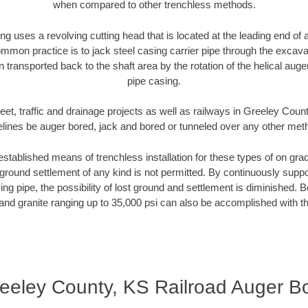
when compared to other trenchless methods.
ng uses a revolving cutting head that is located at the leading end o
mmon practice is to jack steel casing carrier pipe through the excavat
n transported back to the shaft area by the rotation of the helical auger 
pipe casing.
eet, traffic and drainage projects as well as railways in Greeley Coun
elines be auger bored, jack and bored or tunneled over any other met
established means of trenchless installation for these types of on grad
ground settlement of any kind is not permitted. By continuously supp
ng pipe, the possibility of lost ground and settlement is diminished. B
and granite ranging up to 35,000 psi can also be accomplished with t
eeley County, KS Railroad Auger B