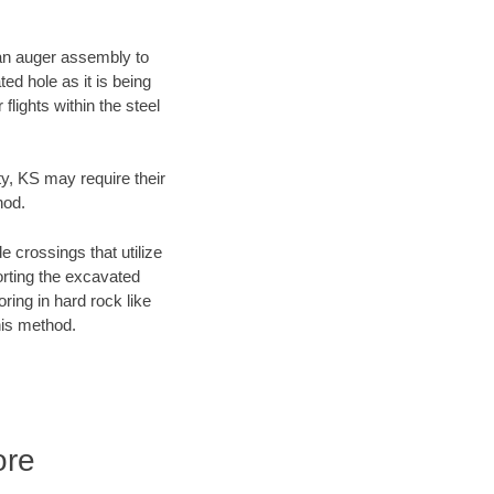
f an auger assembly to
ed hole as it is being
flights within the steel
ty, KS may require their
hod.
e crossings that utilize
orting the excavated
oring in hard rock like
his method.
ore