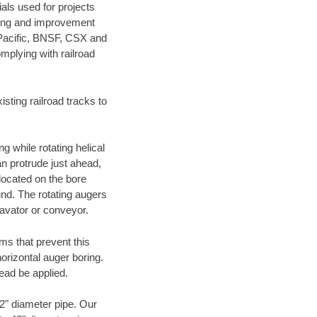
als used for projects
ening and improvement
 Pacific, BNSF, CSX and
mplying with railroad
ting railroad tracks to
g while rotating helical
an protrude just ahead,
 located on the bore
und. The rotating augers
cavator or conveyor.
ms that prevent this
orizontal auger boring.
ead be applied.
72" diameter pipe. Our