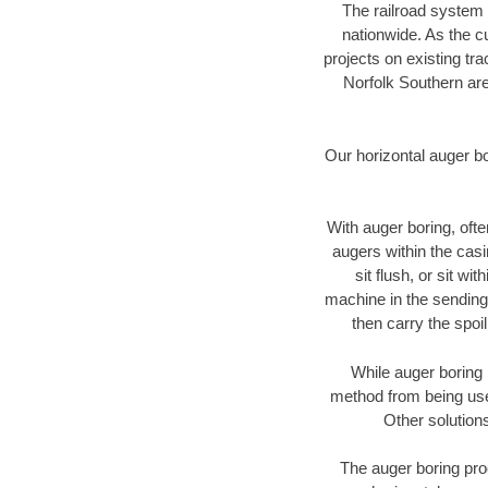
The railroad system 
nationwide. As the c
projects on existing t
Norfolk Southern are
Our horizontal auger b
With auger boring, ofte
augers within the casi
sit flush, or sit w
machine in the sending 
then carry the spoi
While auger boring 
method from being used
Other solutions
The auger boring proc