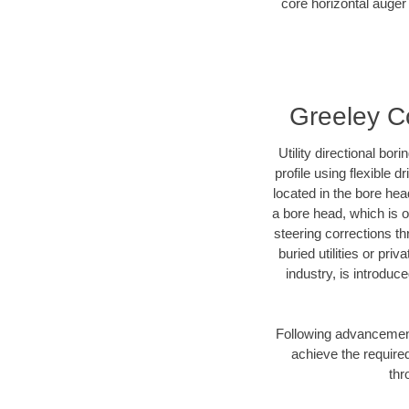
core horizontal auger 
Greeley Co
Utility directional bor
profile using flexible 
located in the bore hea
a bore head, which is of
steering corrections t
buried utilities or pri
industry, is introduc
Following advancement 
achieve the required
thr