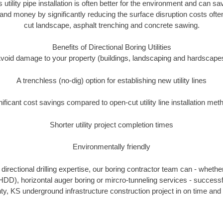
s utility pipe installation is often better for the environment and can 
and money by significantly reducing the surface disruption costs oft
cut landscape, asphalt trenching and concrete sawing.
Benefits of Directional Boring Utilities
void damage to your property (buildings, landscaping and hardscape
A trenchless (no-dig) option for establishing new utility lines
nificant cost savings compared to open-cut utility line installation met
Shorter utility project completion times
Environmentally friendly
irectional drilling expertise, our boring contractor team can - whethe
g (HDD), horizontal auger boring or mircro-tunneling services - successf
y, KS underground infrastructure construction project in on time and 