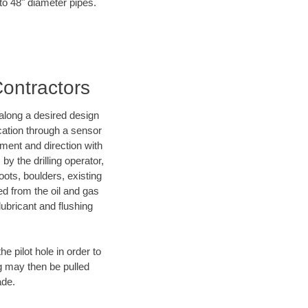
 to 48" diameter pipes.
Contractors
d along a desired design
ocation through a sensor
nment and direction with
by the drilling operator,
ots, boulders, existing
wed from the oil and gas
lubricant and flushing
 pilot hole in order to
ng may then be pulled
ade.