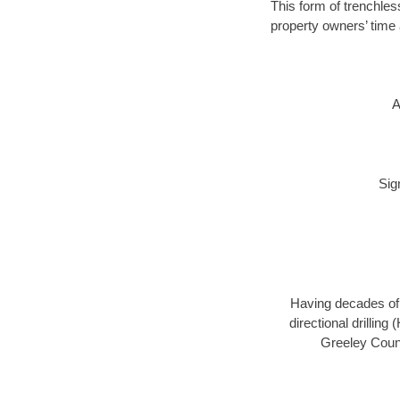
This form of trenchles
property owners’ time 
A
Sig
Having decades of d
directional drillin
Greeley Count