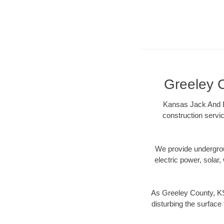
Greeley C
Kansas Jack And Bo
construction servic
We provide underground
electric power, solar, 
As Greeley County, KS
disturbing the surface 