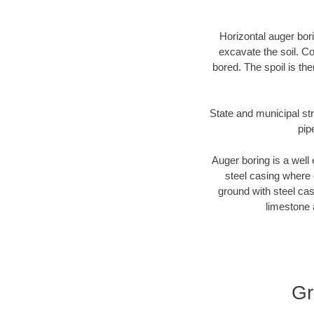
Horizontal auger bori
excavate the soil. Co
bored. The spoil is the
State and municipal str
pip
Auger boring is a well 
steel casing where 
ground with steel casi
limestone 
Gr