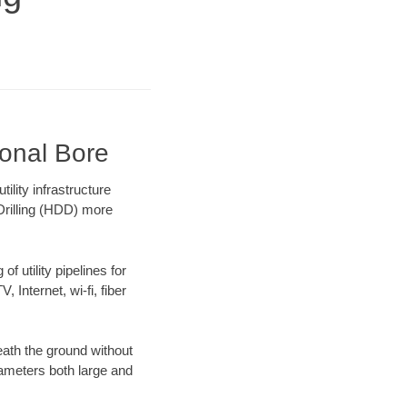
ional Bore
lity infrastructure
 Drilling (HDD) more
f utility pipelines for
, Internet, wi-fi, fiber
ath the ground without
diameters both large and