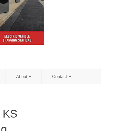
About
Contact
, KS
ng