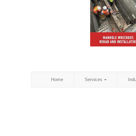
Home
Services
Ind