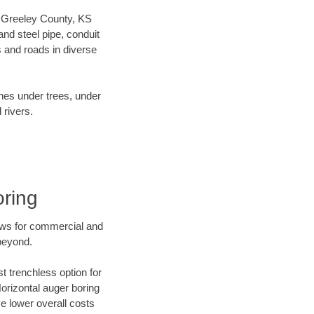
ur Greeley County, KS
nd steel pipe, conduit
 and roads in diverse
ines under trees, under
 rivers.
oring
ews for commercial and
beyond.
t trenchless option for
Horizontal auger boring
ve lower overall costs