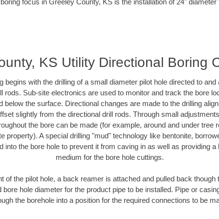
boring focus in Greeley County, KS is the installation of 24" diameter
unty, KS Utility Directional Boring 
ing begins with the drilling of a small diameter pilot hole directed to an
drill rods. Sub-site electronics are used to monitor and track the bore l
d below the surface. Directional changes are made to the drilling alig
fset slightly from the directional drill rods. Through small adjustments 
hroughout the bore can be made (for example, around and under tree ro
vate property). A special drilling "mud" technology like bentonite, borro
ed into the bore hole to prevent it from caving in as well as providing a 
medium for the bore hole cuttings.
of the pilot hole, a back reamer is attached and pulled back though the
 bore hole diameter for the product pipe to be installed. Pipe or casi
ough the borehole into a position for the required connections to be m