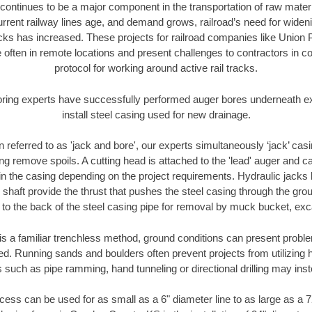
continues to be a major component in the transportation of raw materi
urrent railway lines age, and demand grows, railroad’s need for wid
racks has increased. These projects for railroad companies like Union
 often in remote locations and present challenges to contractors in co
protocol for working around active rail tracks.
oring experts have successfully performed auger bores underneath exis
install steel casing used for new drainage.
n referred to as 'jack and bore', our experts simultaneously ‘jack’ casin
ng remove spoils. A cutting head is attached to the 'lead' auger and c
ithin the casing depending on the project requirements. Hydraulic jacks
shaft provide the thrust that pushes the steel casing through the gro
l to the back of the steel casing pipe for removal by muck bucket, ex
is a familiar trenchless method, ground conditions can present proble
. Running sands and boulders often prevent projects from utilizing h
 such as pipe ramming, hand tunneling or directional drilling may inst
ess can be used for as small as a 6" diameter line to as large as a 