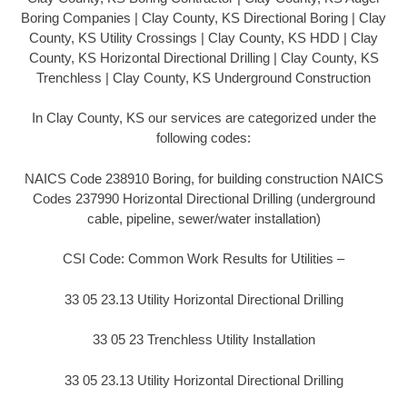
Boring Companies | Clay County, KS Directional Boring | Clay
County, KS Utility Crossings | Clay County, KS HDD | Clay
County, KS Horizontal Directional Drilling | Clay County, KS
Trenchless | Clay County, KS Underground Construction
In Clay County, KS our services are categorized under the
following codes:
NAICS Code 238910 Boring, for building construction NAICS
Codes 237990 Horizontal Directional Drilling (underground
cable, pipeline, sewer/water installation)
CSI Code: Common Work Results for Utilities –
33 05 23.13 Utility Horizontal Directional Drilling
33 05 23 Trenchless Utility Installation
33 05 23.13 Utility Horizontal Directional Drilling