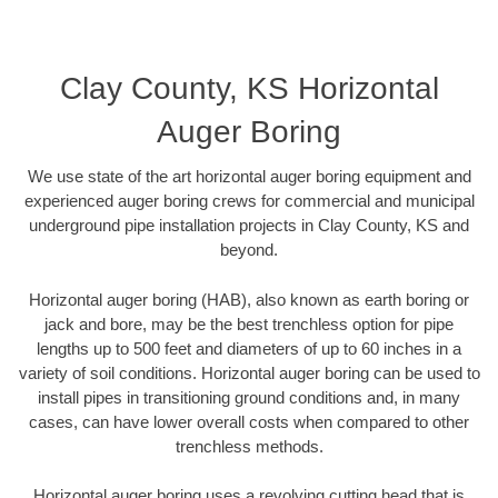
Clay County, KS Horizontal
Auger Boring
We use state of the art horizontal auger boring equipment and
experienced auger boring crews for commercial and municipal
underground pipe installation projects in Clay County, KS and
beyond.
Horizontal auger boring (HAB), also known as earth boring or
jack and bore, may be the best trenchless option for pipe
lengths up to 500 feet and diameters of up to 60 inches in a
variety of soil conditions. Horizontal auger boring can be used to
install pipes in transitioning ground conditions and, in many
cases, can have lower overall costs when compared to other
trenchless methods.
Horizontal auger boring uses a revolving cutting head that is