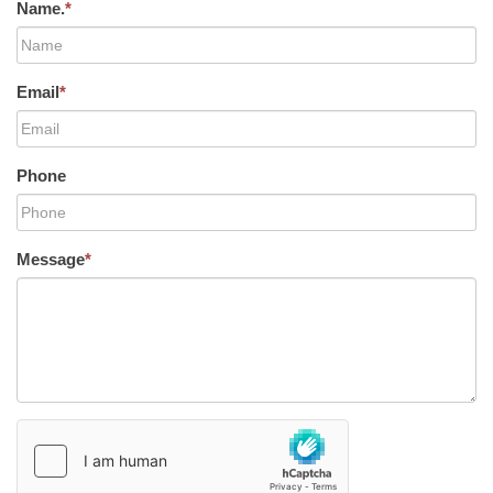
Name.
*
Email
*
Phone
Message
*