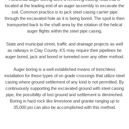
located at the leading end of an auger assembly to excavate the
soil. Common practice is to jack steel casing carrier pipe
through the excavated hole as it is being bored. The spoil is then
transported back to the shaft area by the rotation of the helical
auger flights within the steel pipe casing.
State and municipal street, traffic and drainage projects as well
as railways in Clay County, KS may require their pipelines be
auger bored, jack and bored or tunneled over any other method.
Auger boring is a well established means of trenchless
installation for these types of on grade crossings that utilize steel
casing where ground settlement of any kind is not permitted. By
continuously supporting the excavated ground with steel casing
pipe, the possibility of lost ground and settlement is diminished.
Boring in hard rock like limestone and granite ranging up to
35,000 psi can also be accomplished with this method.