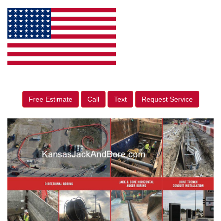
Free Estimate
Call
Text
Request Service