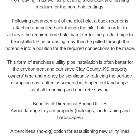
medium for the bore hole cuttings.
Following advancement of the pilot hole, a back reamer is
attached and pulled back though the pilot hole in order to
achieve the required bore hole diameter for the product pipe to
be installed. Pipe or casing may then be pulled through the
borehole into a position for the required connections to be made.
This form of trenchless utility pipe installation is often better for
the environment and can save Clay County, KS property
owners’ time and money by significantly reducing the surface
disruption costs often associated with open cut landscape,
asphalt trenching and concrete sawing.
Benefits of Directional Boring Utilities
Avoid damage to your property (buildings, landscaping and
hardscapes)
A trenchless (no-dig) option for establishing new utility lines