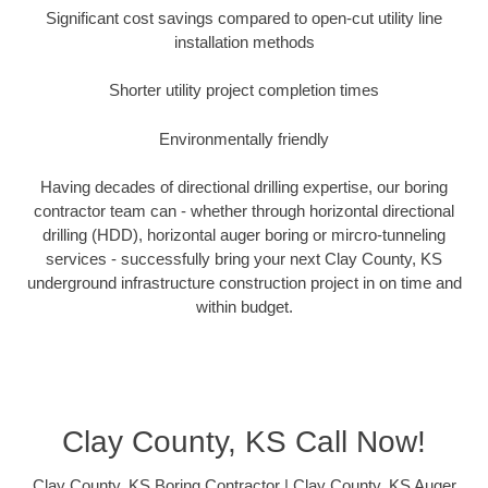
Significant cost savings compared to open-cut utility line
installation methods
Shorter utility project completion times
Environmentally friendly
Having decades of directional drilling expertise, our boring
contractor team can - whether through horizontal directional
drilling (HDD), horizontal auger boring or mircro-tunneling
services - successfully bring your next Clay County, KS
underground infrastructure construction project in on time and
within budget.
Clay County, KS Call Now!
Clay County, KS Boring Contractor | Clay County, KS Auger