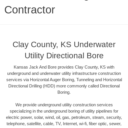
Contractor
Clay County, KS Underwater
Utility Directional Bore
Kansas Jack And Bore provides Clay County, KS with
underground and underwater utility infrastructure construction
services via Horizontal Auger Boring, Tunneling and Horizontal
Directional Drilling (HDD) more commonly called Directional
Boring.
We provide underground utility construction services
specializing in the underground boring of utility pipelines for
electric power, solar, wind, oil, gas, petroleum, steam, security,
telephone, satellite, cable, TV, Internet, wi-fi, fiber optic, sewer,