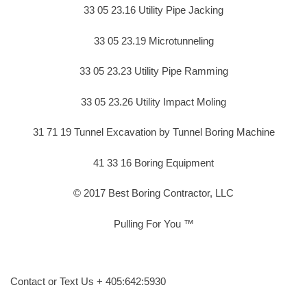
33 05 23.16 Utility Pipe Jacking
33 05 23.19 Microtunneling
33 05 23.23 Utility Pipe Ramming
33 05 23.26 Utility Impact Moling
31 71 19 Tunnel Excavation by Tunnel Boring Machine
41 33 16 Boring Equipment
© 2017 Best Boring Contractor, LLC
Pulling For You ™
Contact or Text Us + 405:642:5930