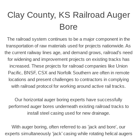
Clay County, KS Railroad Auger
Bore
The railroad system continues to be a major component in the
transportation of raw materials used for projects nationwide. As
the current railway lines age, and demand grows, railroad’s need
for widening and improvement projects on existing tracks has
increased. These projects for railroad companies like Union
Pacific, BNSF, CSX and Norfolk Southern are often in remote
locations and present challenges to contractors in complying
with railroad protocol for working around active rail tracks.
Our horizontal auger boring experts have successfully
performed auger bores underneath existing railroad tracks to
install steel casing used for new drainage.
With auger boring, often referred to as 'jack and bore', our
experts simultaneously ‘jack’ casing while rotating helical augers