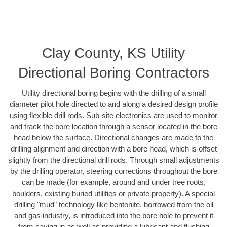
Clay County, KS Utility
Directional Boring Contractors
Utility directional boring begins with the drilling of a small
diameter pilot hole directed to and along a desired design profile
using flexible drill rods. Sub-site electronics are used to monitor
and track the bore location through a sensor located in the bore
head below the surface. Directional changes are made to the
drilling alignment and direction with a bore head, which is offset
slightly from the directional drill rods. Through small adjustments
by the drilling operator, steering corrections throughout the bore
can be made (for example, around and under tree roots,
boulders, existing buried utilities or private property). A special
drilling "mud" technology like bentonite, borrowed from the oil
and gas industry, is introduced into the bore hole to prevent it
from caving in as well as providing a lubricant and flushing