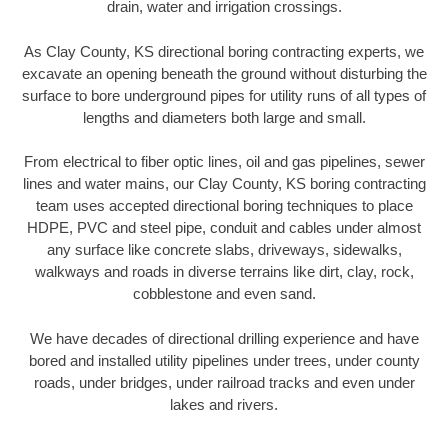
drain, water and irrigation crossings.
As Clay County, KS directional boring contracting experts, we
excavate an opening beneath the ground without disturbing the
surface to bore underground pipes for utility runs of all types of
lengths and diameters both large and small.
From electrical to fiber optic lines, oil and gas pipelines, sewer
lines and water mains, our Clay County, KS boring contracting
team uses accepted directional boring techniques to place
HDPE, PVC and steel pipe, conduit and cables under almost
any surface like concrete slabs, driveways, sidewalks,
walkways and roads in diverse terrains like dirt, clay, rock,
cobblestone and even sand.
We have decades of directional drilling experience and have
bored and installed utility pipelines under trees, under county
roads, under bridges, under railroad tracks and even under
lakes and rivers.