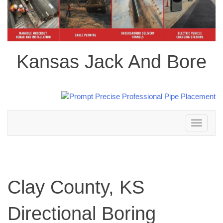
Kansas Jack And Bore
Toggle
navigation
Clay County, KS
Directional Boring