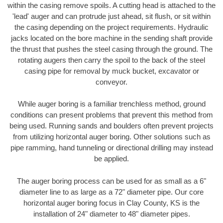
within the casing remove spoils. A cutting head is attached to the
'lead' auger and can protrude just ahead, sit flush, or sit within
the casing depending on the project requirements. Hydraulic
jacks located on the bore machine in the sending shaft provide
the thrust that pushes the steel casing through the ground. The
rotating augers then carry the spoil to the back of the steel
casing pipe for removal by muck bucket, excavator or
conveyor.
While auger boring is a familiar trenchless method, ground
conditions can present problems that prevent this method from
being used. Running sands and boulders often prevent projects
from utilizing horizontal auger boring. Other solutions such as
pipe ramming, hand tunneling or directional drilling may instead
be applied.
The auger boring process can be used for as small as a 6"
diameter line to as large as a 72" diameter pipe. Our core
horizontal auger boring focus in Clay County, KS is the
installation of 24" diameter to 48" diameter pipes.