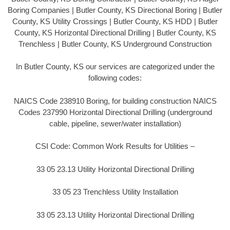
Boring Companies | Butler County, KS Directional Boring | Butler
County, KS Utility Crossings | Butler County, KS HDD | Butler
County, KS Horizontal Directional Drilling | Butler County, KS
Trenchless | Butler County, KS Underground Construction
In Butler County, KS our services are categorized under the
following codes:
NAICS Code 238910 Boring, for building construction NAICS
Codes 237990 Horizontal Directional Drilling (underground
cable, pipeline, sewer/water installation)
CSI Code: Common Work Results for Utilities –
33 05 23.13 Utility Horizontal Directional Drilling
33 05 23 Trenchless Utility Installation
33 05 23.13 Utility Horizontal Directional Drilling