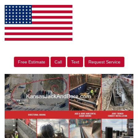
Free Estimate
Call
Text
Request Service