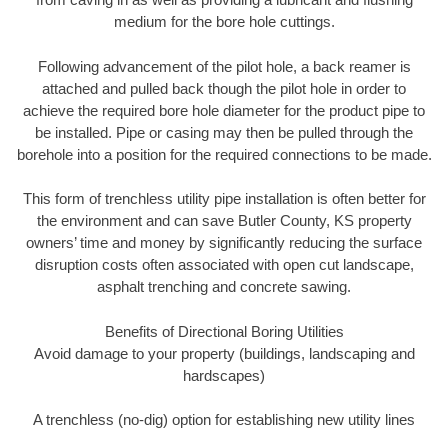
medium for the bore hole cuttings.
Following advancement of the pilot hole, a back reamer is
attached and pulled back though the pilot hole in order to
achieve the required bore hole diameter for the product pipe to
be installed. Pipe or casing may then be pulled through the
borehole into a position for the required connections to be made.
This form of trenchless utility pipe installation is often better for
the environment and can save Butler County, KS property
owners’ time and money by significantly reducing the surface
disruption costs often associated with open cut landscape,
asphalt trenching and concrete sawing.
Benefits of Directional Boring Utilities
Avoid damage to your property (buildings, landscaping and
hardscapes)
A trenchless (no-dig) option for establishing new utility lines