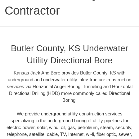
Contractor
Butler County, KS Underwater
Utility Directional Bore
Kansas Jack And Bore provides Butler County, KS with
underground and underwater utility infrastructure construction
services via Horizontal Auger Boring, Tunneling and Horizontal
Directional Drilling (HDD) more commonly called Directional
Boring.
We provide underground utility construction services
specializing in the underground boring of utility pipelines for
electric power, solar, wind, oil, gas, petroleum, steam, security,
telephone, satellite, cable, TV, Internet, wi-fi, fiber optic, sewer,