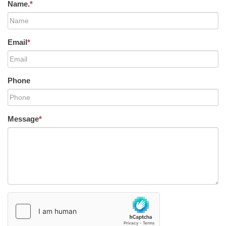
Name.
*
Email
*
Phone
Message
*