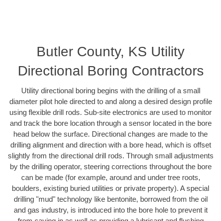
Butler County, KS Utility
Directional Boring Contractors
Utility directional boring begins with the drilling of a small
diameter pilot hole directed to and along a desired design profile
using flexible drill rods. Sub-site electronics are used to monitor
and track the bore location through a sensor located in the bore
head below the surface. Directional changes are made to the
drilling alignment and direction with a bore head, which is offset
slightly from the directional drill rods. Through small adjustments
by the drilling operator, steering corrections throughout the bore
can be made (for example, around and under tree roots,
boulders, existing buried utilities or private property). A special
drilling "mud" technology like bentonite, borrowed from the oil
and gas industry, is introduced into the bore hole to prevent it
from caving in as well as providing a lubricant and flushing