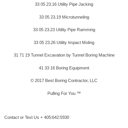
33 05 23.16 Utility Pipe Jacking
33 05 23.19 Microtunneling
33 05 23.23 Utility Pipe Ramming
33 05 23.26 Utility Impact Moling
31 71 19 Tunnel Excavation by Tunnel Boring Machine
41 33 16 Boring Equipment
© 2017 Best Boring Contractor, LLC
Pulling For You ™
Contact or Text Us + 405:642:5930