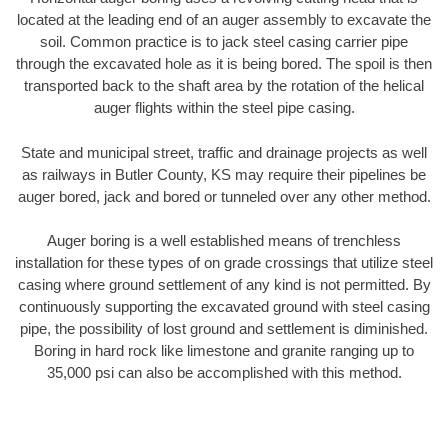
located at the leading end of an auger assembly to excavate the
soil. Common practice is to jack steel casing carrier pipe
through the excavated hole as it is being bored. The spoil is then
transported back to the shaft area by the rotation of the helical
auger flights within the steel pipe casing.
State and municipal street, traffic and drainage projects as well
as railways in Butler County, KS may require their pipelines be
auger bored, jack and bored or tunneled over any other method.
Auger boring is a well established means of trenchless
installation for these types of on grade crossings that utilize steel
casing where ground settlement of any kind is not permitted. By
continuously supporting the excavated ground with steel casing
pipe, the possibility of lost ground and settlement is diminished.
Boring in hard rock like limestone and granite ranging up to
35,000 psi can also be accomplished with this method.