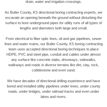
drain, water and irrigation crossings.
As Butler County, KS directional boring contracting experts, we
excavate an opening beneath the ground without disturbing the
surface to bore underground pipes for utility runs of all types of
lengths and diameters both large and small.
From electrical to fiber optic lines, oil and gas pipelines, sewer
lines and water mains, our Butler County, KS boring contracting
team uses accepted directional boring techniques to place
HDPE, PVC and steel pipe, conduit and cables under almost
any surface like concrete slabs, driveways, sidewalks,
walkways and roads in diverse terrains like dirt, clay, rock,
cobblestone and even sand.
We have decades of directional drilling experience and have
bored and installed utility pipelines under trees, under county
roads, under bridges, under railroad tracks and even under
lakes and rivers.