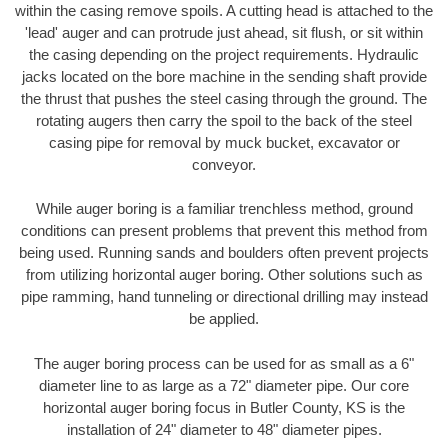
within the casing remove spoils. A cutting head is attached to the
'lead' auger and can protrude just ahead, sit flush, or sit within
the casing depending on the project requirements. Hydraulic
jacks located on the bore machine in the sending shaft provide
the thrust that pushes the steel casing through the ground. The
rotating augers then carry the spoil to the back of the steel
casing pipe for removal by muck bucket, excavator or
conveyor.
While auger boring is a familiar trenchless method, ground
conditions can present problems that prevent this method from
being used. Running sands and boulders often prevent projects
from utilizing horizontal auger boring. Other solutions such as
pipe ramming, hand tunneling or directional drilling may instead
be applied.
The auger boring process can be used for as small as a 6"
diameter line to as large as a 72" diameter pipe. Our core
horizontal auger boring focus in Butler County, KS is the
installation of 24" diameter to 48" diameter pipes.