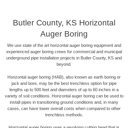
Butler County, KS Horizontal
Auger Boring
We use state of the art horizontal auger boring equipment and
experienced auger boring crews for commercial and municipal
underground pipe installation projects in Butler County, KS and
beyond.
Horizontal auger boring (HAB), also known as earth boring or
jack and bore, may be the best trenchless option for pipe
lengths up to 500 feet and diameters of up to 60 inches in a
variety of soil conditions. Horizontal auger boring can be used to
install pipes in transitioning ground conditions and, in many
cases, can have lower overall costs when compared to other
trenchless methods.
Horizontal auger boring uses a revolving cutting head that is