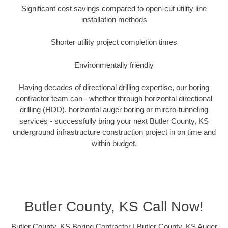
Significant cost savings compared to open-cut utility line
installation methods
Shorter utility project completion times
Environmentally friendly
Having decades of directional drilling expertise, our boring
contractor team can - whether through horizontal directional
drilling (HDD), horizontal auger boring or mircro-tunneling
services - successfully bring your next Butler County, KS
underground infrastructure construction project in on time and
within budget.
Butler County, KS Call Now!
Butler County, KS Boring Contractor | Butler County, KS Auger