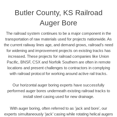
Butler County, KS Railroad
Auger Bore
The railroad system continues to be a major component in the
transportation of raw materials used for projects nationwide. As
the current railway lines age, and demand grows, railroad’s need
for widening and improvement projects on existing tracks has
increased. These projects for railroad companies like Union
Pacific, BNSF, CSX and Norfolk Southern are often in remote
locations and present challenges to contractors in complying
with railroad protocol for working around active rail tracks.
Our horizontal auger boring experts have successfully
performed auger bores underneath existing railroad tracks to
install steel casing used for new drainage.
With auger boring, often referred to as 'jack and bore', our
experts simultaneously ‘jack’ casing while rotating helical augers