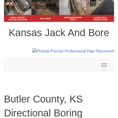
Kansas Jack And Bore
Toggle
navigation
Butler County, KS
Directional Boring