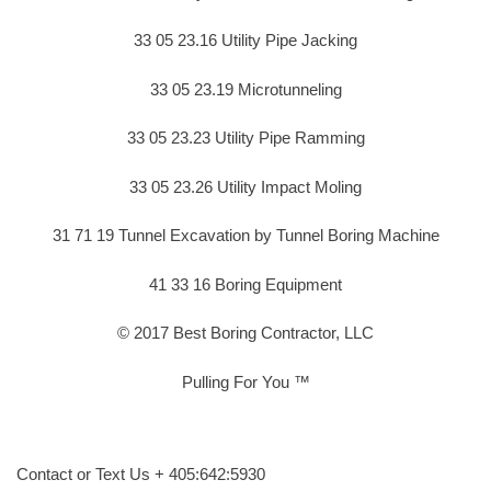
33 05 23.16 Utility Pipe Jacking
33 05 23.19 Microtunneling
33 05 23.23 Utility Pipe Ramming
33 05 23.26 Utility Impact Moling
31 71 19 Tunnel Excavation by Tunnel Boring Machine
41 33 16 Boring Equipment
© 2017 Best Boring Contractor, LLC
Pulling For You ™
Contact or Text Us + 405:642:5930