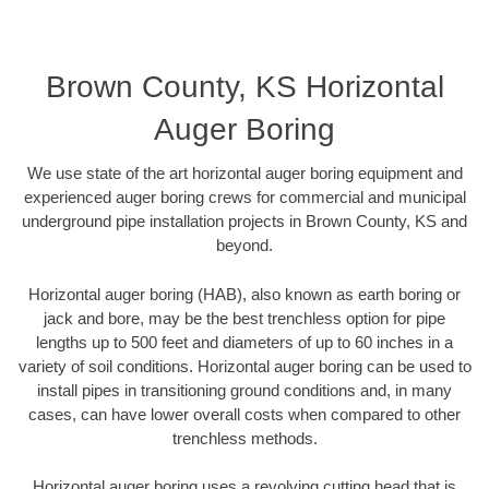
Brown County, KS Horizontal
Auger Boring
We use state of the art horizontal auger boring equipment and
experienced auger boring crews for commercial and municipal
underground pipe installation projects in Brown County, KS and
beyond.
Horizontal auger boring (HAB), also known as earth boring or
jack and bore, may be the best trenchless option for pipe
lengths up to 500 feet and diameters of up to 60 inches in a
variety of soil conditions. Horizontal auger boring can be used to
install pipes in transitioning ground conditions and, in many
cases, can have lower overall costs when compared to other
trenchless methods.
Horizontal auger boring uses a revolving cutting head that is