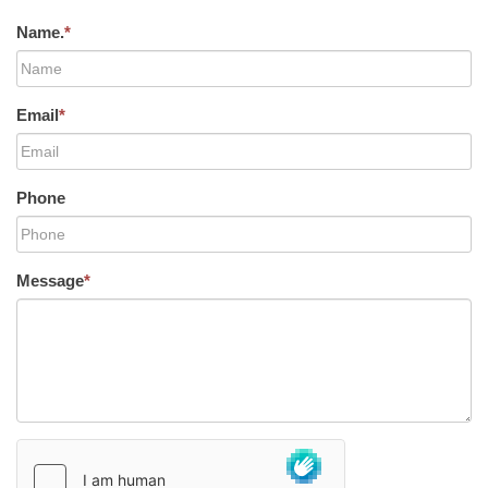
Name.
*
Email
*
Phone
Message
*