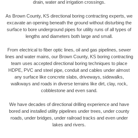
drain, water and irrigation crossings.
As Brown County, KS directional boring contracting experts, we
excavate an opening beneath the ground without disturbing the
surface to bore underground pipes for utility runs of all types of
lengths and diameters both large and small.
From electrical to fiber optic lines, oil and gas pipelines, sewer
lines and water mains, our Brown County, KS boring contracting
team uses accepted directional boring techniques to place
HDPE, PVC and steel pipe, conduit and cables under almost
any surface like concrete slabs, driveways, sidewalks,
walkways and roads in diverse terrains like dirt, clay, rock,
cobblestone and even sand.
We have decades of directional drilling experience and have
bored and installed utility pipelines under trees, under county
roads, under bridges, under railroad tracks and even under
lakes and rivers.