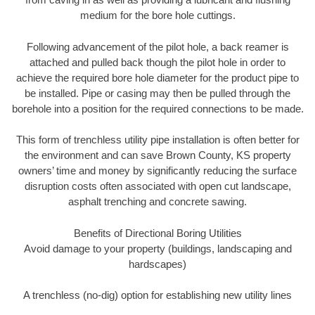
medium for the bore hole cuttings.
Following advancement of the pilot hole, a back reamer is
attached and pulled back though the pilot hole in order to
achieve the required bore hole diameter for the product pipe to
be installed. Pipe or casing may then be pulled through the
borehole into a position for the required connections to be made.
This form of trenchless utility pipe installation is often better for
the environment and can save Brown County, KS property
owners’ time and money by significantly reducing the surface
disruption costs often associated with open cut landscape,
asphalt trenching and concrete sawing.
Benefits of Directional Boring Utilities
Avoid damage to your property (buildings, landscaping and
hardscapes)
A trenchless (no-dig) option for establishing new utility lines