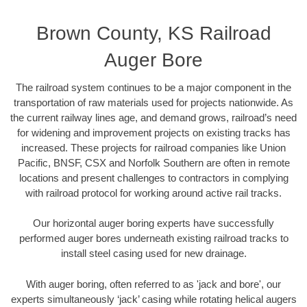
Brown County, KS Railroad
Auger Bore
The railroad system continues to be a major component in the
transportation of raw materials used for projects nationwide. As
the current railway lines age, and demand grows, railroad’s need
for widening and improvement projects on existing tracks has
increased. These projects for railroad companies like Union
Pacific, BNSF, CSX and Norfolk Southern are often in remote
locations and present challenges to contractors in complying
with railroad protocol for working around active rail tracks.
Our horizontal auger boring experts have successfully
performed auger bores underneath existing railroad tracks to
install steel casing used for new drainage.
With auger boring, often referred to as 'jack and bore', our
experts simultaneously ‘jack’ casing while rotating helical augers