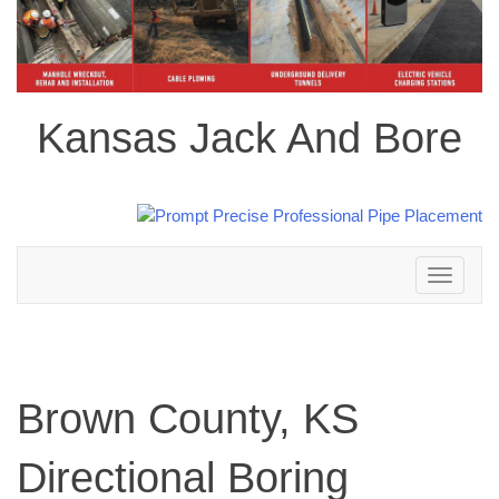
Kansas Jack And Bore
Toggle
navigation
Brown County, KS
Directional Boring