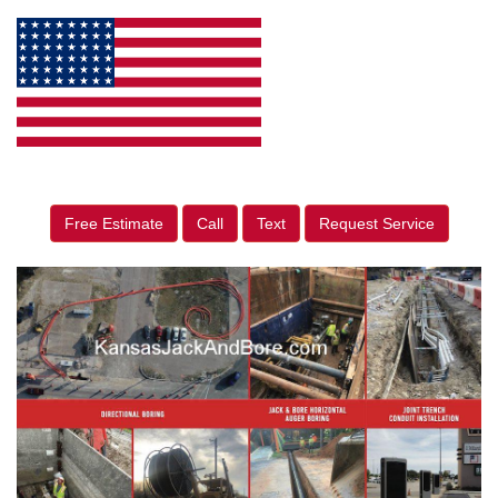
Free Estimate
Call
Text
Request Service