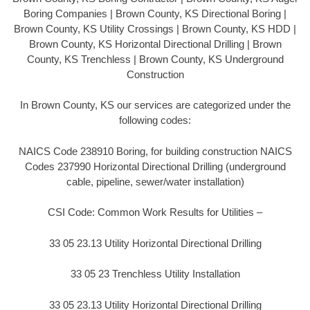
Boring Companies | Brown County, KS Directional Boring |
Brown County, KS Utility Crossings | Brown County, KS HDD |
Brown County, KS Horizontal Directional Drilling | Brown
County, KS Trenchless | Brown County, KS Underground
Construction
In Brown County, KS our services are categorized under the
following codes:
NAICS Code 238910 Boring, for building construction NAICS
Codes 237990 Horizontal Directional Drilling (underground
cable, pipeline, sewer/water installation)
CSI Code: Common Work Results for Utilities –
33 05 23.13 Utility Horizontal Directional Drilling
33 05 23 Trenchless Utility Installation
33 05 23.13 Utility Horizontal Directional Drilling