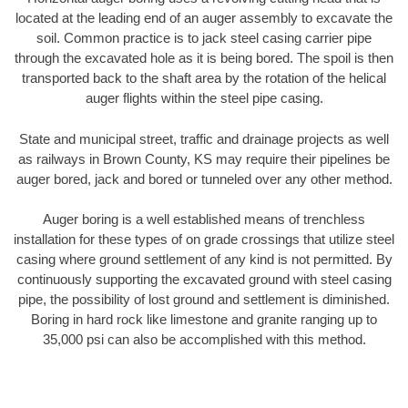
located at the leading end of an auger assembly to excavate the
soil. Common practice is to jack steel casing carrier pipe
through the excavated hole as it is being bored. The spoil is then
transported back to the shaft area by the rotation of the helical
auger flights within the steel pipe casing.
State and municipal street, traffic and drainage projects as well
as railways in Brown County, KS may require their pipelines be
auger bored, jack and bored or tunneled over any other method.
Auger boring is a well established means of trenchless
installation for these types of on grade crossings that utilize steel
casing where ground settlement of any kind is not permitted. By
continuously supporting the excavated ground with steel casing
pipe, the possibility of lost ground and settlement is diminished.
Boring in hard rock like limestone and granite ranging up to
35,000 psi can also be accomplished with this method.