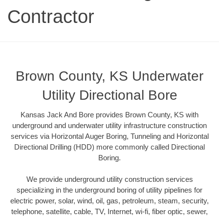
Contractor
Brown County, KS Underwater
Utility Directional Bore
Kansas Jack And Bore provides Brown County, KS with
underground and underwater utility infrastructure construction
services via Horizontal Auger Boring, Tunneling and Horizontal
Directional Drilling (HDD) more commonly called Directional
Boring.
We provide underground utility construction services
specializing in the underground boring of utility pipelines for
electric power, solar, wind, oil, gas, petroleum, steam, security,
telephone, satellite, cable, TV, Internet, wi-fi, fiber optic, sewer,