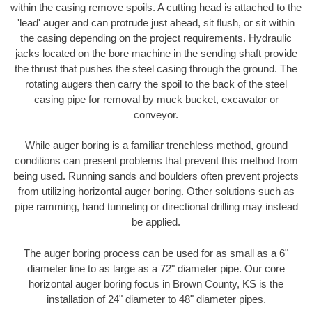
within the casing remove spoils. A cutting head is attached to the
'lead' auger and can protrude just ahead, sit flush, or sit within
the casing depending on the project requirements. Hydraulic
jacks located on the bore machine in the sending shaft provide
the thrust that pushes the steel casing through the ground. The
rotating augers then carry the spoil to the back of the steel
casing pipe for removal by muck bucket, excavator or
conveyor.
While auger boring is a familiar trenchless method, ground
conditions can present problems that prevent this method from
being used. Running sands and boulders often prevent projects
from utilizing horizontal auger boring. Other solutions such as
pipe ramming, hand tunneling or directional drilling may instead
be applied.
The auger boring process can be used for as small as a 6"
diameter line to as large as a 72" diameter pipe. Our core
horizontal auger boring focus in Brown County, KS is the
installation of 24" diameter to 48" diameter pipes.