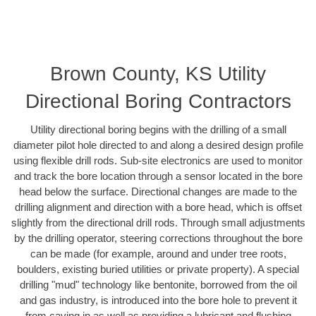
Brown County, KS Utility
Directional Boring Contractors
Utility directional boring begins with the drilling of a small
diameter pilot hole directed to and along a desired design profile
using flexible drill rods. Sub-site electronics are used to monitor
and track the bore location through a sensor located in the bore
head below the surface. Directional changes are made to the
drilling alignment and direction with a bore head, which is offset
slightly from the directional drill rods. Through small adjustments
by the drilling operator, steering corrections throughout the bore
can be made (for example, around and under tree roots,
boulders, existing buried utilities or private property). A special
drilling "mud" technology like bentonite, borrowed from the oil
and gas industry, is introduced into the bore hole to prevent it
from caving in as well as providing a lubricant and flushing