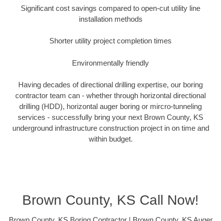
Significant cost savings compared to open-cut utility line
installation methods
Shorter utility project completion times
Environmentally friendly
Having decades of directional drilling expertise, our boring
contractor team can - whether through horizontal directional
drilling (HDD), horizontal auger boring or mircro-tunneling
services - successfully bring your next Brown County, KS
underground infrastructure construction project in on time and
within budget.
Brown County, KS Call Now!
Brown County, KS Boring Contractor | Brown County, KS Auger