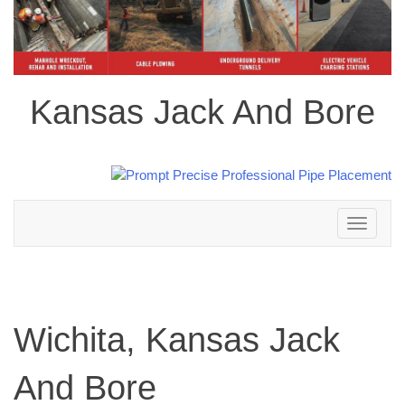
Kansas Jack And Bore
Toggle
navigation
Wichita, Kansas Jack
And Bore