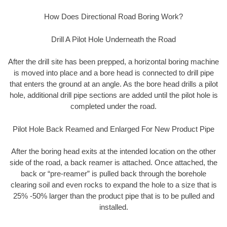
How Does Directional Road Boring Work?
Drill A Pilot Hole Underneath the Road
After the drill site has been prepped, a horizontal boring machine
is moved into place and a bore head is connected to drill pipe
that enters the ground at an angle. As the bore head drills a pilot
hole, additional drill pipe sections are added until the pilot hole is
completed under the road.
Pilot Hole Back Reamed and Enlarged For New Product Pipe
After the boring head exits at the intended location on the other
side of the road, a back reamer is attached. Once attached, the
back or “pre-reamer” is pulled back through the borehole
clearing soil and even rocks to expand the hole to a size that is
25% -50% larger than the product pipe that is to be pulled and
installed.