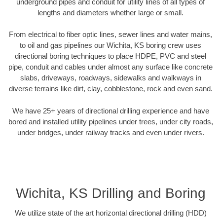
underground pipes and conduit for utility lines of all types of
lengths and diameters whether large or small.
From electrical to fiber optic lines, sewer lines and water mains,
to oil and gas pipelines our Wichita, KS boring crew uses
directional boring techniques to place HDPE, PVC and steel
pipe, conduit and cables under almost any surface like concrete
slabs, driveways, roadways, sidewalks and walkways in
diverse terrains like dirt, clay, cobblestone, rock and even sand.
We have 25+ years of directional drilling experience and have
bored and installed utility pipelines under trees, under city roads,
under bridges, under railway tracks and even under rivers.
Wichita, KS Drilling and Boring
We utilize state of the art horizontal directional drilling (HDD)