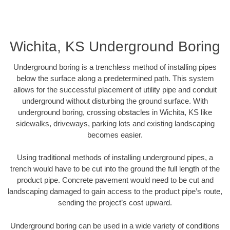
Wichita, KS Underground Boring
Underground boring is a trenchless method of installing pipes
below the surface along a predetermined path. This system
allows for the successful placement of utility pipe and conduit
underground without disturbing the ground surface. With
underground boring, crossing obstacles in Wichita, KS like
sidewalks, driveways, parking lots and existing landscaping
becomes easier.
Using traditional methods of installing underground pipes, a
trench would have to be cut into the ground the full length of the
product pipe. Concrete pavement would need to be cut and
landscaping damaged to gain access to the product pipe’s route,
sending the project’s cost upward.
Underground boring can be used in a wide variety of conditions