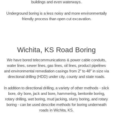
buildings and even waterways.
Underground boring is a less noisy and more environmentally
friendly process than open cut excavation.
Wichita, KS Road Boring
We have bored telecommunications & power cable conduits,
water lines, sewer lines, gas lines, oil lines, product pipelines
and environmental remediation casings from 2” to 48” in size via
directional drilling (HDD) under city, county and state roads.
In addition to directional drilling, a variety of other methods - slick
bore, dry bore, jack and bore, hammering, bentonite boring,
rotary drilling, wet boring, mud jacking, slurry boring, and rotary
boring - can be used describe methods for boring underneath
roads in Wichita, KS.