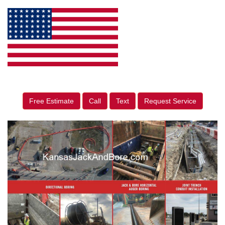
Free Estimate
Call
Text
Request Service