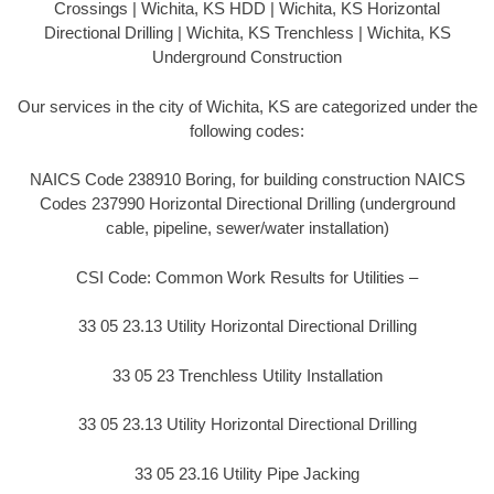
Crossings | Wichita, KS HDD | Wichita, KS Horizontal
Directional Drilling | Wichita, KS Trenchless | Wichita, KS
Underground Construction
Our services in the city of Wichita, KS are categorized under the
following codes:
NAICS Code 238910 Boring, for building construction NAICS
Codes 237990 Horizontal Directional Drilling (underground
cable, pipeline, sewer/water installation)
CSI Code: Common Work Results for Utilities –
33 05 23.13 Utility Horizontal Directional Drilling
33 05 23 Trenchless Utility Installation
33 05 23.13 Utility Horizontal Directional Drilling
33 05 23.16 Utility Pipe Jacking