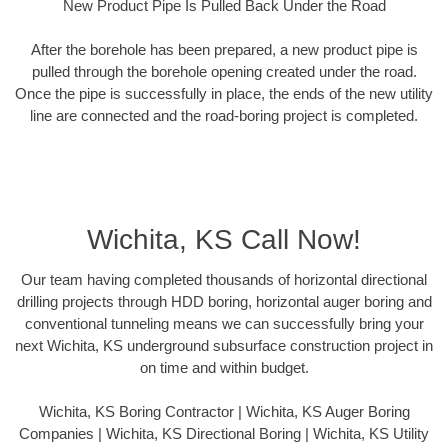
New Product Pipe Is Pulled Back Under the Road
After the borehole has been prepared, a new product pipe is
pulled through the borehole opening created under the road.
Once the pipe is successfully in place, the ends of the new utility
line are connected and the road-boring project is completed.
Wichita, KS Call Now!
Our team having completed thousands of horizontal directional
drilling projects through HDD boring, horizontal auger boring and
conventional tunneling means we can successfully bring your
next Wichita, KS underground subsurface construction project in
on time and within budget.
Wichita, KS Boring Contractor | Wichita, KS Auger Boring
Companies | Wichita, KS Directional Boring | Wichita, KS Utility