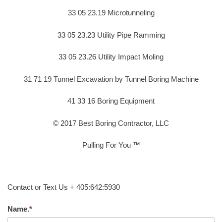
33 05 23.19 Microtunneling
33 05 23.23 Utility Pipe Ramming
33 05 23.26 Utility Impact Moling
31 71 19 Tunnel Excavation by Tunnel Boring Machine
41 33 16 Boring Equipment
© 2017 Best Boring Contractor, LLC
Pulling For You ™
Contact or Text Us + 405:642:5930
Name.
*