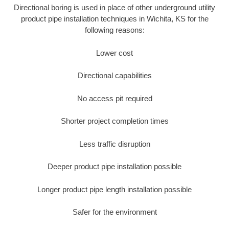
Directional boring is used in place of other underground utility
product pipe installation techniques in Wichita, KS for the
following reasons:
Lower cost
Directional capabilities
No access pit required
Shorter project completion times
Less traffic disruption
Deeper product pipe installation possible
Longer product pipe length installation possible
Safer for the environment