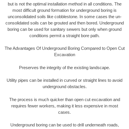
but is not the optimal installation method in all conditions. The
most difficult ground formation for underground boring is
unconsolidated soils like cobblestone. In some cases the un-
consolidated soils can be grouted and then bored. Underground
boring can be used for sanitary sewers but only when ground
conditions permit a straight bore path.
The Advantages Of Underground Boring Compared to Open Cut
Excavation
Preserves the integrity of the existing landscape.
Utility pipes can be installed in curved or straight lines to avoid
underground obstacles.
The process is much quicker than open cut excavation and
requires fewer workers, making it less expensive in most
cases.
Underground boring can be used to drill underneath roads,