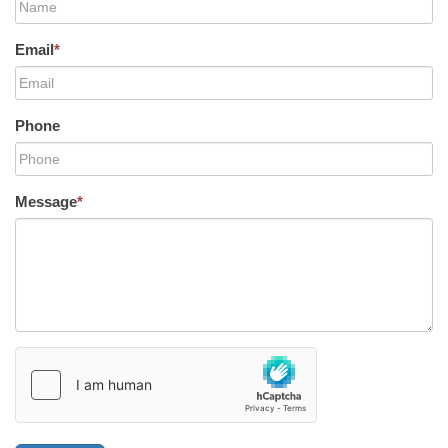
Email
*
Phone
Message
*