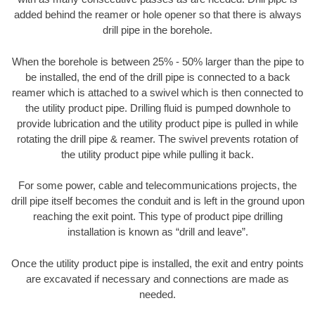
added behind the reamer or hole opener so that there is always
drill pipe in the borehole.
When the borehole is between 25% - 50% larger than the pipe to
be installed, the end of the drill pipe is connected to a back
reamer which is attached to a swivel which is then connected to
the utility product pipe. Drilling fluid is pumped downhole to
provide lubrication and the utility product pipe is pulled in while
rotating the drill pipe & reamer. The swivel prevents rotation of
the utility product pipe while pulling it back.
For some power, cable and telecommunications projects, the
drill pipe itself becomes the conduit and is left in the ground upon
reaching the exit point. This type of product pipe drilling
installation is known as “drill and leave”.
Once the utility product pipe is installed, the exit and entry points
are excavated if necessary and connections are made as
needed.