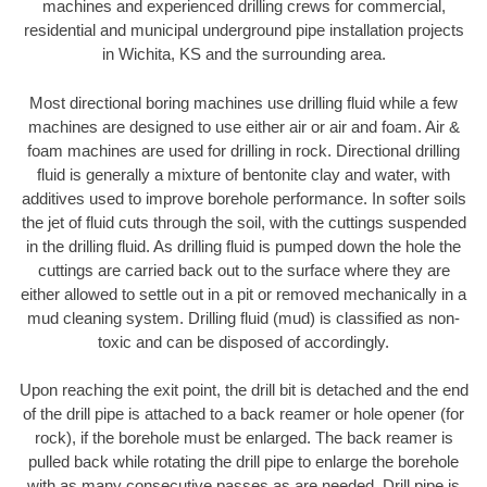
machines and experienced drilling crews for commercial,
residential and municipal underground pipe installation projects
in Wichita, KS and the surrounding area.
Most directional boring machines use drilling fluid while a few
machines are designed to use either air or air and foam. Air &
foam machines are used for drilling in rock. Directional drilling
fluid is generally a mixture of bentonite clay and water, with
additives used to improve borehole performance. In softer soils
the jet of fluid cuts through the soil, with the cuttings suspended
in the drilling fluid. As drilling fluid is pumped down the hole the
cuttings are carried back out to the surface where they are
either allowed to settle out in a pit or removed mechanically in a
mud cleaning system. Drilling fluid (mud) is classified as non-
toxic and can be disposed of accordingly.
Upon reaching the exit point, the drill bit is detached and the end
of the drill pipe is attached to a back reamer or hole opener (for
rock), if the borehole must be enlarged. The back reamer is
pulled back while rotating the drill pipe to enlarge the borehole
with as many consecutive passes as are needed. Drill pipe is