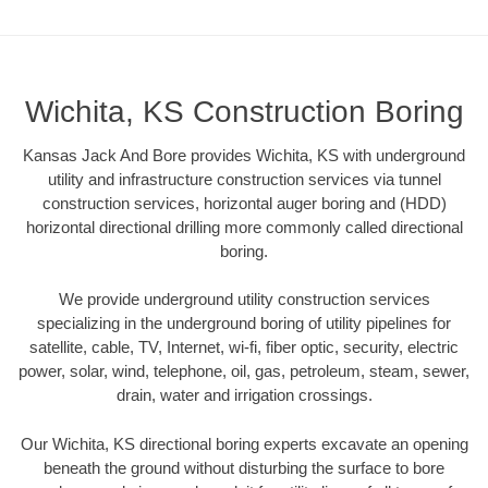
Wichita, KS Construction Boring
Kansas Jack And Bore provides Wichita, KS with underground
utility and infrastructure construction services via tunnel
construction services, horizontal auger boring and (HDD)
horizontal directional drilling more commonly called directional
boring.
We provide underground utility construction services
specializing in the underground boring of utility pipelines for
satellite, cable, TV, Internet, wi-fi, fiber optic, security, electric
power, solar, wind, telephone, oil, gas, petroleum, steam, sewer,
drain, water and irrigation crossings.
Our Wichita, KS directional boring experts excavate an opening
beneath the ground without disturbing the surface to bore