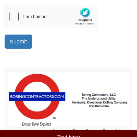
Sitemap
Privacy Policy
Terms of Use