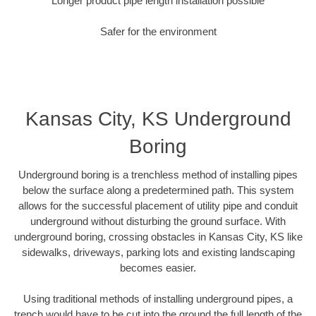
Longer product pipe length installation possible
Safer for the environment
Kansas City, KS Underground
Boring
Underground boring is a trenchless method of installing pipes
below the surface along a predetermined path. This system
allows for the successful placement of utility pipe and conduit
underground without disturbing the ground surface. With
underground boring, crossing obstacles in Kansas City, KS like
sidewalks, driveways, parking lots and existing landscaping
becomes easier.
Using traditional methods of installing underground pipes, a
trench would have to be cut into the ground the full length of the