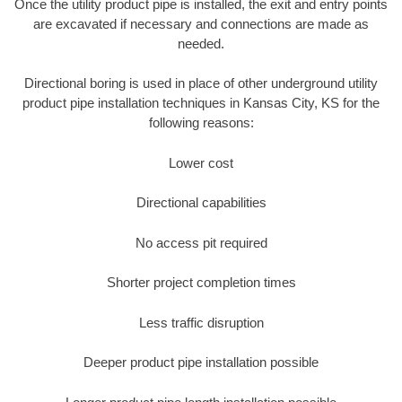
Once the utility product pipe is installed, the exit and entry points
are excavated if necessary and connections are made as
needed.
Directional boring is used in place of other underground utility
product pipe installation techniques in Kansas City, KS for the
following reasons:
Lower cost
Directional capabilities
No access pit required
Shorter project completion times
Less traffic disruption
Deeper product pipe installation possible