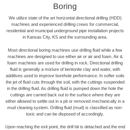
Boring
We utilize state of the art horizontal directional drilling (HDD)
machines and experienced drilling crews for commercial,
residential and municipal underground pipe installation projects
in Kansas City, KS and the surrounding area.
Most directional boring machines use drilling fluid while a few
machines are designed to use either air or air and foam. Air &
foam machines are used for drilling in rock. Directional drilling
fluid is generally a mixture of bentonite clay and water, with
additives used to improve borehole performance. In softer soils
the jet of fluid cuts through the soil, with the cuttings suspended
in the drilling fluid. As drilling fluid is pumped down the hole the
cuttings are carried back out to the surface where they are
either allowed to settle out in a pit or removed mechanically in a
mud cleaning system. Drilling fluid (mud) is classified as non-
toxic and can be disposed of accordingly.
Upon reaching the exit point, the drill bit is detached and the end