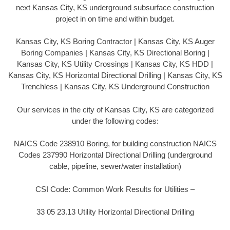
next Kansas City, KS underground subsurface construction
project in on time and within budget.
Kansas City, KS Boring Contractor | Kansas City, KS Auger
Boring Companies | Kansas City, KS Directional Boring |
Kansas City, KS Utility Crossings | Kansas City, KS HDD |
Kansas City, KS Horizontal Directional Drilling | Kansas City, KS
Trenchless | Kansas City, KS Underground Construction
Our services in the city of Kansas City, KS are categorized
under the following codes:
NAICS Code 238910 Boring, for building construction NAICS
Codes 237990 Horizontal Directional Drilling (underground
cable, pipeline, sewer/water installation)
CSI Code: Common Work Results for Utilities –
33 05 23.13 Utility Horizontal Directional Drilling