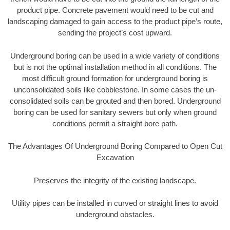
product pipe. Concrete pavement would need to be cut and
landscaping damaged to gain access to the product pipe’s route,
sending the project’s cost upward.
Underground boring can be used in a wide variety of conditions
but is not the optimal installation method in all conditions. The
most difficult ground formation for underground boring is
unconsolidated soils like cobblestone. In some cases the un-
consolidated soils can be grouted and then bored. Underground
boring can be used for sanitary sewers but only when ground
conditions permit a straight bore path.
The Advantages Of Underground Boring Compared to Open Cut
Excavation
Preserves the integrity of the existing landscape.
Utility pipes can be installed in curved or straight lines to avoid
underground obstacles.