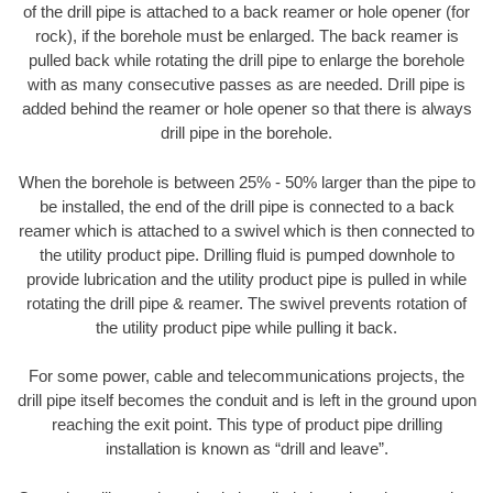
of the drill pipe is attached to a back reamer or hole opener (for
rock), if the borehole must be enlarged. The back reamer is
pulled back while rotating the drill pipe to enlarge the borehole
with as many consecutive passes as are needed. Drill pipe is
added behind the reamer or hole opener so that there is always
drill pipe in the borehole.
When the borehole is between 25% - 50% larger than the pipe to
be installed, the end of the drill pipe is connected to a back
reamer which is attached to a swivel which is then connected to
the utility product pipe. Drilling fluid is pumped downhole to
provide lubrication and the utility product pipe is pulled in while
rotating the drill pipe & reamer. The swivel prevents rotation of
the utility product pipe while pulling it back.
For some power, cable and telecommunications projects, the
drill pipe itself becomes the conduit and is left in the ground upon
reaching the exit point. This type of product pipe drilling
installation is known as “drill and leave”.