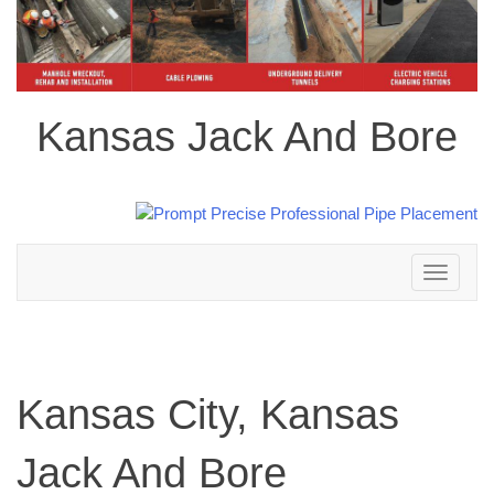
Kansas Jack And Bore
Toggle
navigation
Kansas City, Kansas
Jack And Bore