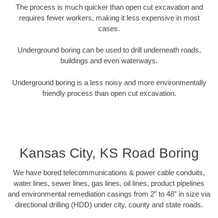
The process is much quicker than open cut excavation and
requires fewer workers, making it less expensive in most
cases.
Underground boring can be used to drill underneath roads,
buildings and even waterways.
Underground boring is a less noisy and more environmentally
friendly process than open cut excavation.
Kansas City, KS Road Boring
We have bored telecommunications & power cable conduits,
water lines, sewer lines, gas lines, oil lines, product pipelines
and environmental remediation casings from 2” to 48” in size via
directional drilling (HDD) under city, county and state roads.