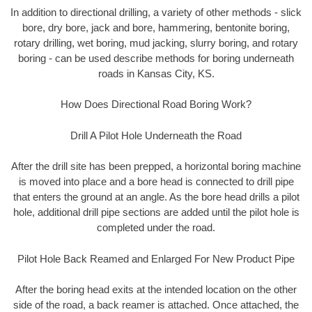
In addition to directional drilling, a variety of other methods - slick
bore, dry bore, jack and bore, hammering, bentonite boring,
rotary drilling, wet boring, mud jacking, slurry boring, and rotary
boring - can be used describe methods for boring underneath
roads in Kansas City, KS.
How Does Directional Road Boring Work?
Drill A Pilot Hole Underneath the Road
After the drill site has been prepped, a horizontal boring machine
is moved into place and a bore head is connected to drill pipe
that enters the ground at an angle. As the bore head drills a pilot
hole, additional drill pipe sections are added until the pilot hole is
completed under the road.
Pilot Hole Back Reamed and Enlarged For New Product Pipe
After the boring head exits at the intended location on the other
side of the road, a back reamer is attached. Once attached, the