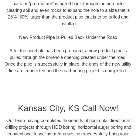
back or “pre-reamer” is pulled back through the borehole
clearing soil and even rocks to expand the hole to a size that is
25% -50% larger than the product pipe that is to be pulled and
installed.
New Product Pipe Is Pulled Back Under the Road
After the borehole has been prepared, a new product pipe is
pulled through the borehole opening created under the road.
Once the pipe is successfully in place, the ends of the new utility
line are connected and the road-boring project is completed.
Kansas City, KS Call Now!
Our team having completed thousands of horizontal directional
drilling projects through HDD boring, horizontal auger boring and
conventional tunneling means we can successfully bring your