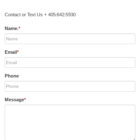
Contact or Text Us + 405:642:5930
Name.
*
Email
*
Phone
Message
*