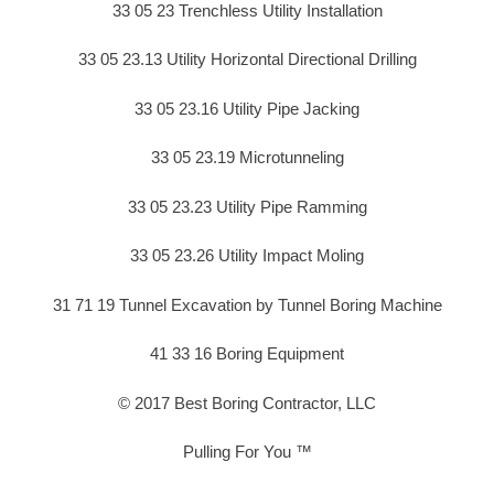
33 05 23 Trenchless Utility Installation
33 05 23.13 Utility Horizontal Directional Drilling
33 05 23.16 Utility Pipe Jacking
33 05 23.19 Microtunneling
33 05 23.23 Utility Pipe Ramming
33 05 23.26 Utility Impact Moling
31 71 19 Tunnel Excavation by Tunnel Boring Machine
41 33 16 Boring Equipment
© 2017 Best Boring Contractor, LLC
Pulling For You ™