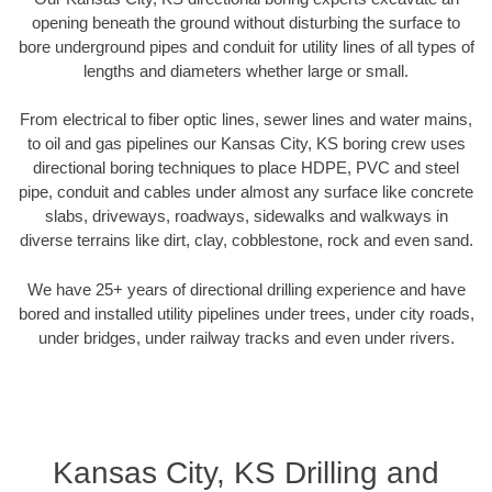
opening beneath the ground without disturbing the surface to
bore underground pipes and conduit for utility lines of all types of
lengths and diameters whether large or small.
From electrical to fiber optic lines, sewer lines and water mains,
to oil and gas pipelines our Kansas City, KS boring crew uses
directional boring techniques to place HDPE, PVC and steel
pipe, conduit and cables under almost any surface like concrete
slabs, driveways, roadways, sidewalks and walkways in
diverse terrains like dirt, clay, cobblestone, rock and even sand.
We have 25+ years of directional drilling experience and have
bored and installed utility pipelines under trees, under city roads,
under bridges, under railway tracks and even under rivers.
Kansas City, KS Drilling and