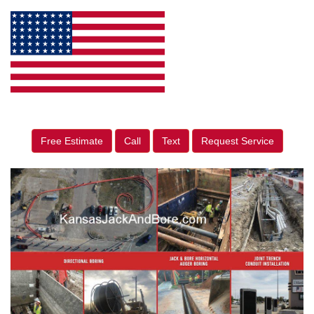
Free Estimate
Call
Text
Request Service