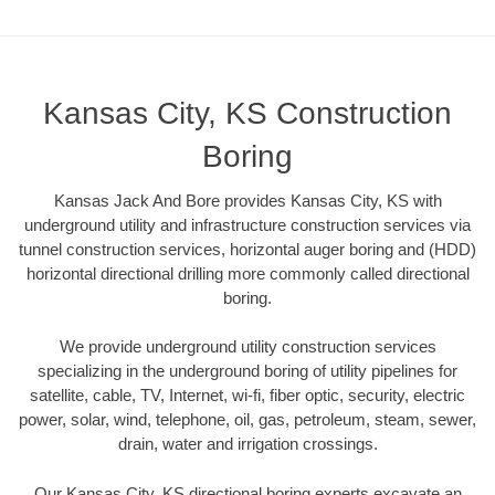
Kansas City, KS Construction
Boring
Kansas Jack And Bore provides Kansas City, KS with
underground utility and infrastructure construction services via
tunnel construction services, horizontal auger boring and (HDD)
horizontal directional drilling more commonly called directional
boring.
We provide underground utility construction services
specializing in the underground boring of utility pipelines for
satellite, cable, TV, Internet, wi-fi, fiber optic, security, electric
power, solar, wind, telephone, oil, gas, petroleum, steam, sewer,
drain, water and irrigation crossings.
Our Kansas City, KS directional boring experts excavate an