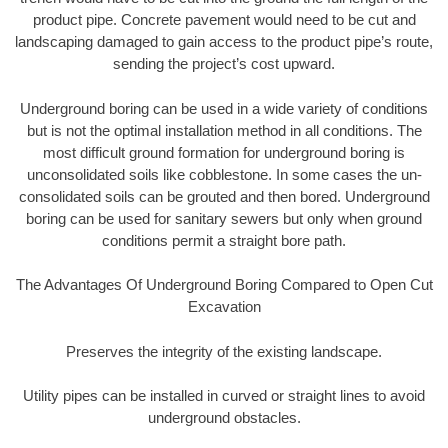
product pipe. Concrete pavement would need to be cut and
landscaping damaged to gain access to the product pipe’s route,
sending the project’s cost upward.
Underground boring can be used in a wide variety of conditions
but is not the optimal installation method in all conditions. The
most difficult ground formation for underground boring is
unconsolidated soils like cobblestone. In some cases the un-
consolidated soils can be grouted and then bored. Underground
boring can be used for sanitary sewers but only when ground
conditions permit a straight bore path.
The Advantages Of Underground Boring Compared to Open Cut
Excavation
Preserves the integrity of the existing landscape.
Utility pipes can be installed in curved or straight lines to avoid
underground obstacles.