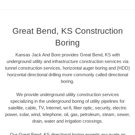
Great Bend, KS Construction
Boring
Kansas Jack And Bore provides Great Bend, KS with
underground utility and infrastructure construction services via
tunnel construction services, horizontal auger boring and (HDD)
horizontal directional drilling more commonly called directional
boring.
We provide underground utility construction services
specializing in the underground boring of utility pipelines for
satellite, cable, TV, Internet, wi-fi, fiber optic, security, electric
power, solar, wind, telephone, oil, gas, petroleum, steam, sewer,
drain, water and irrigation crossings.
Our Great Bend, KS directional boring experts excavate an