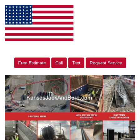
Free Estimate
Call
Text
Request Service