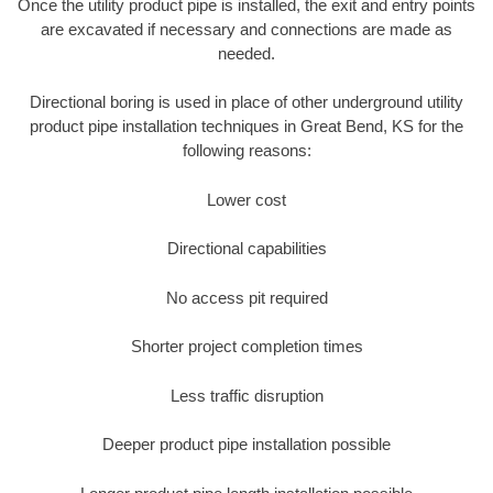
Once the utility product pipe is installed, the exit and entry points
are excavated if necessary and connections are made as
needed.
Directional boring is used in place of other underground utility
product pipe installation techniques in Great Bend, KS for the
following reasons:
Lower cost
Directional capabilities
No access pit required
Shorter project completion times
Less traffic disruption
Deeper product pipe installation possible