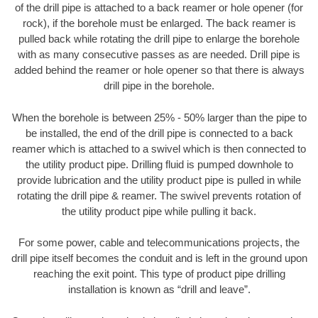
of the drill pipe is attached to a back reamer or hole opener (for
rock), if the borehole must be enlarged. The back reamer is
pulled back while rotating the drill pipe to enlarge the borehole
with as many consecutive passes as are needed. Drill pipe is
added behind the reamer or hole opener so that there is always
drill pipe in the borehole.
When the borehole is between 25% - 50% larger than the pipe to
be installed, the end of the drill pipe is connected to a back
reamer which is attached to a swivel which is then connected to
the utility product pipe. Drilling fluid is pumped downhole to
provide lubrication and the utility product pipe is pulled in while
rotating the drill pipe & reamer. The swivel prevents rotation of
the utility product pipe while pulling it back.
For some power, cable and telecommunications projects, the
drill pipe itself becomes the conduit and is left in the ground upon
reaching the exit point. This type of product pipe drilling
installation is known as “drill and leave”.