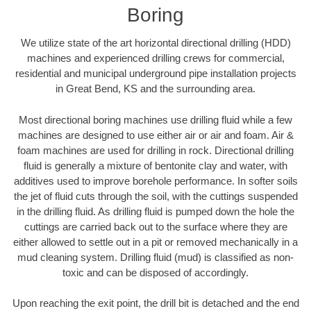
Boring
We utilize state of the art horizontal directional drilling (HDD)
machines and experienced drilling crews for commercial,
residential and municipal underground pipe installation projects
in Great Bend, KS and the surrounding area.
Most directional boring machines use drilling fluid while a few
machines are designed to use either air or air and foam. Air &
foam machines are used for drilling in rock. Directional drilling
fluid is generally a mixture of bentonite clay and water, with
additives used to improve borehole performance. In softer soils
the jet of fluid cuts through the soil, with the cuttings suspended
in the drilling fluid. As drilling fluid is pumped down the hole the
cuttings are carried back out to the surface where they are
either allowed to settle out in a pit or removed mechanically in a
mud cleaning system. Drilling fluid (mud) is classified as non-
toxic and can be disposed of accordingly.
Upon reaching the exit point, the drill bit is detached and the end