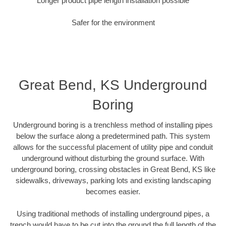
Longer product pipe length installation possible
Safer for the environment
Great Bend, KS Underground
Boring
Underground boring is a trenchless method of installing pipes
below the surface along a predetermined path. This system
allows for the successful placement of utility pipe and conduit
underground without disturbing the ground surface. With
underground boring, crossing obstacles in Great Bend, KS like
sidewalks, driveways, parking lots and existing landscaping
becomes easier.
Using traditional methods of installing underground pipes, a
trench would have to be cut into the ground the full length of the