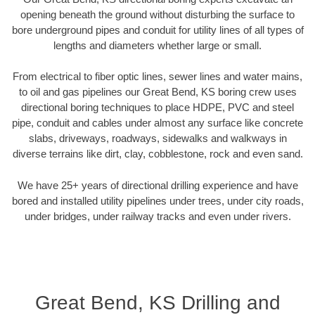
opening beneath the ground without disturbing the surface to
bore underground pipes and conduit for utility lines of all types of
lengths and diameters whether large or small.
From electrical to fiber optic lines, sewer lines and water mains,
to oil and gas pipelines our Great Bend, KS boring crew uses
directional boring techniques to place HDPE, PVC and steel
pipe, conduit and cables under almost any surface like concrete
slabs, driveways, roadways, sidewalks and walkways in
diverse terrains like dirt, clay, cobblestone, rock and even sand.
We have 25+ years of directional drilling experience and have
bored and installed utility pipelines under trees, under city roads,
under bridges, under railway tracks and even under rivers.
Great Bend, KS Drilling and