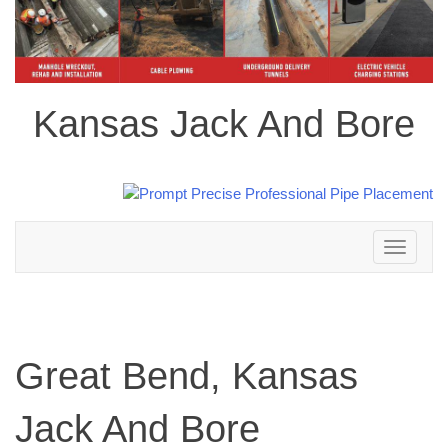
Kansas Jack And Bore
Toggle
navigation
Great Bend, Kansas
Jack And Bore