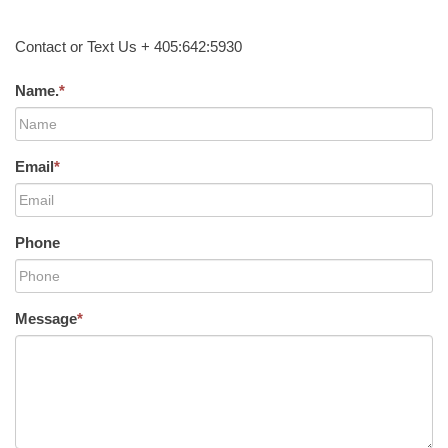
Contact or Text Us + 405:642:5930
Name.
*
Email
*
Phone
Message
*