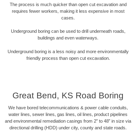
The process is much quicker than open cut excavation and
requires fewer workers, making it less expensive in most
cases.
Underground boring can be used to drill underneath roads,
buildings and even waterways.
Underground boring is a less noisy and more environmentally
friendly process than open cut excavation.
Great Bend, KS Road Boring
We have bored telecommunications & power cable conduits,
water lines, sewer lines, gas lines, oil lines, product pipelines
and environmental remediation casings from 2” to 48” in size via
directional drilling (HDD) under city, county and state roads.