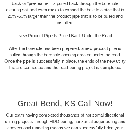
back or “pre-reamer” is pulled back through the borehole
clearing soil and even rocks to expand the hole to a size that is
25% -50% larger than the product pipe that is to be pulled and
installed.
New Product Pipe Is Pulled Back Under the Road
After the borehole has been prepared, a new product pipe is
pulled through the borehole opening created under the road.
Once the pipe is successfully in place, the ends of the new utility
line are connected and the road-boring project is completed.
Great Bend, KS Call Now!
Our team having completed thousands of horizontal directional
drilling projects through HDD boring, horizontal auger boring and
conventional tunneling means we can successfully bring your