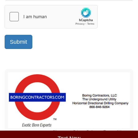
Sitemap
Privacy Policy
Terms of Use