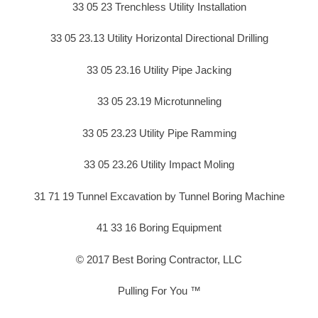
33 05 23 Trenchless Utility Installation
33 05 23.13 Utility Horizontal Directional Drilling
33 05 23.16 Utility Pipe Jacking
33 05 23.19 Microtunneling
33 05 23.23 Utility Pipe Ramming
33 05 23.26 Utility Impact Moling
31 71 19 Tunnel Excavation by Tunnel Boring Machine
41 33 16 Boring Equipment
© 2017 Best Boring Contractor, LLC
Pulling For You ™