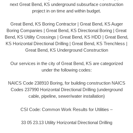
next Great Bend, KS underground subsurface construction
project in on time and within budget.
Great Bend, KS Boring Contractor | Great Bend, KS Auger
Boring Companies | Great Bend, KS Directional Boring | Great
Bend, KS Utility Crossings | Great Bend, KS HDD | Great Bend,
KS Horizontal Directional Drilling | Great Bend, KS Trenchless |
Great Bend, KS Underground Construction
Our services in the city of Great Bend, KS are categorized
under the following codes:
NAICS Code 238910 Boring, for building construction NAICS
Codes 237990 Horizontal Directional Drilling (underground
cable, pipeline, sewer/water installation)
CSI Code: Common Work Results for Utilities –
33 05 23.13 Utility Horizontal Directional Drilling