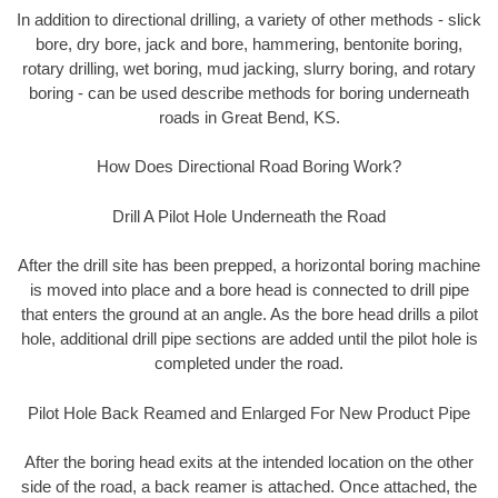
In addition to directional drilling, a variety of other methods - slick
bore, dry bore, jack and bore, hammering, bentonite boring,
rotary drilling, wet boring, mud jacking, slurry boring, and rotary
boring - can be used describe methods for boring underneath
roads in Great Bend, KS.
How Does Directional Road Boring Work?
Drill A Pilot Hole Underneath the Road
After the drill site has been prepped, a horizontal boring machine
is moved into place and a bore head is connected to drill pipe
that enters the ground at an angle. As the bore head drills a pilot
hole, additional drill pipe sections are added until the pilot hole is
completed under the road.
Pilot Hole Back Reamed and Enlarged For New Product Pipe
After the boring head exits at the intended location on the other
side of the road, a back reamer is attached. Once attached, the