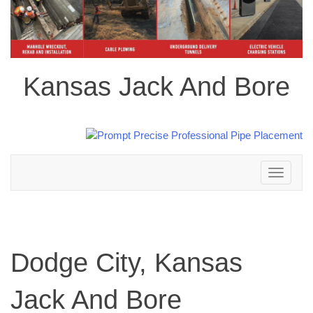
Kansas Jack And Bore
Toggle
navigation
Dodge City, Kansas
Jack And Bore