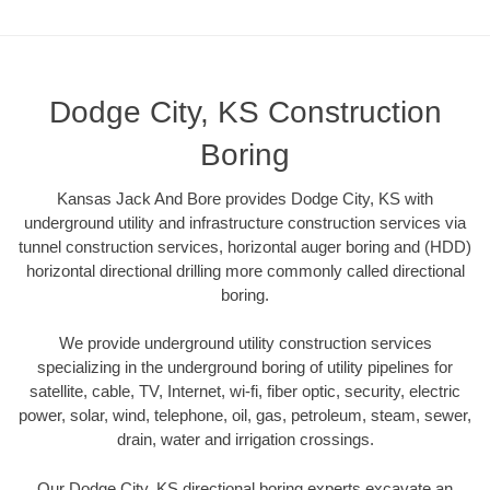
Dodge City, KS Construction
Boring
Kansas Jack And Bore provides Dodge City, KS with
underground utility and infrastructure construction services via
tunnel construction services, horizontal auger boring and (HDD)
horizontal directional drilling more commonly called directional
boring.
We provide underground utility construction services
specializing in the underground boring of utility pipelines for
satellite, cable, TV, Internet, wi-fi, fiber optic, security, electric
power, solar, wind, telephone, oil, gas, petroleum, steam, sewer,
drain, water and irrigation crossings.
Our Dodge City, KS directional boring experts excavate an