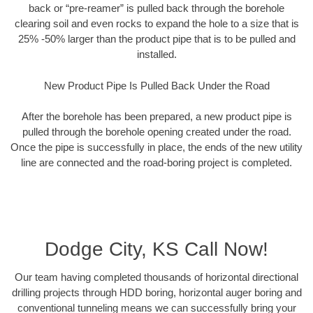
back or “pre-reamer” is pulled back through the borehole
clearing soil and even rocks to expand the hole to a size that is
25% -50% larger than the product pipe that is to be pulled and
installed.
New Product Pipe Is Pulled Back Under the Road
After the borehole has been prepared, a new product pipe is
pulled through the borehole opening created under the road.
Once the pipe is successfully in place, the ends of the new utility
line are connected and the road-boring project is completed.
Dodge City, KS Call Now!
Our team having completed thousands of horizontal directional
drilling projects through HDD boring, horizontal auger boring and
conventional tunneling means we can successfully bring your