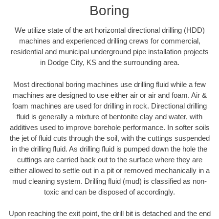
Boring
We utilize state of the art horizontal directional drilling (HDD)
machines and experienced drilling crews for commercial,
residential and municipal underground pipe installation projects
in Dodge City, KS and the surrounding area.
Most directional boring machines use drilling fluid while a few
machines are designed to use either air or air and foam. Air &
foam machines are used for drilling in rock. Directional drilling
fluid is generally a mixture of bentonite clay and water, with
additives used to improve borehole performance. In softer soils
the jet of fluid cuts through the soil, with the cuttings suspended
in the drilling fluid. As drilling fluid is pumped down the hole the
cuttings are carried back out to the surface where they are
either allowed to settle out in a pit or removed mechanically in a
mud cleaning system. Drilling fluid (mud) is classified as non-
toxic and can be disposed of accordingly.
Upon reaching the exit point, the drill bit is detached and the end