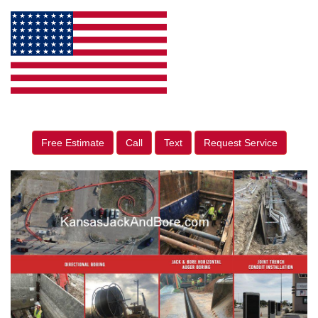
Free Estimate
Call
Text
Request Service