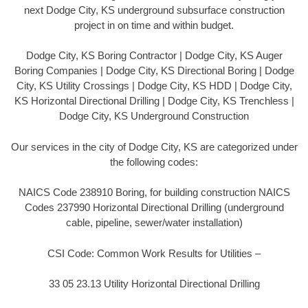
next Dodge City, KS underground subsurface construction
project in on time and within budget.
Dodge City, KS Boring Contractor | Dodge City, KS Auger
Boring Companies | Dodge City, KS Directional Boring | Dodge
City, KS Utility Crossings | Dodge City, KS HDD | Dodge City,
KS Horizontal Directional Drilling | Dodge City, KS Trenchless |
Dodge City, KS Underground Construction
Our services in the city of Dodge City, KS are categorized under
the following codes:
NAICS Code 238910 Boring, for building construction NAICS
Codes 237990 Horizontal Directional Drilling (underground
cable, pipeline, sewer/water installation)
CSI Code: Common Work Results for Utilities –
33 05 23.13 Utility Horizontal Directional Drilling