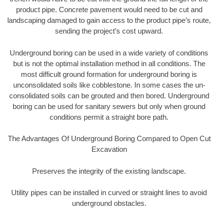
product pipe. Concrete pavement would need to be cut and
landscaping damaged to gain access to the product pipe’s route,
sending the project’s cost upward.
Underground boring can be used in a wide variety of conditions
but is not the optimal installation method in all conditions. The
most difficult ground formation for underground boring is
unconsolidated soils like cobblestone. In some cases the un-
consolidated soils can be grouted and then bored. Underground
boring can be used for sanitary sewers but only when ground
conditions permit a straight bore path.
The Advantages Of Underground Boring Compared to Open Cut
Excavation
Preserves the integrity of the existing landscape.
Utility pipes can be installed in curved or straight lines to avoid
underground obstacles.