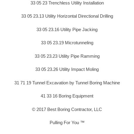
33 05 23 Trenchless Utility Installation
33 05 23.13 Utility Horizontal Directional Drilling
33 05 23.16 Utility Pipe Jacking
33 05 23.19 Microtunneling
33 05 23.23 Utility Pipe Ramming
33 05 23.26 Utility Impact Moling
31 71 19 Tunnel Excavation by Tunnel Boring Machine
41 33 16 Boring Equipment
© 2017 Best Boring Contractor, LLC
Pulling For You ™