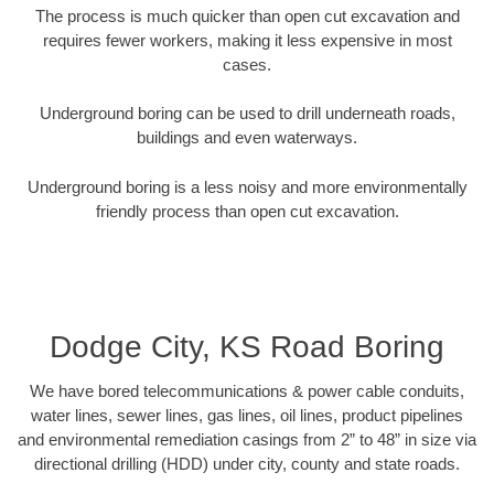
The process is much quicker than open cut excavation and
requires fewer workers, making it less expensive in most
cases.
Underground boring can be used to drill underneath roads,
buildings and even waterways.
Underground boring is a less noisy and more environmentally
friendly process than open cut excavation.
Dodge City, KS Road Boring
We have bored telecommunications & power cable conduits,
water lines, sewer lines, gas lines, oil lines, product pipelines
and environmental remediation casings from 2” to 48” in size via
directional drilling (HDD) under city, county and state roads.