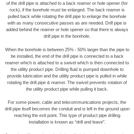
of the drill pipe is attached to a back reamer or hole opener (for
rock), if the borehole must be enlarged. The back reamer is
pulled back while rotating the drill pipe to enlarge the borehole
with as many consecutive passes as are needed. Drill pipe is
added behind the reamer or hole opener so that there is always
drill pipe in the borehole.
When the borehole is between 25% - 50% larger than the pipe to
be installed, the end of the drill pipe is connected to a back
reamer which is attached to a swivel which is then connected to
the utility product pipe. Drilling fluid is pumped downhole to
provide lubrication and the utility product pipe is pulled in while
rotating the drill pipe & reamer. The swivel prevents rotation of
the utility product pipe while pulling it back.
For some power, cable and telecommunications projects, the
drill pipe itself becomes the conduit and is left in the ground upon
reaching the exit point. This type of product pipe drilling
installation is known as “drill and leave”.