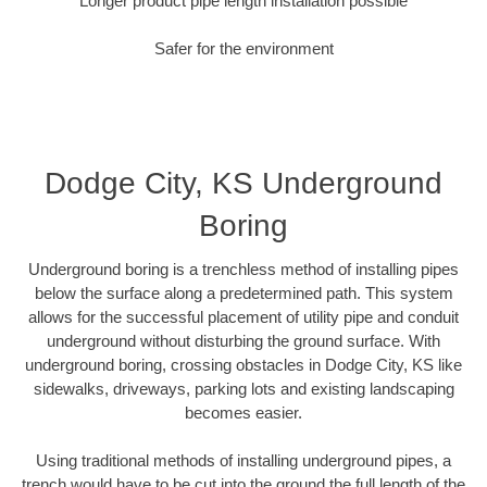
Longer product pipe length installation possible
Safer for the environment
Dodge City, KS Underground
Boring
Underground boring is a trenchless method of installing pipes
below the surface along a predetermined path. This system
allows for the successful placement of utility pipe and conduit
underground without disturbing the ground surface. With
underground boring, crossing obstacles in Dodge City, KS like
sidewalks, driveways, parking lots and existing landscaping
becomes easier.
Using traditional methods of installing underground pipes, a
trench would have to be cut into the ground the full length of the