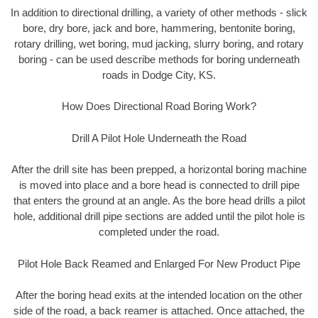
In addition to directional drilling, a variety of other methods - slick
bore, dry bore, jack and bore, hammering, bentonite boring,
rotary drilling, wet boring, mud jacking, slurry boring, and rotary
boring - can be used describe methods for boring underneath
roads in Dodge City, KS.
How Does Directional Road Boring Work?
Drill A Pilot Hole Underneath the Road
After the drill site has been prepped, a horizontal boring machine
is moved into place and a bore head is connected to drill pipe
that enters the ground at an angle. As the bore head drills a pilot
hole, additional drill pipe sections are added until the pilot hole is
completed under the road.
Pilot Hole Back Reamed and Enlarged For New Product Pipe
After the boring head exits at the intended location on the other
side of the road, a back reamer is attached. Once attached, the