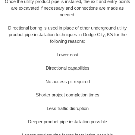
Once the utility product pipe is installed, the exit and entry points
are excavated if necessary and connections are made as
needed.
Directional boring is used in place of other underground utility
product pipe installation techniques in Dodge City, KS for the
following reasons:
Lower cost
Directional capabilities
No access pit required
Shorter project completion times
Less traffic disruption
Deeper product pipe installation possible