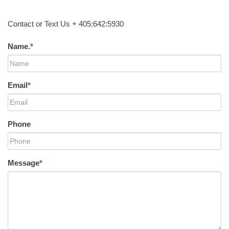
Contact or Text Us + 405:642:5930
Name.
*
Email
*
Phone
Message
*