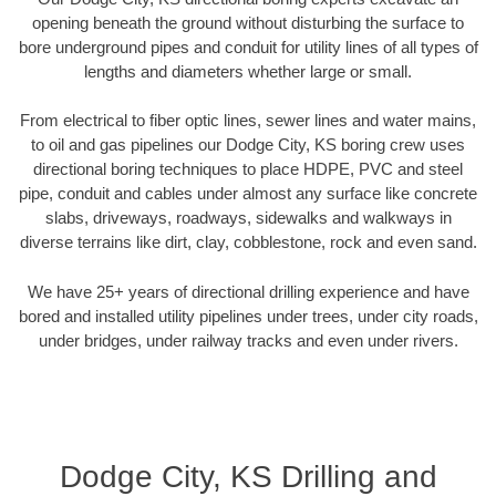
opening beneath the ground without disturbing the surface to
bore underground pipes and conduit for utility lines of all types of
lengths and diameters whether large or small.
From electrical to fiber optic lines, sewer lines and water mains,
to oil and gas pipelines our Dodge City, KS boring crew uses
directional boring techniques to place HDPE, PVC and steel
pipe, conduit and cables under almost any surface like concrete
slabs, driveways, roadways, sidewalks and walkways in
diverse terrains like dirt, clay, cobblestone, rock and even sand.
We have 25+ years of directional drilling experience and have
bored and installed utility pipelines under trees, under city roads,
under bridges, under railway tracks and even under rivers.
Dodge City, KS Drilling and