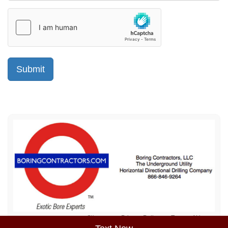
Sitemap
Privacy Policy
Terms of Use