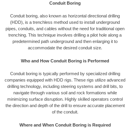
Conduit Boring
Conduit boring, also known as horizontal directional drilling
(HDD), is a trenchless method used to install underground
pipes, conduits, and cables without the need for traditional open
trenching. This technique involves drilling a pilot hole along a
predetermined path underground and then enlarging it to
accommodate the desired conduit size.
Who and How Conduit Boring is Performed
Conduit boring is typically performed by specialized drilling
companies equipped with HDD rigs. These rigs utilize advanced
drilling technology, including steering systems and drill bits, to
navigate through various soil and rock formations while
minimizing surface disruption. Highly skilled operators control
the direction and depth of the drill to ensure accurate placement
of the conduit.
Where and When Conduit Boring is Required