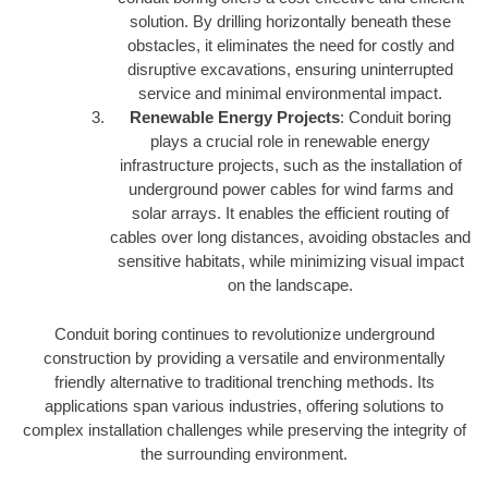
solution. By drilling horizontally beneath these
obstacles, it eliminates the need for costly and
disruptive excavations, ensuring uninterrupted
service and minimal environmental impact.
Renewable Energy Projects
: Conduit boring
plays a crucial role in renewable energy
infrastructure projects, such as the installation of
underground power cables for wind farms and
solar arrays. It enables the efficient routing of
cables over long distances, avoiding obstacles and
sensitive habitats, while minimizing visual impact
on the landscape.
Conduit boring continues to revolutionize underground
construction by providing a versatile and environmentally
friendly alternative to traditional trenching methods. Its
applications span various industries, offering solutions to
complex installation challenges while preserving the integrity of
the surrounding environment.