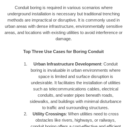
Conduit boring is required in various scenarios where
underground installation is necessary but traditional trenching
methods are impractical or disruptive. It is commonly used in
urban areas with dense infrastructure, environmentally sensitive
areas, and locations with existing utilities to avoid interference or
damage.
Top Three Use Cases for Boring Conduit
Urban Infrastructure Development
: Conduit
boring is invaluable in urban environments where
space is limited and surface disruption is
undesirable. It facilitates the installation of utilities
such as telecommunications cables, electrical
conduits, and water pipes beneath roads,
sidewalks, and buildings with minimal disturbance
to traffic and surrounding structures.
Utility Crossings
: When utilities need to cross
obstacles like rivers, highways, or railways,
conduit boring offers a cost-effective and efficient