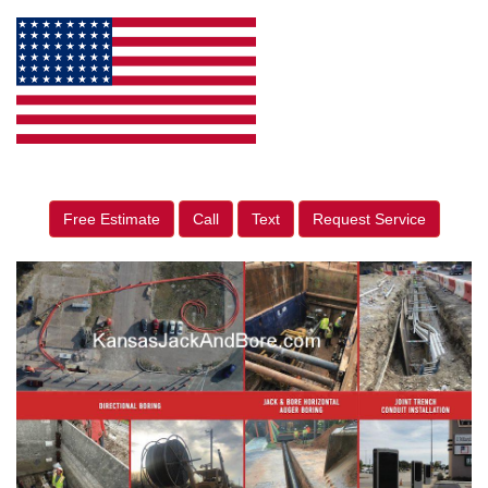
Free Estimate
Call
Text
Request Service