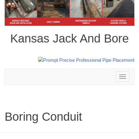
Kansas Jack And Bore
Toggle
navigation
Boring Conduit